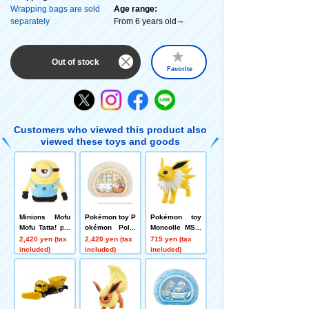
Wrapping bags are sold
Age range:
separately
From 6 years old～
Out of stock
Favorite
Customers who viewed this product also
viewed these toys and goods
Minions Mofu
Pokémon toy P
Pokémon toy
Mofu Tatta! plu
okémon Poké
Moncolle MS-3
sh toys S Stua
mon Peaceful
2 Sanders
2,420 yen (tax
2,420 yen (tax
715 yen (tax
rt
Place Soft and
included)
included)
included)
Cozy ~A Relaxi
ng Rest with M
okrod~