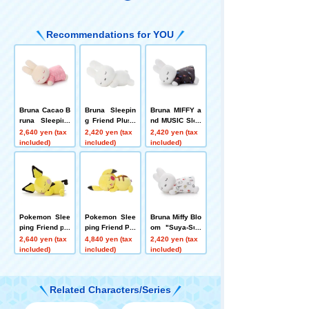
Recommendations for YOU
Bruna Cacao B
Bruna Sleepin
Bruna MIFFY a
runa Sleeping
g Friend Plush
nd MUSIC Slee
Friend plush to
plush toys S R
ping Friends pl
2,640 yen (tax
2,420 yen (tax
2,420 yen (tax
ys S Miffy (Stra
abbit White
ush toys S Miff
included)
included)
included)
wberry Chocol
y
ate)
Pokemon Slee
Pokemon Slee
Bruna Miffy Blo
ping Friend plu
ping Friend Plu
om "Suya-Suy
sh toys S Pich
sh plush toys
a Friend" Plus
2,640 yen (tax
4,840 yen (tax
2,420 yen (tax
u
L Pikachu
h Toy Size S -
included)
included)
included)
Miffy
Related Characters/Series