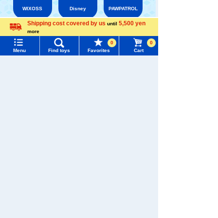
WIXOSS
Disney
PAWPATROL
Shipping cost covered by us
5,500 yen
until
more
Menu
Search for toys
Language
TAKARATOMY MALL [Official] Top
BRUNA
0
0
Menu
Find toys
Favorites
Cart
TOMY MALL Top
SEARCH
My Page
Trending Words
Purchase History
#ホロビートcard games
# Toy Story
#PicTube
List of products for which arrival notification is
#NuiBread
#ScramblePoliceStation
required
List of coupons you own
Search by Characters and Brands
Search by Age
Change member information
Search by Category
View all menus
New Arrivals
User Menu
TAKARATOMY MALL Exclusive Products
Sign In