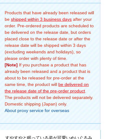
Products that have already been released will
be
shipped within 3 business days
after your
order. Pre-ordered products are scheduled to
be delivered on the release date, but orders
placed close to the release date or after the
release date will be shipped within 3 days
(excluding weekends and holidays), so
please order with plenty of time.
[Note]
If you purchase a product that has
already been released and a product that is
about to be released for pre-order at the
same time, the product will
be delivered on
the release date of the pre-order product
.
The products will not be delivered separately.
Domestic shipping (Japan) only.
About proxy service for overseas
すやすやと眠っている姿が可愛いぬいぐるみ