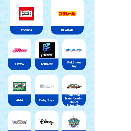
TOMICA
PLARAIL
Pokémon
LICCA
T-SPARK
Toy
Shinkansen
Transforming
ANIA
Baby Toys
Robot
Shinkalion