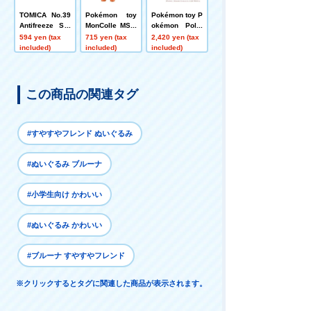
TOMICA No.39
Pokémon toy
Pokémon toy P
Antifreeze Spr
MonColle MS-4
okémon Poké
ayer NWS60BC
0 Booster
mon Peaceful
594 yen (tax
715 yen (tax
2,420 yen (tax
5 Box
Place Soft and
included)
included)
included)
Cozy ~ Piplup
Plump Bath~
この商品の関連タグ
#すやすやフレンド ぬいぐるみ
#ぬいぐるみ ブルーナ
#小学生向け かわいい
#ぬいぐるみ かわいい
#ブルーナ すやすやフレンド
※クリックするとタグに関連した商品が表示されます。