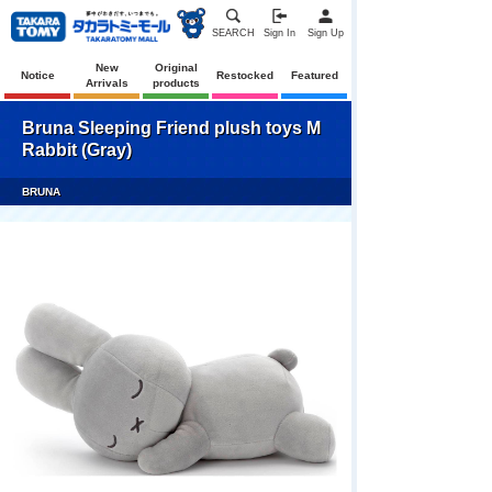
SEARCH
Sign In
Sign Up
New
Original
Notice
Restocked
Featured
Arrivals
products
Bruna Sleeping Friend plush toys M
Rabbit (Gray)
BRUNA