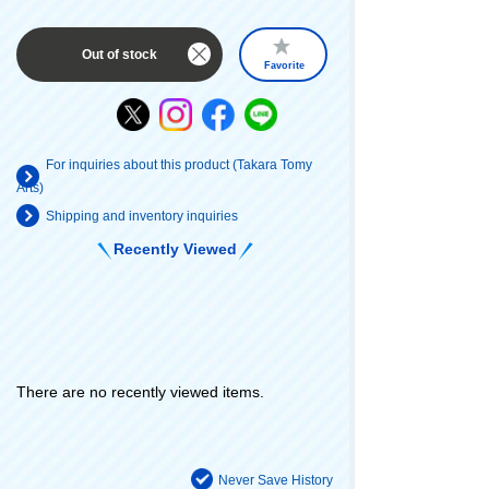
Out of stock
Favorite
For inquiries about this product (Takara Tomy
Arts)
Shipping and inventory inquiries
Recently Viewed
There are no recently viewed items.
Never Save History