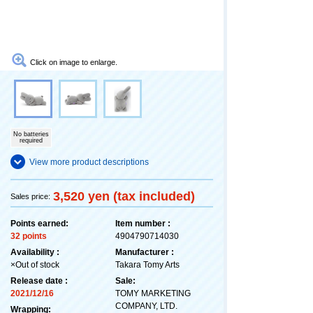
Click on image to enlarge.
No batteries
required
View more product descriptions
3,520 yen (tax included)
Sales price:
Points earned:
Item number :
32 points
4904790714030
Availability :
Manufacturer :
×Out of stock
Takara Tomy Arts
Release date :
Sale:
2021/12/16
TOMY MARKETING
COMPANY, LTD.
Wrapping: