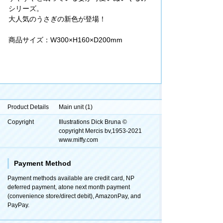
シリーズ。
大人気のうさぎの新色が登場！
商品サイズ：W300×H160×D200mm
Product Details
Main unit (1)
Copyright
Illustrations Dick Bruna ©
copyright Mercis bv,1953-2021
www.miffy.com
Payment Method
Payment methods available are credit card, NP
deferred payment, atone next month payment
(convenience store/direct debit), AmazonPay, and
PayPay.