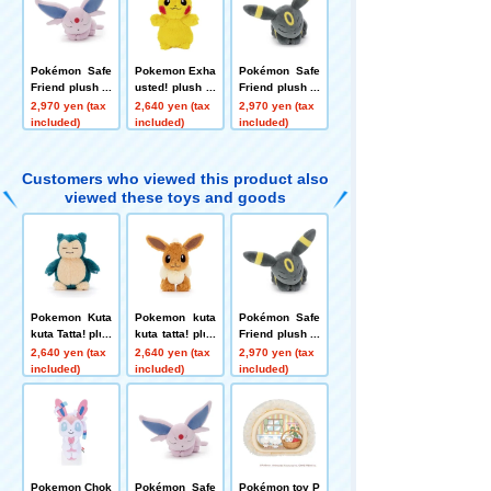
Pokémon Safe
Pokemon Exha
Pokémon Safe
Friend plush to
usted! plush to
Friend plush to
ys S Effie
ys S Pikachu
ys S Blacky
2,970 yen (tax
2,640 yen (tax
2,970 yen (tax
included)
included)
included)
Customers who viewed this product also
viewed these toys and goods
Pokemon Kuta
Pokemon kuta
Pokémon Safe
kuta Tatta! plus
kuta tatta! plus
Friend plush to
h toys S Snorl
h toys S Eevee
ys S Blacky
2,640 yen (tax
2,640 yen (tax
2,970 yen (tax
ax
included)
included)
included)
Pokemon Chok
Pokémon Safe
Pokémon toy P