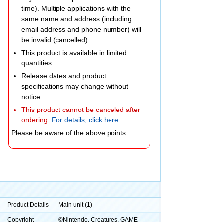
time). Multiple applications with the
same name and address (including
email address and phone number) will
be invalid (cancelled).
This product is available in limited
quantities.
Release dates and product
specifications may change without
notice.
This product cannot be canceled after
ordering.
For details, click here
Please be aware of the above points.
Product Details
Main unit (1)
Copyright
©Nintendo, Creatures, GAME