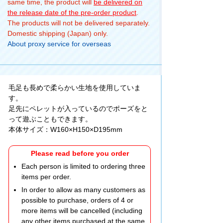
same time, the product will
be delivered on
the release date of the pre-order product
.
The products will not be delivered separately.
Domestic shipping (Japan) only.
About proxy service for overseas
毛足も長めで柔らかい生地を使用していま
す。
足先にペレットが入っているのでポーズをと
って遊ぶこともできます。
本体サイズ：W160×H150×D195mm
Please read before you order
Each person is limited to ordering three
items per order.
In order to allow as many customers as
possible to purchase, orders of 4 or
more items will be cancelled (including
any other items purchased at the same