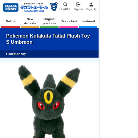
SEARCH
Sign In
Sign Up
New
Original
Notice
Restocked
Featured
Arrivals
products
Pokemon Kutakuta Tatta! Plush Toy
S Umbreon
Pokémon toy