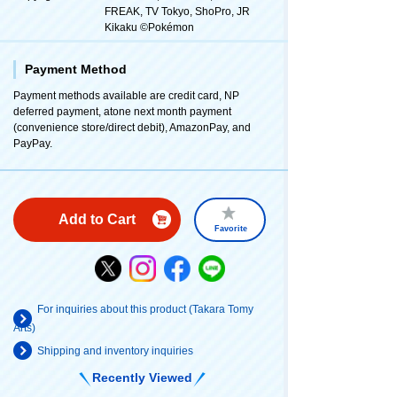
FREAK, TV Tokyo, ShoPro, JR
Kikaku ©Pokémon
Payment Method
Payment methods available are credit card, NP
deferred payment, atone next month payment
(convenience store/direct debit), AmazonPay, and
PayPay.
Add to Cart
Favorite
For inquiries about this product (Takara Tomy
Arts)
Shipping and inventory inquiries
Recently Viewed