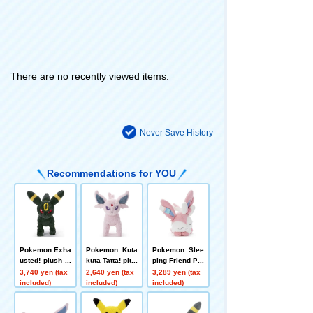
There are no recently viewed items.
Never Save History
Recommendations for YOU
Pokemon Exha
Pokemon Kuta
Pokemon Slee
usted! plush to
kuta Tatta! plus
ping Friend Plu
ys M Umbreon
h toys S Espeo
sh plush toys
3,740 yen (tax
2,640 yen (tax
3,289 yen (tax
n
S Sylveon
included)
included)
included)