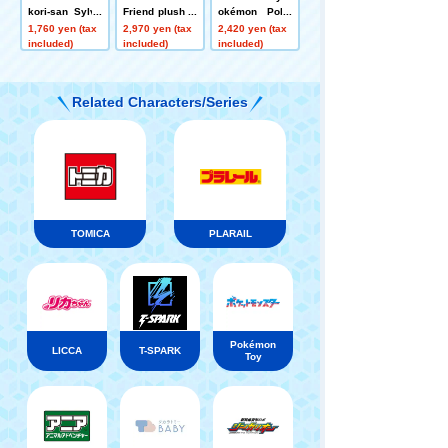
kori-san Sylve
Friend plush to
okémon Poké
on
ys S Effie
mon Peaceful
1,760 yen (tax
2,970 yen (tax
2,420 yen (tax
Place Soft and
included)
included)
included)
Cozy ~A Relaxi
ng Rest with M
okrod~
Related Characters/Series
TOMICA
PLARAIL
Pokémon
LICCA
T-SPARK
Toy