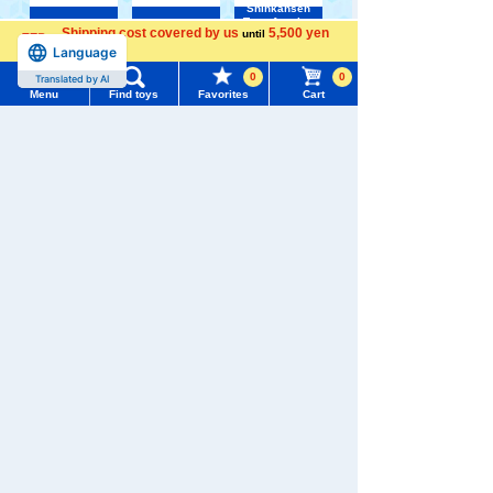
Shinkansen
Transforming
ANIA
Baby Toys
Shipping cost covered by us
5,500 yen
until
Robot
Shinkalion
Menu
Search for toys
Language
more
0
0
Translated by AI
Menu
Find toys
Favorites
Cart
TOMY MALL Top
SEARCH
My Page
Trending Words
WIXOSS
Disney
PAWPATROL
Purchase History
#ホロビートcard games
# Toy Story
#PicTube
List of products for which arrival notification is
TAKARATOMY MALL [Official] Top
Pokémon toy
#NuiBread
#ScramblePoliceStation
Pokemon plush toys
required
List of coupons you own
Search by Characters and Brands
Search by Age
Change member information
Search by Category
View all menus
New Arrivals
User Menu
TAKARATOMY MALL Exclusive Products
Sign In