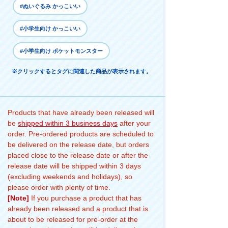
#ぬいぐるみ かっこいい
#小学生向け かっこいい
#小学生向け ポケットモンスター
※クリックするとタグに関連した商品が表示されます。
Products that have already been released will
be
shipped within 3 business days
after your
order. Pre-ordered products are scheduled to
be delivered on the release date, but orders
placed close to the release date or after the
release date will be shipped within 3 days
(excluding weekends and holidays), so
please order with plenty of time.
[Note]
If you purchase a product that has
already been released and a product that is
about to be released for pre-order at the