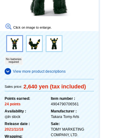
Click on image to enlarge.
No batteries
required
View more product descriptions
2,640 yen (tax included)
Sales price:
Points earned:
Item number :
24 points
4904790706561
Availability :
Manufacturer :
◎In stock
Takara Tomy Arts
Release date :
Sale:
2021/11/18
TOMY MARKETING
COMPANY, LTD.
Wrapping: