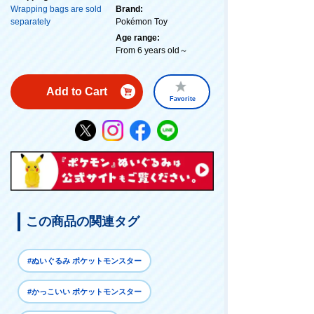
Wrapping bags are sold
Brand:
separately
Pokémon Toy
Age range:
From 6 years old～
Add to Cart
Favorite
この商品の関連タグ
#ぬいぐるみ ポケットモンスター
#かっこいい ポケットモンスター