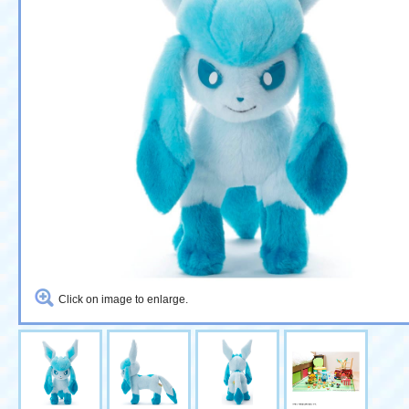
Click on image to enlarge.