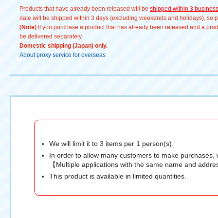
Products that have already been released will be
shipped within 3 busines
date will be shipped within 3 days (excluding weekends and holidays), so pl
[Note]
If you purchase a product that has already been released and a produc
be delivered separately.
Domestic shipping (Japan) only.
About proxy service for overseas
We will limit it to 3 items per 1 person(s).
In order to allow many customers to make purchases, 
【Multiple applications with the same name and addres
This product is available in limited quantities.