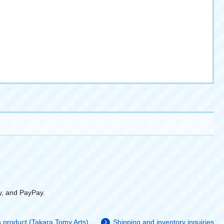
y, and PayPay.
is product (Takara Tomy Arts)
Shipping and inventory inquiries