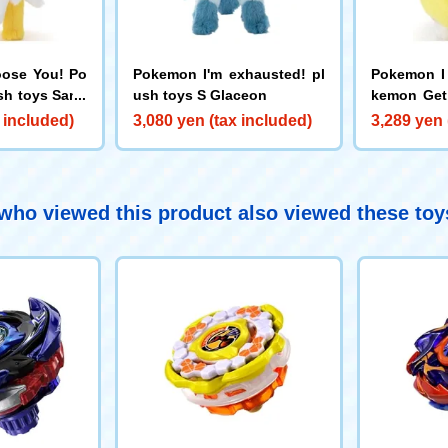
ose You! Po
Pokemon I'm exhausted! pl
Pokemon I
sh toys Sand
ush toys S Glaceon
kemon Get
pachi
 included)
3,080 yen (tax included)
3,289 yen 
ho viewed this product also viewed these to