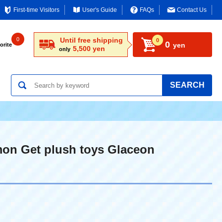
First-time Visitors
User's Guide
FAQs
Contact Us
0
Until free shipping
0
0
yen
orite
5,500 yen
only
SEARCH
on Get plush toys Glaceon