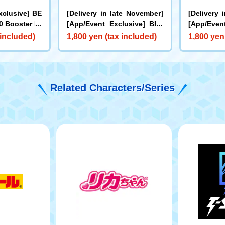
xclusive] BE
[Delivery in late November]
[Delivery 
 Booster Dr
[App/Event Exclusive] BEY
[App/Even
0I Metal Coa
BLADE X CX-00 Booster Hor
BLADE X C
 included)
1,800 yen (tax included)
1,800 yen
e for Rare Be
net Fort R7-60T Metal Coat:
cks Antle
et]
Yellow
oat: Oran
Related Characters/Series