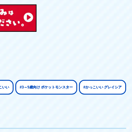
こいい
#3～5歳向け ポケットモンスター
#かっこいい グレイシア