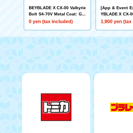
BEYBLADE X CX-00 Valkyrie
[App & Event E
Bolt S4-70V Metal Coat: Gol
YBLADE X CX-00
d [Rare Bey Exchange Ticke
ake Brave G4-7
0 yen (tax included)
1,900 yen (tax
t Eligible]
t: Blue [Eligibl
y Purchase Tick