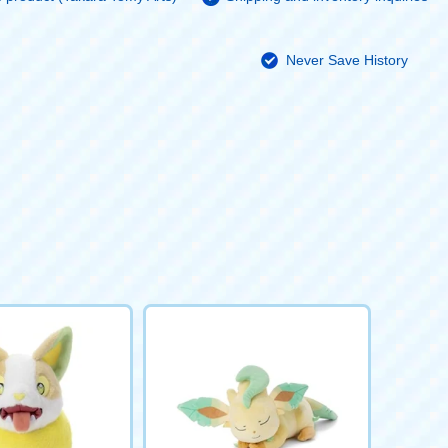
Never Save History