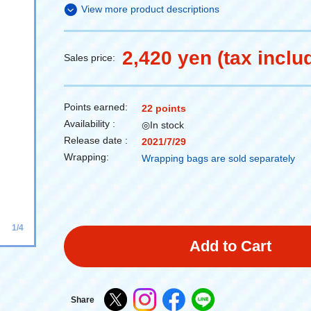
View more product descriptions
2,420 yen (tax inclu
Sales price:
Points earned:
22 points
Availability :
◎In stock
Release date :
2021/7/29
Wrapping:
Wrapping bags are sold separately
1/4
Add to Cart
Share