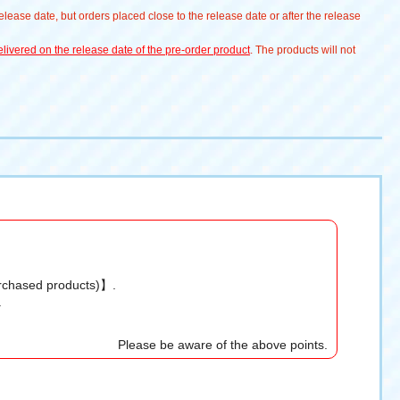
lease date, but orders placed close to the release date or after the release
livered on the release date of the pre-order product
. The products will not
urchased products)】.
.
Please be aware of the above points.