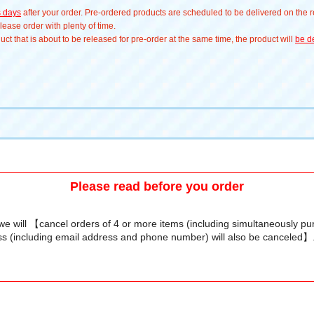
s days
after your order. Pre-ordered products are scheduled to be delivered on the re
ease order with plenty of time.
t that is about to be released for pre-order at the same time, the product will
be de
Please read before you order
we will 【cancel orders of 4 or more items (including simultaneously p
s (including email address and phone number) will also be canceled】