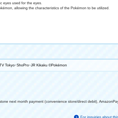
tic eyes used for the eyes.
Pokémon, allowing the characteristics of the Pokémon to be utilized.
TV Tokyo･ShoPro･JR Kikaku ©Pokémon
atone next month payment (convenience store/direct debit), AmazonPa
For inquiries about th