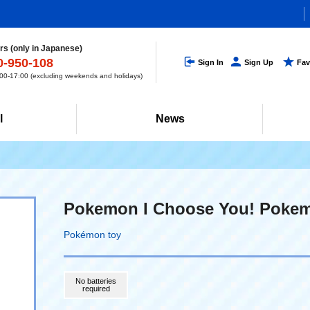
s (only in Japanese)
0-950-108
Sign In
Sign Up
Fav
0-17:00 (excluding weekends and holidays)
l
News
Pokemon I Choose You! Pokem
Pokémon toy
No batteries
required