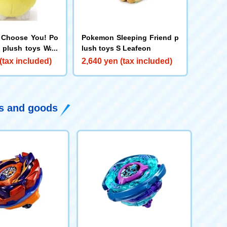
 Choose You! Po
Pokemon Sleeping Friend p
 plush toys Wan
lush toys S Leafeon
(tax included)
2,640 yen (tax included)
ys and goods