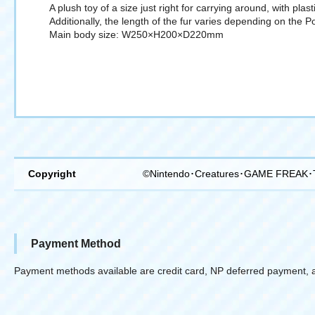
A plush toy of a size just right for carrying around, with plas
Additionally, the length of the fur varies depending on the 
Main body size: W250×H200×D220mm
Copyright
©Nintendo･Creatures･GAME FREAK･
Payment Method
Payment methods available are credit card, NP deferred payment, 