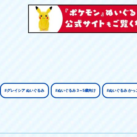
#グレイシア ぬいぐるみ
#ぬいぐるみ 3～5歳向け
#ぬいぐるみ かっ