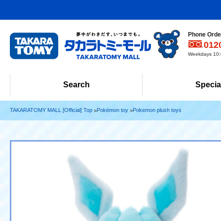
Phone Order
012
Weekdays 10:0
Search
Specia
TAKARATOMY MALL [Official] Top
Pokémon toy
Pokemon plush toys