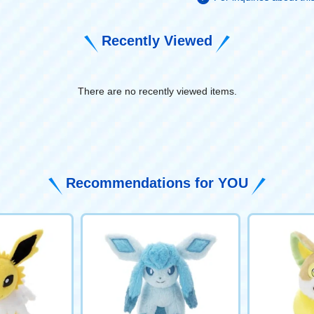
Recently Viewed
There are no recently viewed items.
​ ​
Recommendations for YOU