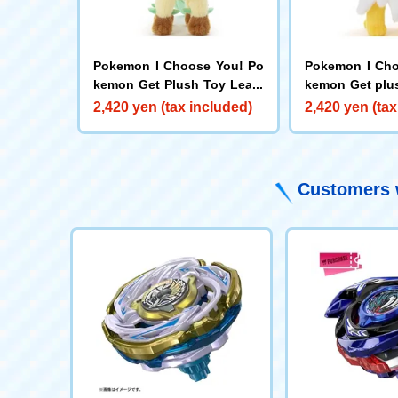
Pokemon I Choose You! Po
Pokemon I Cho
kemon Get Plush Toy Leafe
kemon Get plu
on
ers
2,420 yen (tax included)
2,420 yen (tax
Customers w