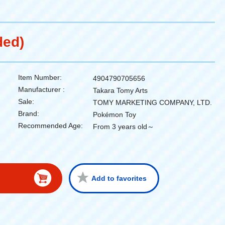
ded)
Item Number:
4904790705656
Manufacturer :
Takara Tomy Arts
Sale:
TOMY MARKETING COMPANY, LTD.
Brand:
Pokémon Toy
Recommended Age:
From 3 years old～
Add to favorites