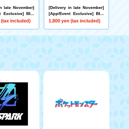
in late November]
[Delivery in late November]
t Exclusive] BEY
[App/Event Exclusive] BEY
X-00 Booster Bu
BLADE X CX-00 Booster Kra
 (tax included)
1,800 yen (tax included)
rs B2-60D Metal C
ken Riggle S3-70O Metal Co
ge
at: Blue