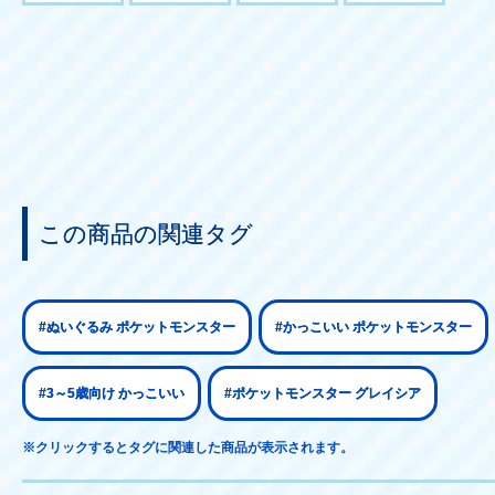
この商品の関連タグ
#ぬいぐるみ ポケットモンスター
#かっこいい ポケットモンスター
#3～5歳向け かっこいい
#ポケットモンスター グレイシア
※クリックするとタグに関連した商品が表示されます。