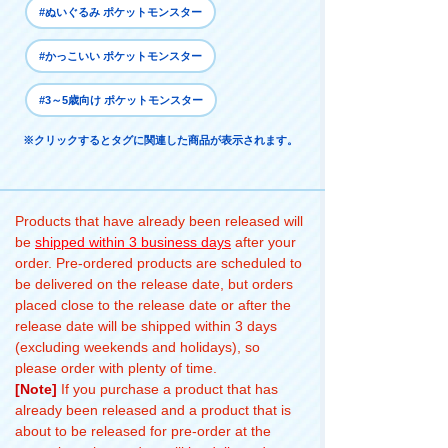
#ぬいぐるみ ポケットモンスター
#かっこいい ポケットモンスター
#3～5歳向け ポケットモンスター
※クリックするとタグに関連した商品が表示されます。
Products that have already been released will
be
shipped within 3 business days
after your
order. Pre-ordered products are scheduled to
be delivered on the release date, but orders
placed close to the release date or after the
release date will be shipped within 3 days
(excluding weekends and holidays), so
please order with plenty of time.
[Note]
If you purchase a product that has
already been released and a product that is
about to be released for pre-order at the