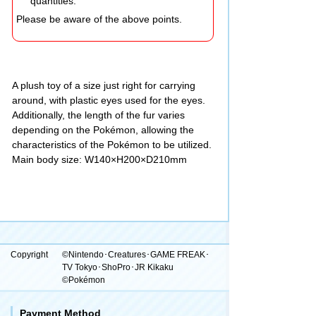
quantities.
Please be aware of the above points.
A plush toy of a size just right for carrying
around, with plastic eyes used for the eyes.
Additionally, the length of the fur varies
depending on the Pokémon, allowing the
characteristics of the Pokémon to be utilized.
Main body size: W140×H200×D210mm
Copyright
©Nintendo･Creatures･GAME FREAK･
TV Tokyo･ShoPro･JR Kikaku
©Pokémon
Payment Method