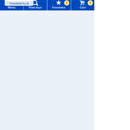
0
0
Translated by AI
Menu
Find toys
Favorites
Cart
TOMY MALL Top
SEARCH
WIXOSS
Disney
PAWPATROL
My Page
Trending Words
Purchase History
#ホロビートcard games
# Toy Story
#PicTube
TAKARATOMY MALL [Official] Top
Pokémon toy
Pokemon plush toys
List of products for which arrival notification is
#NuiBread
#ScramblePoliceStation
required
List of coupons you own
Search by Characters and Brands
Search by Age
Change member information
Search by Category
View all menus
New Arrivals
User Menu
TAKARATOMY MALL Exclusive Products
Sign In
Restocked Items
New member registration
Search from Instagram Posts
First-time Visitors