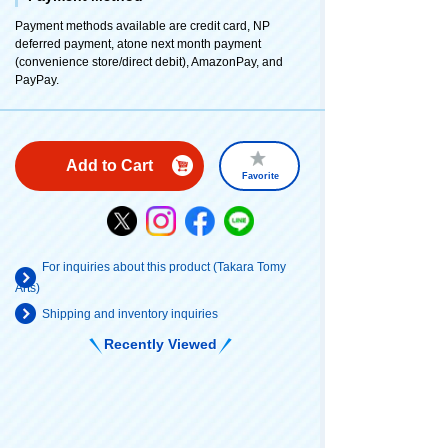
Payment methods available are credit card, NP
deferred payment, atone next month payment
(convenience store/direct debit), AmazonPay, and
PayPay.
Add to Cart
Favorite
For inquiries about this product (Takara Tomy
Arts)
Shipping and inventory inquiries
Recently Viewed