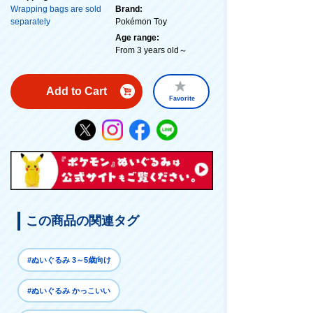
Wrapping bags are sold
Brand:
separately
Pokémon Toy
Age range:
From 3 years old～
Add to Cart
Favorite
この商品の関連タグ
#ぬいぐるみ 3～5歳向け
#ぬいぐるみ かっこいい