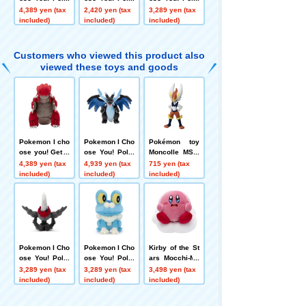
mon Get plush
mon Get plush
mon Get plush
4,389 yen (tax
2,420 yen (tax
3,289 yen (tax
toys Rapidash
toys Yancham
toys Dracovish
included)
included)
included)
Customers who viewed this product also
viewed these toys and goods
Pokemon I cho
Pokemon I Cho
Pokémon toy
ose you! Get P
ose You! Poke
Moncolle MS-3
okemon plush
mon plush toy
5 Cinderace
4,389 yen (tax
4,939 yen (tax
715 yen (tax
toys Groudon
s Plush Toy Me
included)
included)
included)
ga Charizard X
Pokemon I Cho
Pokemon I Cho
Kirby of the St
ose You! Poke
ose You! Poke
ars Mocchi-Mo
mon Get plush
mon Get plush
cchi-GameStyl
3,289 yen (tax
3,289 yen (tax
3,498 yen (tax
toy Darkrai
toy Froakie
e plush toys S
included)
included)
included)
Kirby (Kirby's
Gourmet Fest)