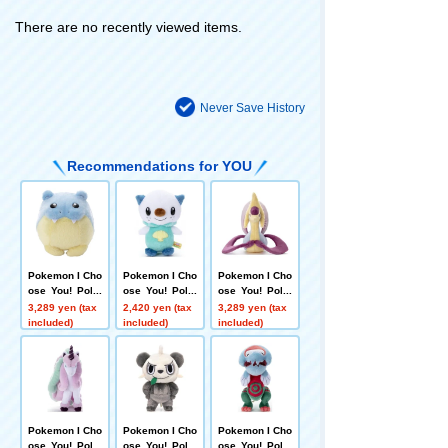
There are no recently viewed items.
Never Save History
Recommendations for YOU
Pokemon I Cho
Pokemon I Cho
Pokemon I Cho
ose You! Poke
ose You! Poke
ose You! Poke
mon Get plush
mon Get Plush
mon plush toy
3,289 yen (tax
2,420 yen (tax
3,289 yen (tax
toys Spheal
Toy Oshawott
s Cresselia
included)
included)
included)
Pokemon I Cho
Pokemon I Cho
Pokemon I Cho
ose You! Poke
ose You! Poke
ose You! Poke