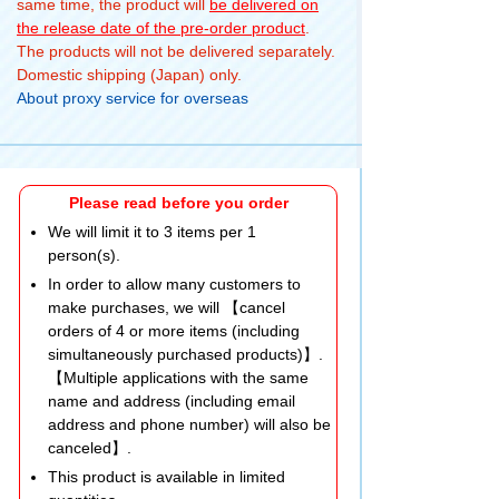
same time, the product will
be delivered on
the release date of the pre-order product
.
The products will not be delivered separately.
Domestic shipping (Japan) only.
About proxy service for overseas
Please read before you order
We will limit it to 3 items per 1
person(s).
In order to allow many customers to
make purchases, we will 【cancel
orders of 4 or more items (including
simultaneously purchased products)】.
【Multiple applications with the same
name and address (including email
address and phone number) will also be
canceled】.
This product is available in limited