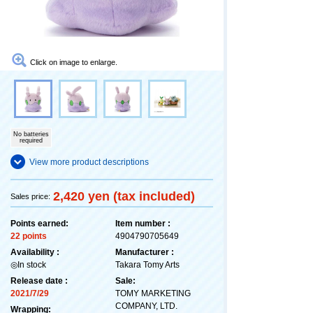
Click on image to enlarge.
No batteries
required
View more product descriptions
2,420 yen (tax included)
Sales price:
Points earned:
Item number :
22 points
4904790705649
Availability :
Manufacturer :
◎In stock
Takara Tomy Arts
Release date :
Sale:
2021/7/29
TOMY MARKETING
COMPANY, LTD.
Wrapping: