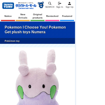
SEARCH
Sign In
Sign Up
New
Original
Notice
Restocked
Featured
Arrivals
products
Pokemon I Choose You! Pokemon
Get plush toys Numera
Pokémon toy