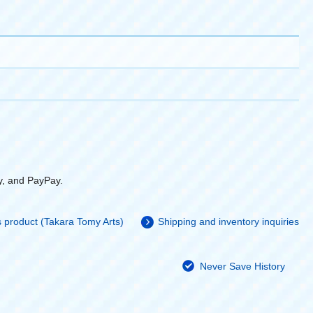
y, and PayPay.
is product (Takara Tomy Arts)
Shipping and inventory inquiries
Never Save History