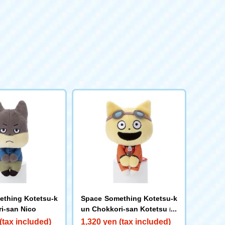
thing Kotetsu-k
Space Something Kotetsu-k
i-san Nico
un Chokkori-san Kotetsu (O
range Suit)
(tax included)
1,320 yen (tax included)