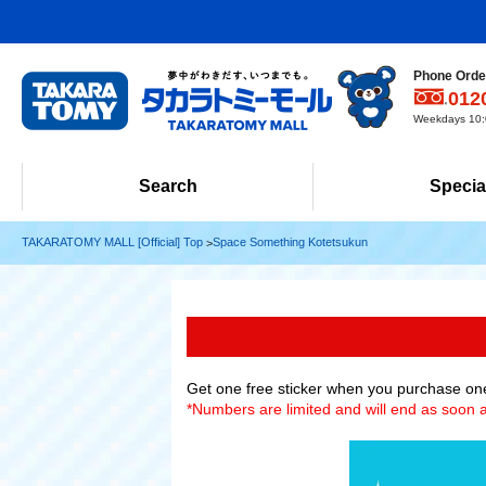
Phone Order
012
Weekdays 10:0
Search
Specia
TAKARATOMY MALL [Official] Top
Space Something Kotetsukun
Get one free sticker when you purchase on
*Numbers are limited and will end as soon a