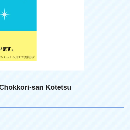
Chokkori-san Kotetsu