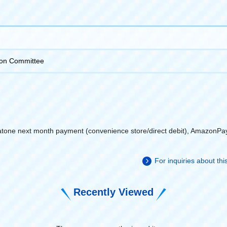
on Committee
atone next month payment (convenience store/direct debit), AmazonPa
For inquiries about th
Recently Viewed