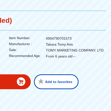
ded)
Item Number:
4904790701573
Manufacturer :
Takara Tomy Arts
Sale:
TOMY MARKETING COMPANY, LTD.
Recommended Age:
From 6 years old～
Add to favorites