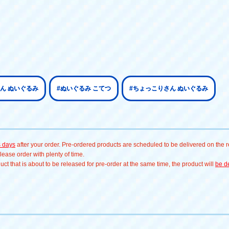
ん ぬいぐるみ
#ぬいぐるみ こてつ
#ちょっこりさん ぬいぐるみ
s days
after your order. Pre-ordered products are scheduled to be delivered on the re
ease order with plenty of time.
t that is about to be released for pre-order at the same time, the product will
be de