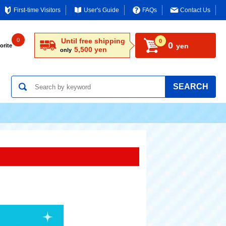
First-time Visitors
User's Guide
FAQs
Contact Us
0
Until free shipping
0
0
yen
orite
5,500 yen
only
SEARCH