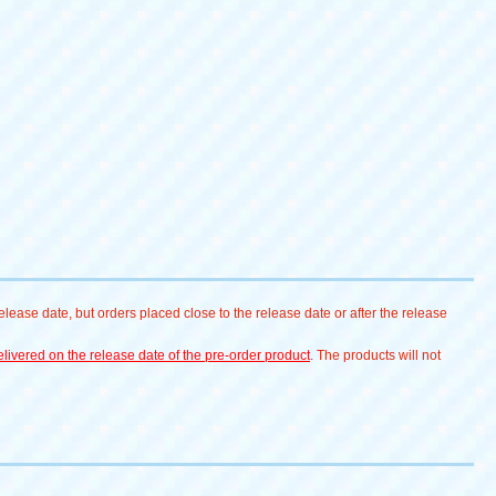
lease date, but orders placed close to the release date or after the release
livered on the release date of the pre-order product
. The products will not