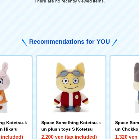
There are no recently viewed items.
​ ​
Recommendations for YOU
ng Kotetsu-k
Space Something Kotetsu-k
Space Some
n Hikaru
un plush toys S Kotetsu
un Chokkor
 included)
2,200 yen (tax included)
1,320 yen 