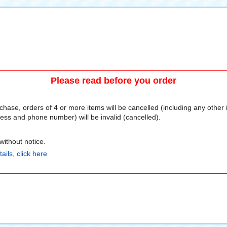
Please read before you order
chase, orders of 4 or more items will be cancelled (including any other
ss and phone number) will be invalid (cancelled).
ithout notice.
ails, click here