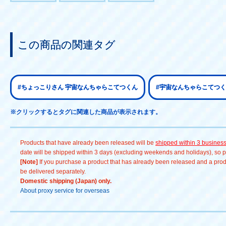
この商品の関連タグ
#ちょっこりさん 宇宙なんちゃらこてつくん
#宇宙なんちゃらこてつく
※クリックするとタグに関連した商品が表示されます。
Products that have already been released will be
shipped within 3 busines
date will be shipped within 3 days (excluding weekends and holidays), so pl
[Note]
If you purchase a product that has already been released and a produc
be delivered separately.
Domestic shipping (Japan) only.
About proxy service for overseas