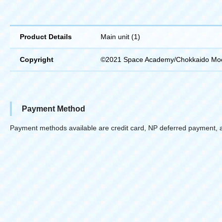
Product Details
Main unit (1)
Copyright
©2021 Space Academy/Chokkaido Mo
Payment Method
Payment methods available are credit card, NP deferred payment, 