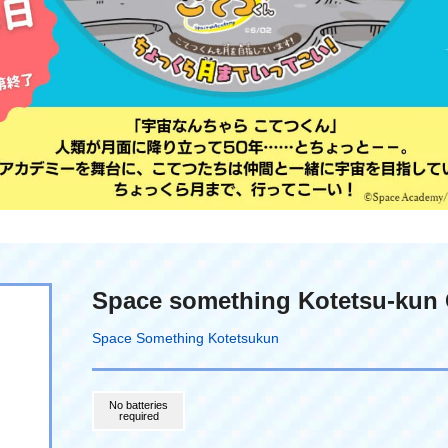
Space something Kotetsu-kun 
Space Something Kotetsukun
No batteries
required