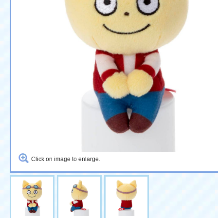
Click on image to enlarge.