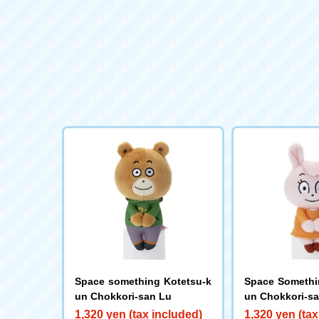
Space something Kotetsu-k
Space Somethi
un Chokkori-san Lu
un Chokkori-sa
1,320 yen (tax included)
1,320 yen (tax