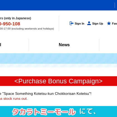
s (only in Japanese)
0-950-108
Sign In
Sign Up
Fav
0-17:00 (excluding weekends and holidays)
l
News
<Purchase Bonus Campaign>
e "Space Something Kotetsu-kun Chokkorisan Kotetsu"!
s stock runs out.