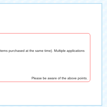
 items purchased at the same time). Multiple applications
Please be aware of the above points.