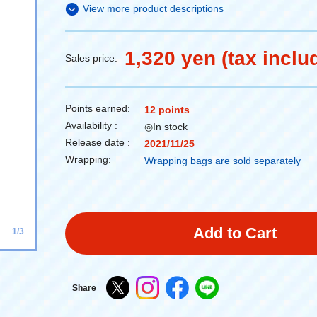
View more product descriptions
1,320 yen (tax inclu
Sales price:
Points earned:
12 points
Availability :
◎In stock
Release date :
2021/11/25
Wrapping:
Wrapping bags are sold separately
Add to Cart
1/3
Share