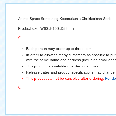
Anime Space Something Kotetsukun's Chokkorisan Series
Product size: W60×H100×D55mm
Each person may order up to three items.
In order to allow as many customers as possible to pur
with the same name and address (including email addre
This product is available in limited quantities.
Release dates and product specifications may change w
This product cannot be canceled after ordering.
For det