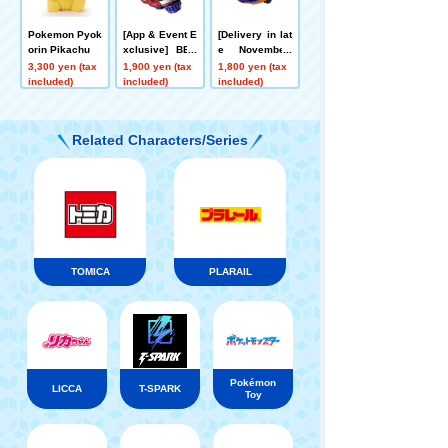
Pokemon Pyok
[App & Event E
[Delivery in lat
orin Pikachu
xclusive] BEY
e November]
BLADE X CX-0
[App/Event Ex
3,300 yen (tax
1,900 yen (tax
1,800 yen (tax
0 Booster Drak
clusive] BEYB
included)
included)
included)
e Brave G4-70I
LADE X CX-00
Metal Coat: Blu
Booster Bucks
e [Eligible for
Antlers B2-60D
Related Characters/Series
Rare Bey Purc
Metal Coat: Or
hase Ticket]
ange
TOMICA
PLARAIL
Pokémon
LICCA
T-SPARK
Toy