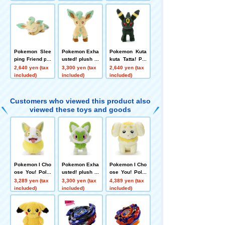
Pokemon Slee
Pokemon Exha
Pokemon Kuta
ping Friend plu
usted! plush to
kuta Tatta! Plu
sh toys S Leaf
ys S Leafeon
sh Toy S Umbr
2,640 yen (tax
3,300 yen (tax
2,640 yen (tax
eon
eon
included)
included)
included)
Customers who viewed this product also
viewed these toys and goods
Pokemon I Cho
Pokemon Exha
Pokemon I Cho
ose You! Poke
usted! plush to
ose You! Poke
mon Get plush
ys S Sprigatito
mon Get Plush
3,289 yen (tax
3,300 yen (tax
4,389 yen (tax
toys Wanpachi
Toy Fidough
included)
included)
included)