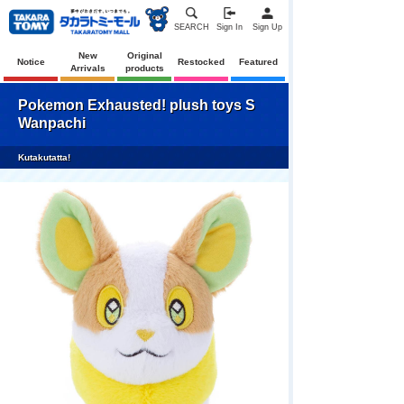
SEARCH
Sign In
Sign Up
New
Original
Notice
Restocked
Featured
Arrivals
products
Pokemon Exhausted! plush toys S
Wanpachi
Kutakutatta!