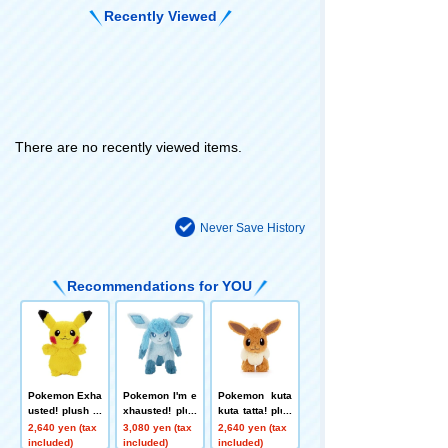
Recently Viewed
There are no recently viewed items.
Never Save History
Recommendations for YOU
Pokemon Exha
Pokemon I'm e
Pokemon kuta
usted! plush to
xhausted! plus
kuta tatta! plus
ys S Pikachu
h toys S Glace
h toys S Eevee
2,640 yen (tax
3,080 yen (tax
2,640 yen (tax
on
included)
included)
included)