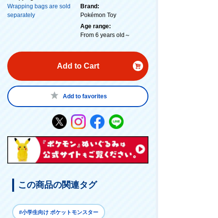
Wrapping bags are sold
Brand:
separately
Pokémon Toy
Age range:
From 6 years old～
Add to Cart
Add to favorites
この商品の関連タグ
#小学生向け ポケットモンスター