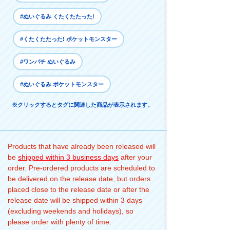
#ぬいぐるみ くたくたたった!
#くたくたたった! ポケットモンスター
#ワンパチ ぬいぐるみ
#ぬいぐるみ ポケットモンスター
※クリックするとタグに関連した商品が表示されます。
Products that have already been released will
be
shipped within 3 business days
after your
order. Pre-ordered products are scheduled to
be delivered on the release date, but orders
placed close to the release date or after the
release date will be shipped within 3 days
(excluding weekends and holidays), so
please order with plenty of time.