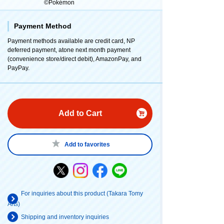
©Pokémon
Payment Method
Payment methods available are credit card, NP
deferred payment, atone next month payment
(convenience store/direct debit), AmazonPay, and
PayPay.
Add to Cart
Add to favorites
For inquiries about this product (Takara Tomy
Arts)
Shipping and inventory inquiries