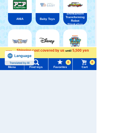
Shinkansen
Transforming
ANIA
Baby Toys
Robot
Shinkalion
Shipping cost covered by us
5,500 yen
until
Language
WIXOSS
Disney
PAWPATROL
more
Menu
Search for toys
0
0
Translated by AI
Menu
Find toys
Favorites
Cart
TOMY MALL Top
TAKARATOMY MALL [Official] Top
Kutakutatta!
SEARCH
My Page
Trending Words
Purchase History
#ホロビートcard games
# Toy Story
#PicTube
List of products for which arrival notification is
#NuiBread
#ScramblePoliceStation
required
List of coupons you own
Search by Characters and Brands
Search by Age
Change member information