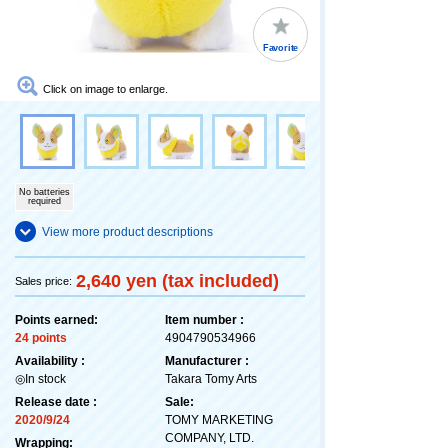
Favorite
Click on image to enlarge.
No batteries
required
View more product descriptions
2,640 yen (tax included)
Sales price:
Points earned:
Item number :
24 points
4904790534966
Availability :
Manufacturer :
◎In stock
Takara Tomy Arts
Release date :
Sale:
2020/9/24
TOMY MARKETING
COMPANY, LTD.
Wrapping: