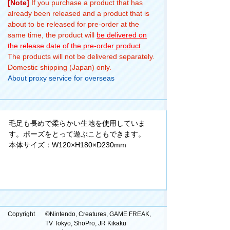
[Note]
If you purchase a product that has
already been released and a product that is
about to be released for pre-order at the
same time, the product will
be delivered on
the release date of the pre-order product
.
The products will not be delivered separately.
Domestic shipping (Japan) only.
About proxy service for overseas
毛足も長めで柔らかい生地を使用していま
す。ポーズをとって遊ぶこともできます。
本体サイズ：W120×H180×D230mm
Copyright
©Nintendo, Creatures, GAME FREAK,
TV Tokyo, ShoPro, JR Kikaku