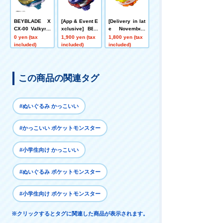
BEYBLADE X
[App & Event E
[Delivery in lat
CX-00 Valkyrie
xclusive] BEY
e November]
Bolt S4-70V Me
BLADE X CX-0
[App/Event Ex
0 yen (tax
1,900 yen (tax
1,800 yen (tax
tal Coat: Gold
0 Booster Drak
clusive] BEYB
included)
included)
included)
[Rare Bey Exc
e Brave G4-70I
LADE X CX-00
hange Ticket E
Metal Coat: Blu
Booster Hornet
ligible]
e [Eligible for
Fort R7-60T Me
Rare Bey Purc
tal Coat: Yello
この商品の関連タグ
hase Ticket]
w
#ぬいぐるみ かっこいい
#かっこいい ポケットモンスター
#小学生向け かっこいい
#ぬいぐるみ ポケットモンスター
#小学生向け ポケットモンスター
※クリックするとタグに関連した商品が表示されます。