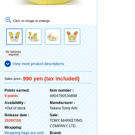
Click on image to enlarge.
No batteries
required
View more product descriptions
990 yen (tax included)
Sales price:
Points earned:
Item number :
9 points
4904790534898
Availability :
Manufacturer :
×Out of stock
Takara Tomy Arts
Release date :
Sale:
2020/7/16
TOMY MARKETING
COMPANY, LTD.
Wrapping:
Wrapping bags are sold
Brand: