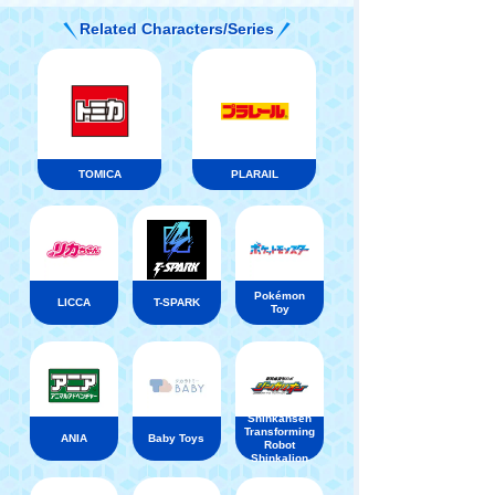
Related Characters/Series
TOMICA
PLARAIL
Pokémon
LICCA
T-SPARK
Toy
Shinkansen
Transforming
ANIA
Baby Toys
Robot
Shinkalion