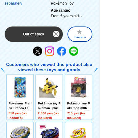
separately
Pokémon Toy
Age range:
From 6 years old～
Out of stock
Favorite
Customers who viewed this product also
viewed these toys and goods
Pokemon Fren
Pokémon toy P
Pokémon toy P
da Frenda Fold
okemon plush
okémon 30th A
er 2
toys Katanori
nniversary Mo
858 yen (tax
2,600 yen (tax
715 yen (tax
Captain Pikach
ncolle Pikachu
included)
included)
included)
u
Selection - Wat
ching Pikachu