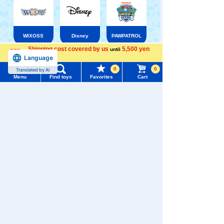
WIXOSS
Disney
PAWPATROL
Shipping cost covered by us
5,500 yen
until
Language
more
Menu
Search for toys
TAKARATOMY MALL [Official] Top
Pokémon toy
0
0
Translated by AI
Pokemon plush toys
Menu
Find toys
Favorites
Cart
TOMY MALL Top
SEARCH
My Page
Trending Words
Purchase History
#ホロビートcard games
# Toy Story
#PicTube
List of products for which arrival notification is
#NuiBread
#ScramblePoliceStation
required
List of coupons you own
Search by Characters and Brands
Search by Age
Change member information
Search by Category
View all menus