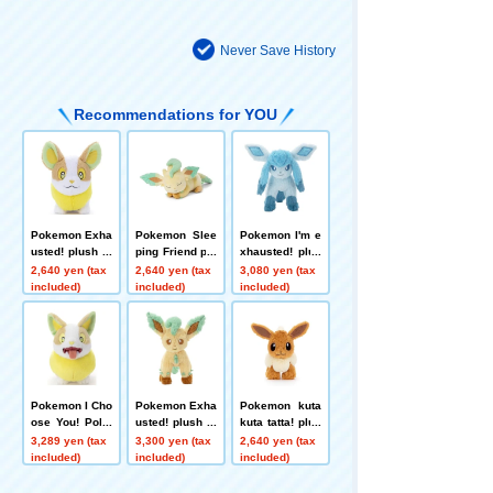
Never Save History
Recommendations for YOU
Pokemon Exha
Pokemon Slee
Pokemon I'm e
usted! plush to
ping Friend plu
xhausted! plus
ys S Wanpachi
sh toys S Leaf
h toys S Glace
2,640 yen (tax
2,640 yen (tax
3,080 yen (tax
eon
on
included)
included)
included)
Pokemon I Cho
Pokemon Exha
Pokemon kuta
ose You! Poke
usted! plush to
kuta tatta! plus
mon Get plush
ys S Leafeon
h toys S Eevee
3,289 yen (tax
3,300 yen (tax
2,640 yen (tax
toys Wanpachi
included)
included)
included)