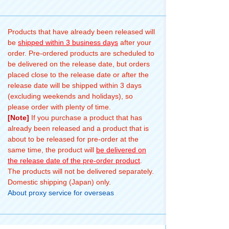
Products that have already been released will
be
shipped within 3 business days
after your
order. Pre-ordered products are scheduled to
be delivered on the release date, but orders
placed close to the release date or after the
release date will be shipped within 3 days
(excluding weekends and holidays), so
please order with plenty of time.
[Note]
If you purchase a product that has
already been released and a product that is
about to be released for pre-order at the
same time, the product will
be delivered on
the release date of the pre-order product
.
The products will not be delivered separately.
Domestic shipping (Japan) only.
About proxy service for overseas