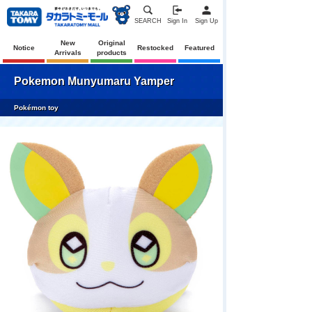
SEARCH
Sign In
Sign Up
New
Original
Notice
Restocked
Featured
Arrivals
products
Pokemon Munyumaru Yamper
Pokémon toy