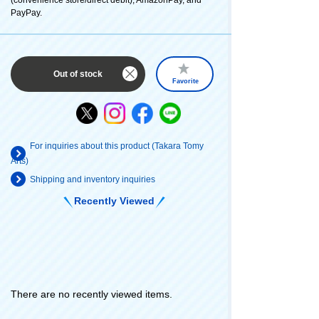
PayPay.
Out of stock
Favorite
For inquiries about this product (Takara Tomy
Arts)
Shipping and inventory inquiries
Recently Viewed
There are no recently viewed items.