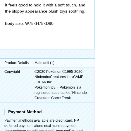
It feels good to hold it with a soft touch, and
the sloppy appearance plush toys soothing.
Body size: W75×H75×D90
Product Details
Main unit (1)
Copyright
©2020 Pokémon.©1995-2020
Nintendo/Creatures Inc./GAME
FREAK inc.
Pokémon toy ・Pokémon is a
registered trademark of Nintendo
Creatures Game Freak.
Payment Method
Payment methods available are credit card, NP
deferred payment, atone next month payment
(convenience store/direct debit), AmazonPay, and