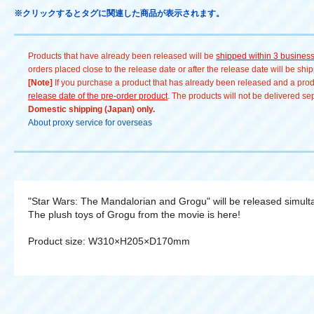
※クリックするとタグに関連した商品が表示されます。
Products that have already been released will be
shipped within 3 busines
orders placed close to the release date or after the release date will be sh
[Note]
If you purchase a product that has already been released and a produc
release date of the pre-order product
. The products will not be delivered se
Domestic shipping (Japan) only.
About proxy service for overseas
"Star Wars: The Mandalorian and Grogu" will be released simult
The plush toys of Grogu from the movie is here!
Product size: W310×H205×D170mm