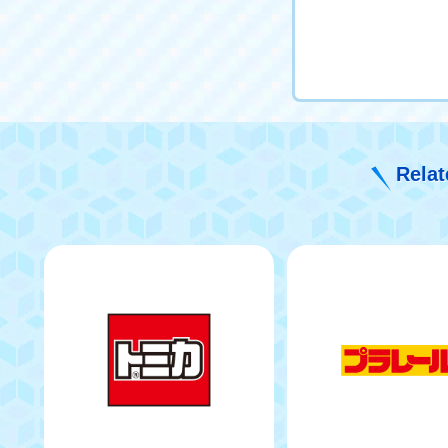
Relat