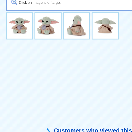
Click on image to enlarge.
Customers who viewed this