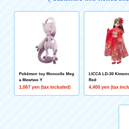
Pokémon toy Moncolle Meg
LICCA LD-30 Kimon
a Mewtwo Y
Red
1,067 yen (tax included)
4,400 yen (tax inc