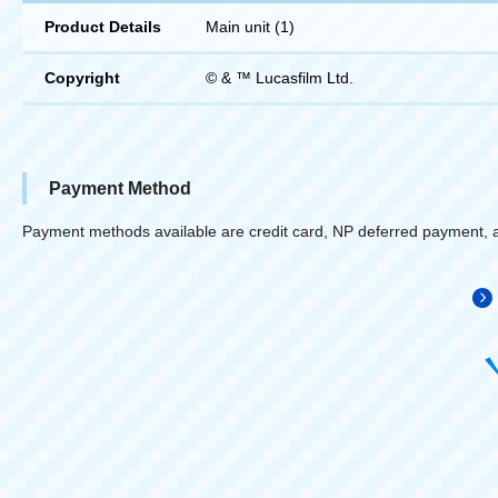
Product Details
Main unit (1)
Copyright
© & ™ Lucasfilm Ltd.
Payment Method
Payment methods available are credit card, NP deferred payment, 