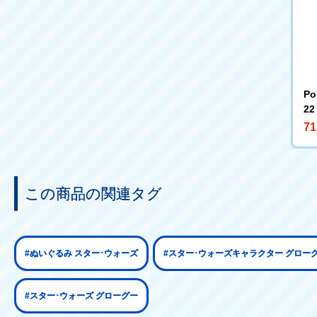
Po
22
71
この商品の関連タグ
#ぬいぐるみ スター･ウォーズ
#スター･ウォーズキャラクター グロー
#スター･ウォーズ グローグー