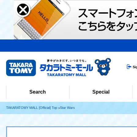
Si
Search
Special
TAKARATOMY MALL [Official] Top
Star Wars