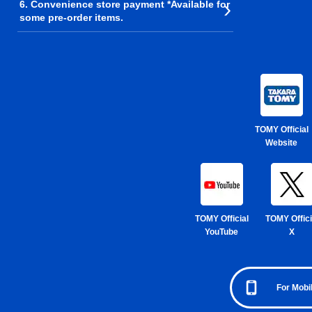
6. Convenience store payment *Available for
some pre-order items.
TOMY Official
Website
TOMY Official
TOMY Offici
YouTube
X
For Mobi