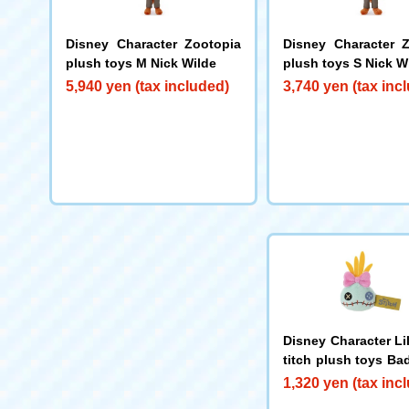
Disney Character Zootopia
Disney Character 
plush toys M Nick Wilde
plush toys S Nick W
5,940 yen (tax included)
3,740 yen (tax inc
Disney Character Li
titch plush toys Ba
mp
1,320 yen (tax inc