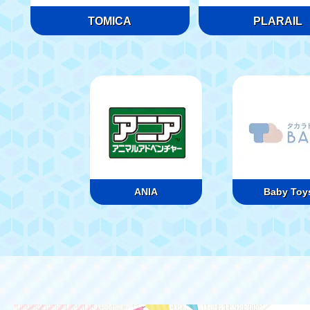
TOMICA
PLARAIL
ANIA
Baby Toy