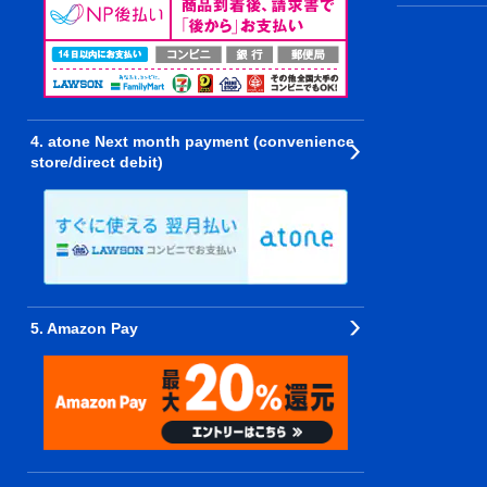
4. atone Next month payment (convenience
store/direct debit)
5. Amazon Pay