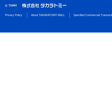
Privacy Policy
About TAKARATOMY MALL
Specified Commercial Transact