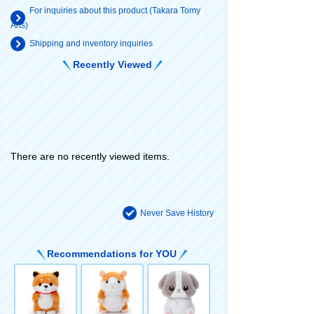
For inquiries about this product (Takara Tomy
Arts)
Shipping and inventory inquiries
Recently Viewed
There are no recently viewed items.
Never Save History
Recommendations for YOU