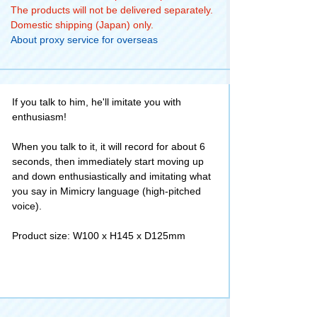
The products will not be delivered separately.
Domestic shipping (Japan) only.
About proxy service for overseas
If you talk to him, he'll imitate you with
enthusiasm!
When you talk to it, it will record for about 6
seconds, then immediately start moving up
and down enthusiastically and imitating what
you say in Mimicry language (high-pitched
voice).
Product size: W100 x H145 x D125mm