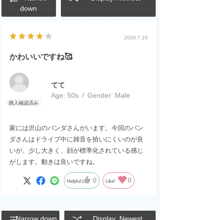
down
2026.7.10
かわいいですね🥰
てて
Age:
​ ​
50s
Gender:
​ ​
Male
家には沢山のパンダさんがいます。今回のパン
ダさんはドライブ中に雑音を拾いにくいのが良
いが、少し大きく、顔が標準化されている感じ
がします。動きは良いですね。
0
0
Helpful
Like!
Narrow down
Display: Newest