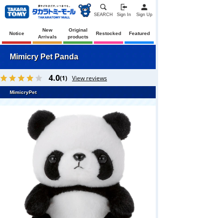
SEARCH
Sign In
Sign Up
New
Original
Notice
Restocked
Featured
Arrivals
products
Mimicry Pet Panda
4.0
(1)
View reviews
MimicryPet