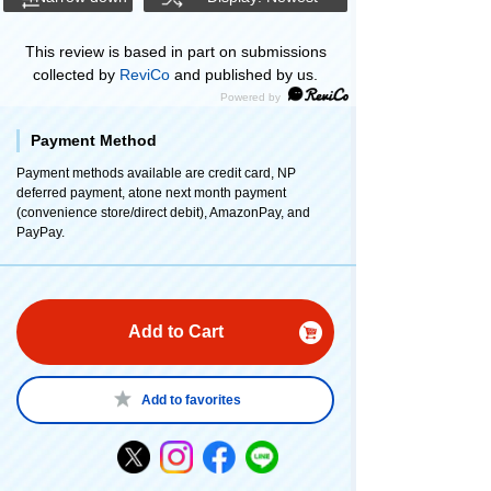
This review is based in part on submissions
collected by
ReviCo
and published by us.
Payment Method
Payment methods available are credit card, NP
deferred payment, atone next month payment
(convenience store/direct debit), AmazonPay, and
PayPay.
Add to Cart
Add to favorites