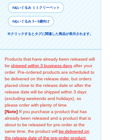
#ぬいぐるみ ミミクリーペット
#ぬいぐるみ 3～5歳向け
※クリックするとタグに関連した商品が表示されます。
Products that have already been released will
be
shipped within 3 business days
after your
order. Pre-ordered products are scheduled to
be delivered on the release date, but orders
placed close to the release date or after the
release date will be shipped within 3 days
(excluding weekends and holidays), so
please order with plenty of time.
[Note]
If you purchase a product that has
already been released and a product that is
about to be released for pre-order at the
same time, the product will
be delivered on
the release date of the pre-order product
.