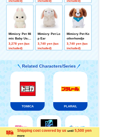
included)
included)
included)
Mimicry Pet Mi
Mimicry Pet Lo
Mimicry Pet Ko
mic Baby Usap
p Ear
oikerhondje
pi
3,278 yen (tax
3,740 yen (tax
3,740 yen (tax
included)
included)
included)
Related Characters/Series
TOMICA
PLARAIL
Shipping cost covered by us
5,500 yen
until
Menu
Search for toys
more