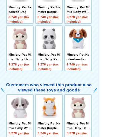
Mimicry Pet Ja
Mimicry Pet Ha
Mimicry Pet Mi
panese Dog
mster (Maple)
mic Baby Woof
Woof
3,740 yen (tax
3,740 yen (tax
3,278 yen (tax
included)
included)
included)
Mimicry Pet Mi
Mimicry Pet Mi
Mimicry Pet Ko
mic Baby Ham
mic Baby Pan-
oikerhondje
Ham
chan
3,278 yen (tax
3,278 yen (tax
3,740 yen (tax
included)
included)
included)
Customers who viewed this product also
viewed these toys and goods
Mimicry Pet Mi
Mimicry Pet Ha
Mimicry Pet Mi
mic Baby Woof
mster (Maple)
mic Baby Ham
Woof
Ham
3,278 yen (tax
3,740 yen (tax
3,278 yen (tax