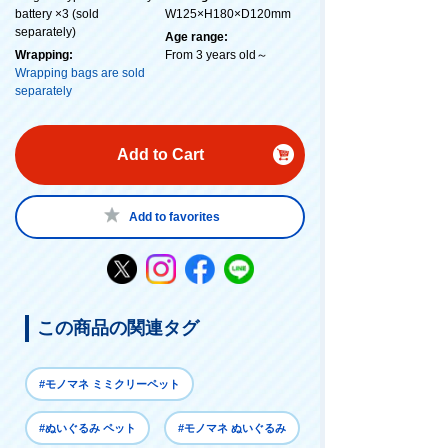
battery ×3 (sold
W125×H180×D120mm
separately)
Age range:
Wrapping:
From 3 years old～
Wrapping bags are sold
separately
Add to Cart
Add to favorites
この商品の関連タグ
#モノマネ ミミクリーペット
#ぬいぐるみ ペット
#モノマネ ぬいぐるみ