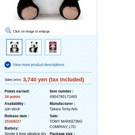
Click on image to enlarge.
View more product descriptions
3,740 yen (tax included)
Sales price:
Points earned:
Item number :
34 points
4904790172465
Availability :
Manufacturer :
◎In stock
Takara Tomy Arts
Release date :
Sale:
2026/6/27
TOMY MARKETING
COMPANY, LTD.
Battery:
Single 4-type alkaline dry
Package size :