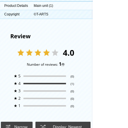
Product Details
Main unit (1)
Copyright
©T-ARTS
Review
4.0
1
Number of reviews:
件
★
5
(0)
★
4
(1)
★
3
(0)
★
2
(0)
★
1
(0)
Narrow
Display: Newest