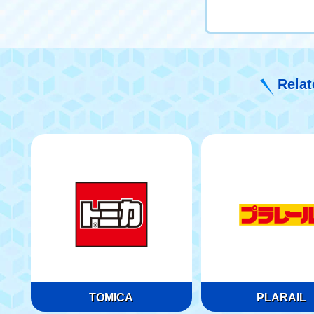
Relat
TOMICA
PLARAIL