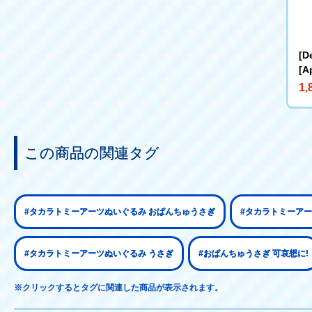
[D
[A
BL
1,
ke
at
この商品の関連タグ
#タカラトミーアーツぬいぐるみ おぱんちゅうさぎ
#タカラトミーアー
#タカラトミーアーツぬいぐるみ うさぎ
#おぱんちゅうさぎ 可哀想に!
※クリックするとタグに関連した商品が表示されます。