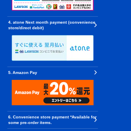
4. atone Next month payment (convenience
store/direct debit)
5. Amazon Pay
6. Convenience store payment *Available for
some pre-order items.