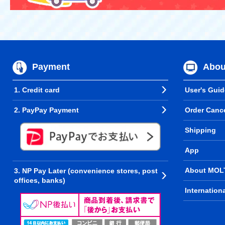
Payment
Abou
1. Credit card
User's Guid
2. PayPay Payment
Order Cance
Shipping
App
About MOL
3. NP Pay Later (convenience stores, post
offices, banks)
Internation