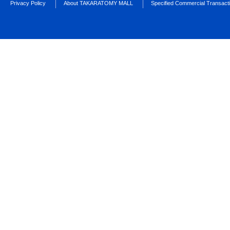
Privacy Policy
About TAKARATOMY MALL
Specified Commercial Transact