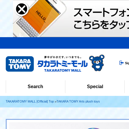
Si
Search
Special
TAKARATOMY MALL [Official] Top
TAKARA TOMY Arts plush toys