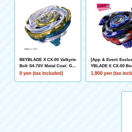
BEYBLADE X CX-00 Valkyrie
[App & Event Exclu
Bolt S4-70V Metal Coat: Gol
YBLADE X CX-00 Boo
d [Rare Bey Exchange Ticke
ake Brave G4-70I M
0 yen (tax included)
1,900 yen (tax inc
t Eligible]
t: Blue [Eligible for
y Purchase Ticket]