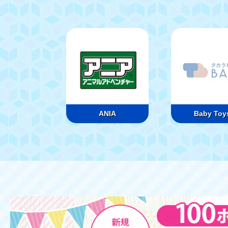
ANIA
Baby Toy