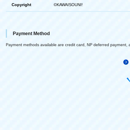
Copyright
©KAWAISOUNI!
Payment Method
Payment methods available are credit card, NP deferred payment, 