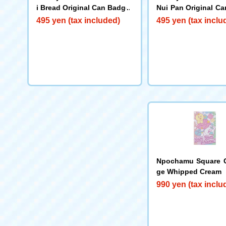
i Bread Original Can Badge
Nui Pan Original C
(3rd Edition)
495 yen (tax included)
495 yen (tax inclu
Npochamu Square 
ge Whipped Cream
990 yen (tax inclu