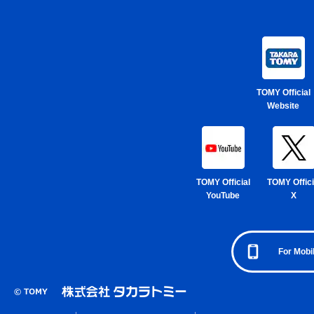
TOMY Official
Website
TOMY Official
TOMY Offici
YouTube
X
For Mobi