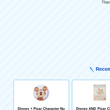
Ther
Recom
Disney + Pixar Character Nu
Disney AND Pixar C