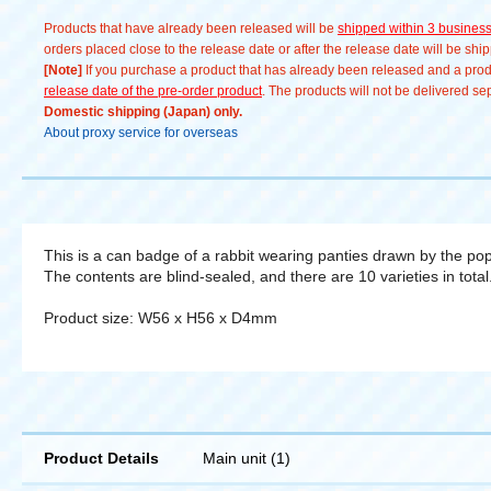
Products that have already been released will be
shipped within 3 busines
orders placed close to the release date or after the release date will be sh
[Note]
If you purchase a product that has already been released and a produc
release date of the pre-order product
. The products will not be delivered se
Domestic shipping (Japan) only.
About proxy service for overseas
This is a can badge of a rabbit wearing panties drawn by the popul
The contents are blind-sealed, and there are 10 varieties in total.
Product size: W56 x H56 x D4mm
Product Details
Main unit (1)