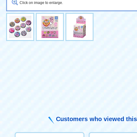
Click on image to enlarge.
Customers who viewed this