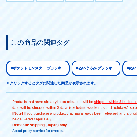
この商品の関連タグ
#ポケットモンスター ブラッキー
#ぬいぐるみ ブラッキー
#ぬ
※クリックするとタグに関連した商品が表示されます。
Products that have already been released will be
shipped within 3 busines
date will be shipped within 3 days (excluding weekends and holidays), so pl
[Note]
If you purchase a product that has already been released and a produc
be delivered separately.
Domestic shipping (Japan) only.
About proxy service for overseas