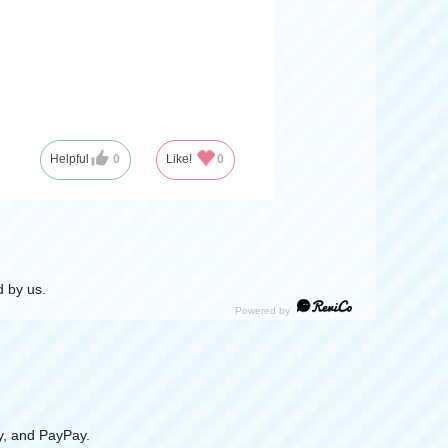
Helpful
0
Like!
0
 by us.
y, and PayPay.