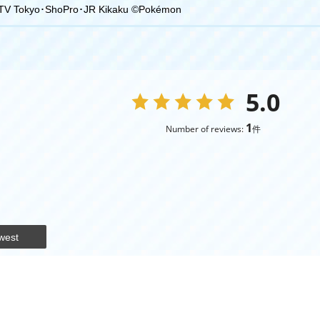
TV Tokyo･ShoPro･JR Kikaku ©Pokémon
5.0
1
Number of reviews:
件
west