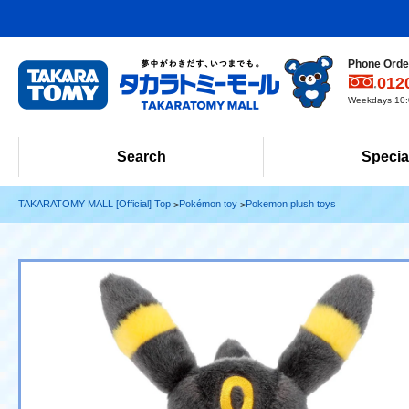
Phone Order
012
Weekdays 10:0
Search
Specia
TAKARATOMY MALL [Official] Top
Pokémon toy
Pokemon plush toys