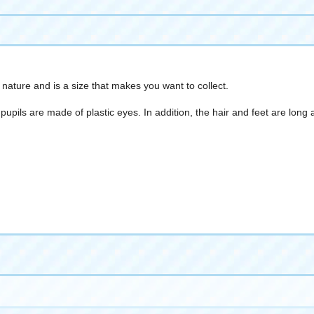
nature and is a size that makes you want to collect.
he pupils are made of plastic eyes. In addition, the hair and feet are l