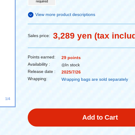
required
View more product descriptions
3,289 yen (tax inclu
Sales price:
Points earned:
29 points
Availability :
◎In stock
Release date :
2025/7/26
Wrapping:
Wrapping bags are sold separately
1/4
Add to Cart