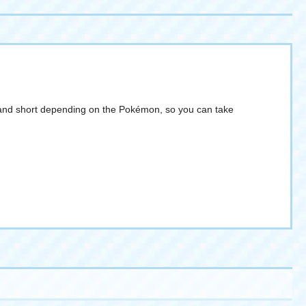
ong and short depending on the Pokémon, so you can take