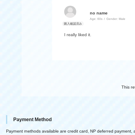
no name
Age:
​ ​
60s
Gender:
​ ​
Male
I really liked it.
This re
Payment Method
Payment methods available are credit card, NP deferred payment, 