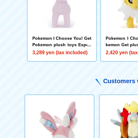
Pokemon I Choose You! Get
Pokemon I Cho
Pokemon plush toys Espeo
kemon Get plu
n
ers
3,289 yen (tax included)
2,420 yen (tax
Customers w