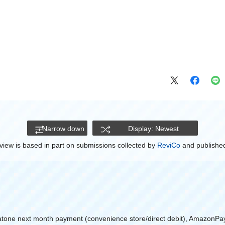
Narrow down
Display: Newest
view is based in part on submissions collected by
ReviCo
and published
atone next month payment (convenience store/direct debit), AmazonPa