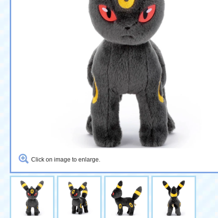
Click on image to enlarge.