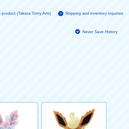
is product (Takara Tomy Arts)
Shipping and inventory inquiries
Never Save History