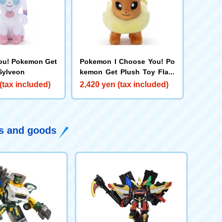
ou! Pokemon Get
Pokemon I Choose You! Po
Sylveon
kemon Get Plush Toy Flare
on
(tax included)
2,420 yen (tax included)
ys and goods