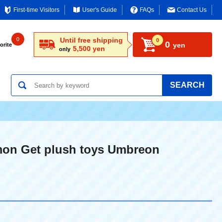
First-time Visitors
User's Guide
FAQs
Contact Us
0
Until free shipping
0
0
yen
orite
5,500 yen
only
SEARCH
on Get plush toys Umbreon