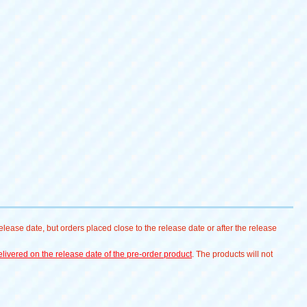
lease date, but orders placed close to the release date or after the release
livered on the release date of the pre-order product
. The products will not