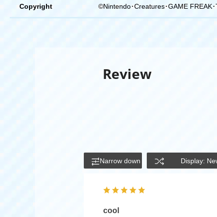
Copyright
©Nintendo･Creatures･GAME FREAK･
Review
Narrow down
Display: Ne
cool