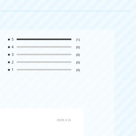
★
5
(1)
★
4
(0)
★
3
(0)
★
2
(0)
★
1
(0)
2026.3.31