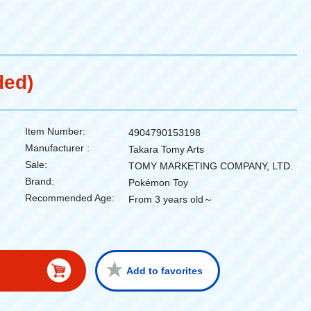
ded)
Item Number:
4904790153198
Manufacturer :
Takara Tomy Arts
Sale:
TOMY MARKETING COMPANY, LTD.
Brand:
Pokémon Toy
Recommended Age:
From 3 years old～
Add to favorites