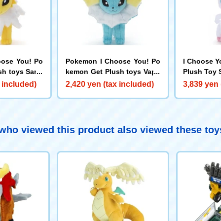
ose You! Po
Pokemon I Choose You! Po
I Choose Y
sh toys Sand
kemon Get Plush toys Vapo
Plush Toy 
reon
 included)
2,420 yen (tax included)
3,839 yen 
ho viewed this product also viewed these to