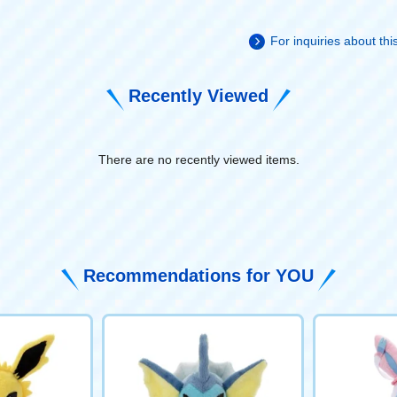
For inquiries about th
Recently Viewed
There are no recently viewed items.
​ ​
Recommendations for YOU