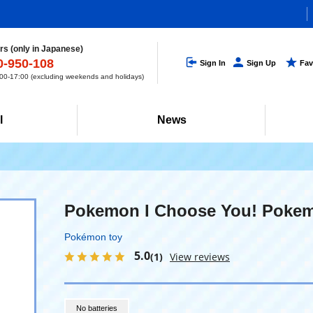
s (only in Japanese)
0-950-108
Sign In
Sign Up
Fav
0-17:00 (excluding weekends and holidays)
l
News
Pokemon I Choose You! Pokem
Pokémon toy
5.0
(1)
View reviews
No batteries