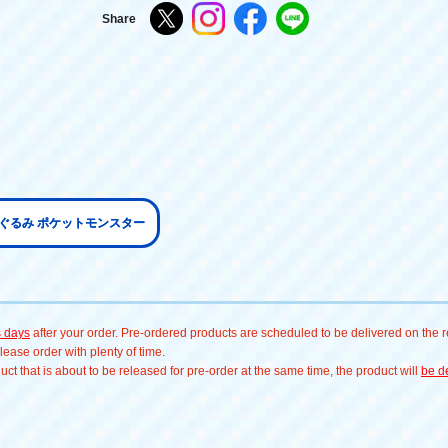
Share
いぐるみ ポケットモンスター
s days
after your order. Pre-ordered products are scheduled to be delivered on the re
ease order with plenty of time.
t that is about to be released for pre-order at the same time, the product will
be de