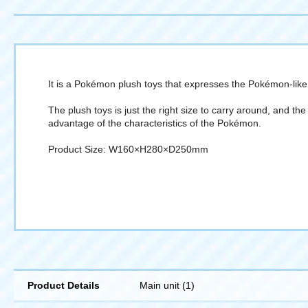
It is a Pokémon plush toys that expresses the Pokémon-like 
The plush toys is just the right size to carry around, and t
advantage of the characteristics of the Pokémon.
Product Size: W160×H280×D250mm
Product Details
Main unit (1)