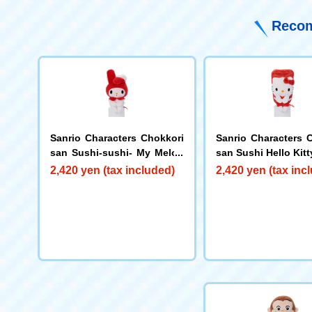
Recom
Sanrio Characters Chokkori
Sanrio Characters 
san Sushi-sushi- My Melod
san Sushi Hello Kitt
y
2,420 yen (tax included)
2,420 yen (tax inc