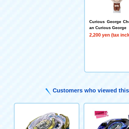
Curious George Ch
an Curious George
2,200 yen (tax inc
Customers who viewed this