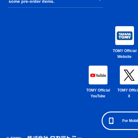
some pre-order items.
TOMY Official
Website
TOMY Official
TOMY Offici
YouTube
X
For Mobi