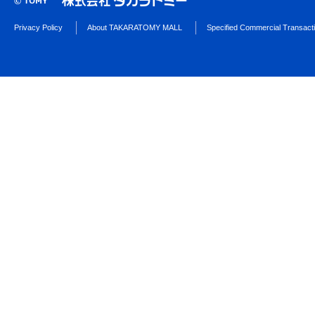
Privacy Policy
About TAKARATOMY MALL
Specified Commercial Transact