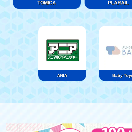
TOMICA
PLARAIL
ANIA
Baby Toy