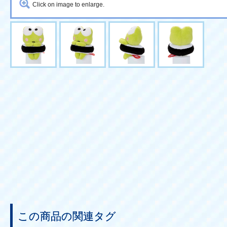
Click on image to enlarge.
この商品の関連タグ