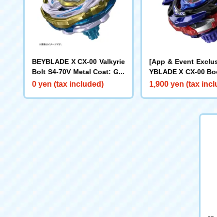
BEYBLADE X CX-00 Valkyrie
[App & Event Exclu
Bolt S4-70V Metal Coat: Gol
YBLADE X CX-00 Boo
d [Rare Bey Exchange Ticke
ake Brave G4-70I M
0 yen (tax included)
1,900 yen (tax inc
t Eligible]
t: Blue [Eligible for
y Purchase Ticket]