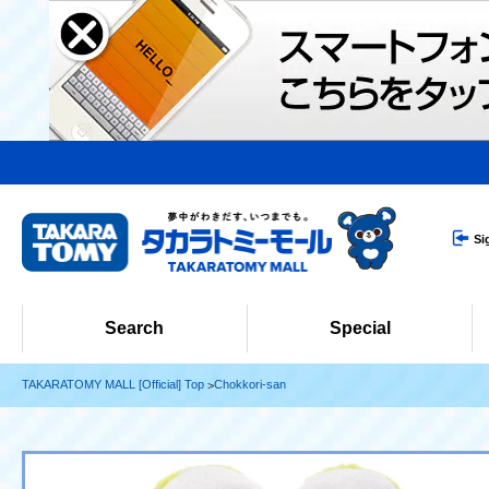
Si
Search
Special
TAKARATOMY MALL [Official] Top
Chokkori-san