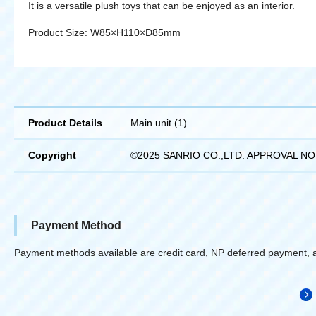
It is a versatile plush toys that can be enjoyed as an interior.
Product Size: W85×H110×D85mm
Product Details
Main unit (1)
Copyright
©2025 SANRIO CO.,LTD. APPROVAL NO
Payment Method
Payment methods available are credit card, NP deferred payment, 