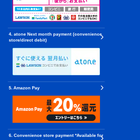
4. atone Next month payment (convenience
store/direct debit)
5. Amazon Pay
6. Convenience store payment *Available for