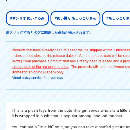
#サンリオ ぬいぐるみ
#ぬい撮り ちょっこりさん
#ちょっこりさ
※クリックするとタグに関連した商品が表示されます。
Products that have already been released will be
shipped within 3 busines
orders placed close to the release date or after the release date will be sh
[Note]
If you purchase a product that has already been released and a produc
release date of the pre-order product
. The products will not be delivered se
Domestic shipping (Japan) only.
About proxy service for overseas
This is a plush toys from the cute little girl series who sits a little 
It is wrapped in sushi that is popular among inbound tourists.
You can put a "little bit" on it, so you can take a stuffed picture 