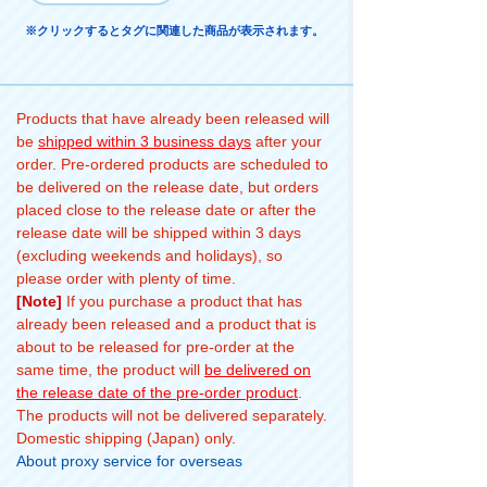
※クリックするとタグに関連した商品が表示されます。
Products that have already been released will
be
shipped within 3 business days
after your
order. Pre-ordered products are scheduled to
be delivered on the release date, but orders
placed close to the release date or after the
release date will be shipped within 3 days
(excluding weekends and holidays), so
please order with plenty of time.
[Note]
If you purchase a product that has
already been released and a product that is
about to be released for pre-order at the
same time, the product will
be delivered on
the release date of the pre-order product
.
The products will not be delivered separately.
Domestic shipping (Japan) only.
About proxy service for overseas