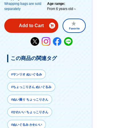
Wrapping bags are sold
Age range:
separately
From 6 years old～
Add to Cart
Favorite
この商品の関連タグ
#サンリオ ぬいぐるみ
#ちょっこりさん ぬいぐるみ
#ぬい撮り ちょっこりさん
#かわいい ちょっこりさん
#ぬいぐるみ かわいい