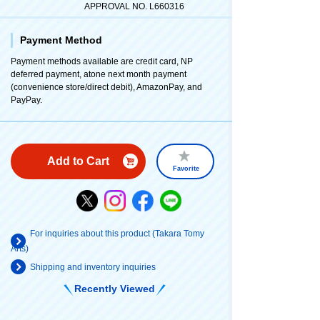
APPROVAL NO. L660316
Payment Method
Payment methods available are credit card, NP
deferred payment, atone next month payment
(convenience store/direct debit), AmazonPay, and
PayPay.
Add to Cart
Favorite
For inquiries about this product (Takara Tomy
Arts)
Shipping and inventory inquiries
Recently Viewed