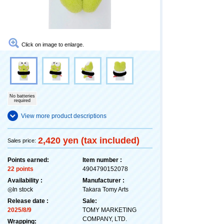
Click on image to enlarge.
No batteries
required
View more product descriptions
2,420 yen (tax included)
Sales price:
Points earned:
Item number :
22 points
4904790152078
Availability :
Manufacturer :
◎In stock
Takara Tomy Arts
Release date :
Sale:
2025/8/9
TOMY MARKETING
COMPANY, LTD.
Wrapping: