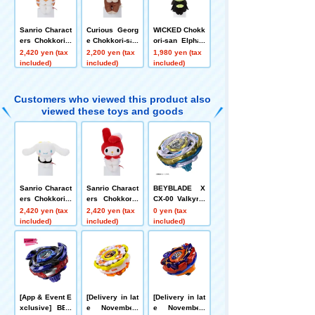
Sanrio Charact
Curious Georg
WICKED Chokk
ers Chokkori-s
e Chokkori-san
ori-san Elphab
an Sushi-Poch
Curious Georg
a
2,420 yen (tax
2,200 yen (tax
1,980 yen (tax
acco
e
included)
included)
included)
Customers who viewed this product also
viewed these toys and goods
Sanrio Charact
Sanrio Charact
BEYBLADE X
ers Chokkori-s
ers Chokkoris
CX-00 Valkyrie
an Sushi-Cinna
an Sushi-sushi
Bolt S4-70V Me
2,420 yen (tax
2,420 yen (tax
0 yen (tax
moroll
- My Melody
tal Coat: Gold
included)
included)
included)
[Rare Bey Exc
hange Ticket E
ligible]
[App & Event E
[Delivery in lat
[Delivery in lat
xclusive] BEY
e November]
e November]