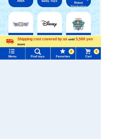
ANIA
Baby Toys
Robot
Shinkalion
Shipping cost covered by us
5,500 yen
WIXOSS
Disney
PAWPATROL
until
more
Menu
Search for toys
Language
0
0
Menu
Find toys
Favorites
Cart
TAKARATOMY MALL [Official] Top
Chokkori-san
TOMY MALL Top
SEARCH
My Page
Trending Words
Purchase History
#ホロビートcard games
# Toy Story
#PicTube
List of products for which arrival notification is
#NuiBread
#ScramblePoliceStation
required
List of coupons you own
Search by Characters and Brands
Search by Age
Change member information
Search by Category
View all menus