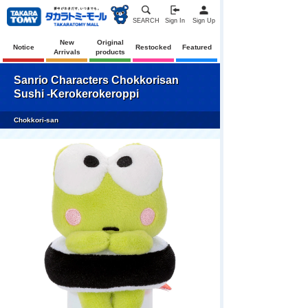
SEARCH
Sign In
Sign Up
New
Original
Notice
Restocked
Featured
Arrivals
products
Sanrio Characters Chokkorisan
Sushi -Kerokerokeroppi
Chokkori-san