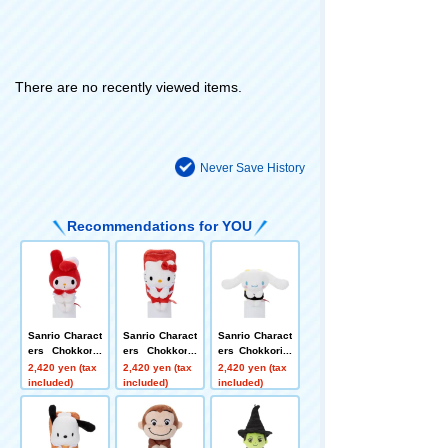
There are no recently viewed items.
Never Save History
Recommendations for YOU
Sanrio Charact
Sanrio Charact
Sanrio Charact
ers Chokkoris
ers Chokkoris
ers Chokkori-s
an Sushi-sushi
an Sushi Hello
an Sushi-Cinna
2,420 yen (tax
2,420 yen (tax
2,420 yen (tax
- My Melody
Kitty
moroll
included)
included)
included)