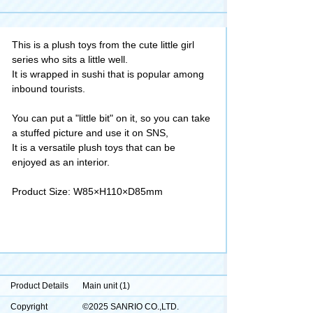
This is a plush toys from the cute little girl
series who sits a little well.
It is wrapped in sushi that is popular among
inbound tourists.
You can put a "little bit" on it, so you can take
a stuffed picture and use it on SNS,
It is a versatile plush toys that can be
enjoyed as an interior.
Product Size: W85×H110×D85mm
Product Details
Main unit (1)
Copyright
©2025 SANRIO CO.,LTD.