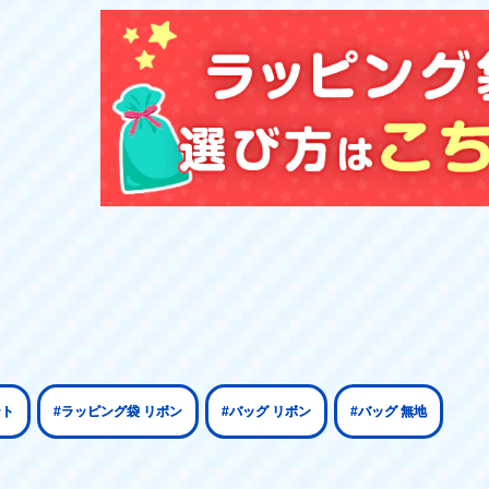
ント
#ラッピング袋 リボン
#バッグ リボン
#バッグ 無地