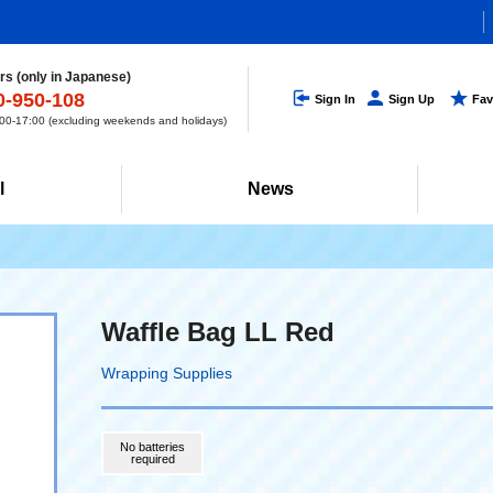
s (only in Japanese)
0-950-108
Sign In
Sign Up
Fav
0-17:00 (excluding weekends and holidays)
l
News
Waffle Bag LL Red
Wrapping Supplies
No batteries
required