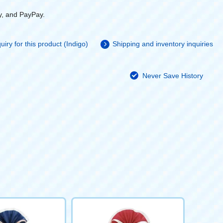
y, and PayPay.
uiry for this product (Indigo)
Shipping and inventory inquiries
Never Save History