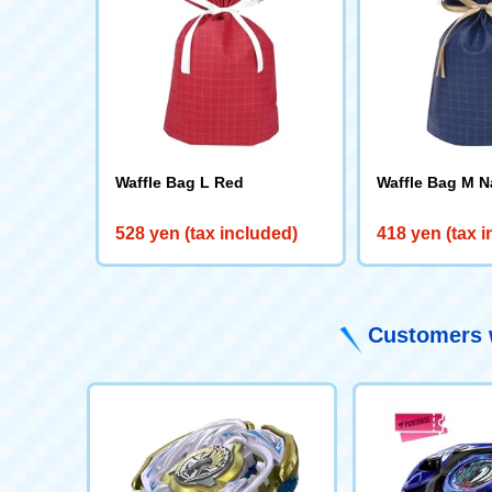
Waffle Bag L Red
Waffle Bag M N
528 yen (tax included)
418 yen (tax 
Customers w