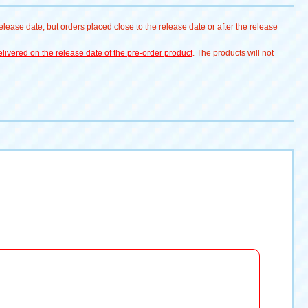
lease date, but orders placed close to the release date or after the release
livered on the release date of the pre-order product
. The products will not