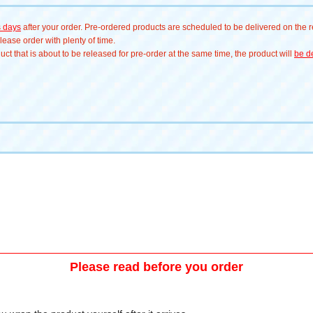
s days
after your order. Pre-ordered products are scheduled to be delivered on the re
ease order with plenty of time.
t that is about to be released for pre-order at the same time, the product will
be de
Please read before you order