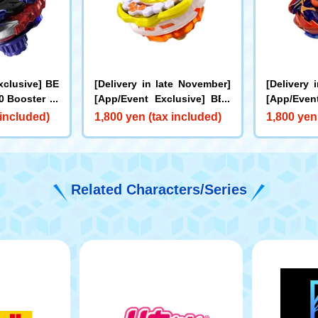
xclusive] BE
[Delivery in late November]
[Delivery 
 Booster Dr
[App/Event Exclusive] BEY
[App/Even
0I Metal Coa
BLADE X CX-00 Booster Hor
BLADE X C
 included)
1,800 yen (tax included)
1,800 yen
e for Rare Be
net Fort R7-60T Metal Coat:
cks Antle
et]
Yellow
oat: Oran
Related Characters/Series