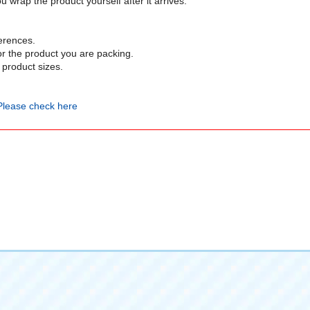
 wrap the product yourself after it arrives.
erences.
or the product you are packing.
product sizes.
Please check here