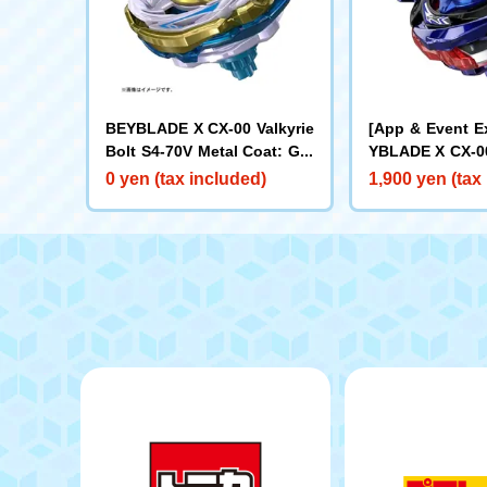
BEYBLADE X CX-00 Valkyrie
[App & Event E
Bolt S4-70V Metal Coat: Gol
YBLADE X CX-00
d [Rare Bey Exchange Ticke
ake Brave G4-7
0 yen (tax included)
1,900 yen (tax
t Eligible]
t: Blue [Eligibl
y Purchase Tick