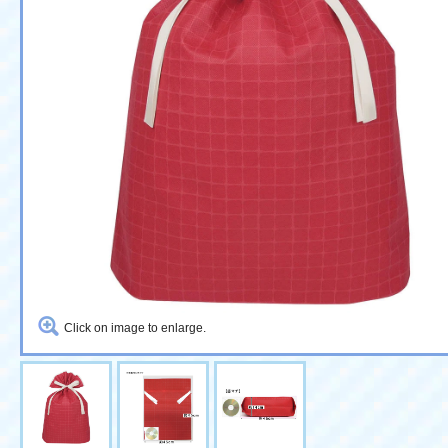
Click on image to enlarge.