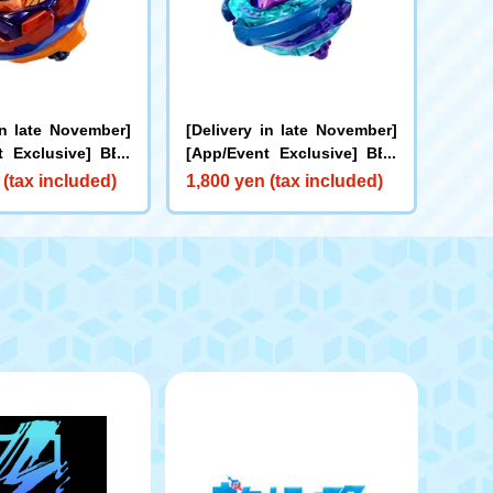
in late November]
[Delivery in late November]
t Exclusive] BEY
[App/Event Exclusive] BEY
X-00 Booster Bu
BLADE X CX-00 Booster Kra
 (tax included)
1,800 yen (tax included)
rs B2-60D Metal C
ken Riggle S3-70O Metal Co
ge
at: Blue