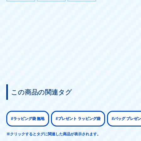
この商品の関連タグ
#ラッピング袋 無地
#プレゼント ラッピング袋
#バッグ プレゼ
※クリックするとタグに関連した商品が表示されます。