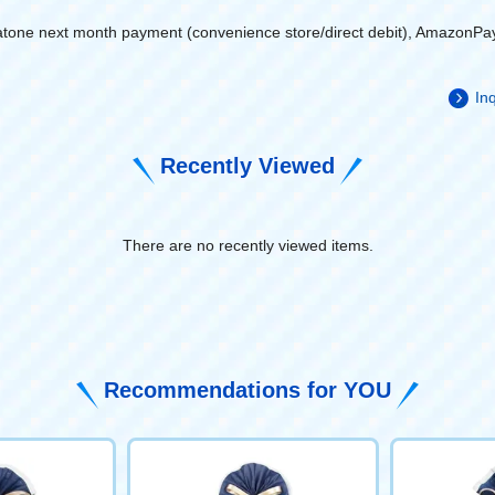
atone next month payment (convenience store/direct debit), AmazonPa
Inq
Recently Viewed
There are no recently viewed items.
​ ​
Recommendations for YOU