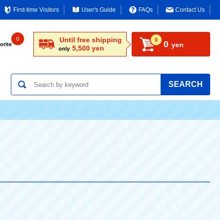
First-time Visitors
User's Guide
FAQs
Contact Us
0
Until free shipping
0
0
yen
orite
5,500 yen
only
SEARCH