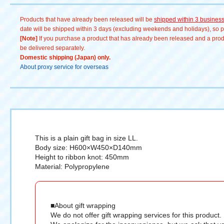
Products that have already been released will be
shipped within 3 busines
date will be shipped within 3 days (excluding weekends and holidays), so pl
[Note]
If you purchase a product that has already been released and a produc
be delivered separately.
Domestic shipping (Japan) only.
About proxy service for overseas
This is a plain gift bag in size LL.
Body size: H600×W450×D140mm
Height to ribbon knot: 450mm
Material: Polypropylene
■About gift wrapping
We do not offer gift wrapping services for this product.