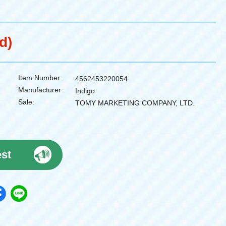
d)
Item Number:
4562453220054
Manufacturer :
Indigo
Sale:
TOMY MARKETING COMPANY, LTD.
est