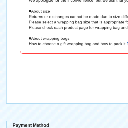
We apologize for the inconvenience, but we ask that you
■About size
Returns or exchanges cannot be made due to size diff
Please select a wrapping bag size that is appropriate f
Please check each product page for wrapping bag and 
■About wrapping bags
How to choose a gift wrapping bag and how to pack it
Payment Method