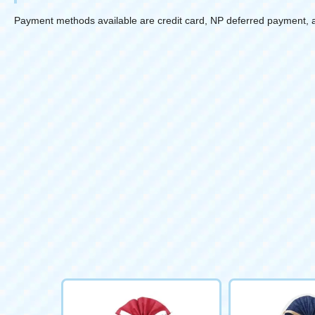
Payment methods available are credit card, NP deferred payment, 