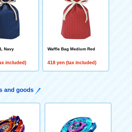
 L Navy
Waffle Bag Medium Red
ax included)
418 yen (tax included)
ys and goods