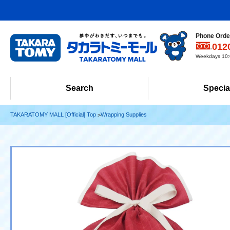
Phone Order
012
Weekdays 10:0
Search
Specia
TAKARATOMY MALL [Official] Top
Wrapping Supplies