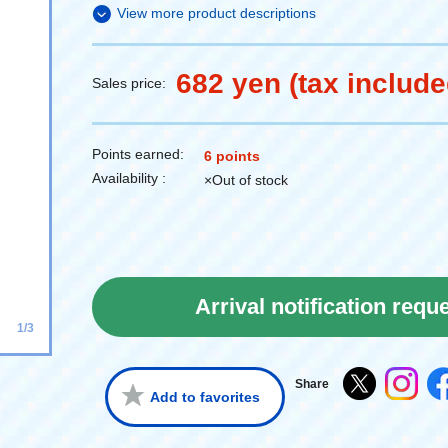
View more product descriptions
682 yen (tax include
Sales price:
Points earned:
6 points
Availability :
×Out of stock
Arrival notification requ
1/3
Share
Add to favorites