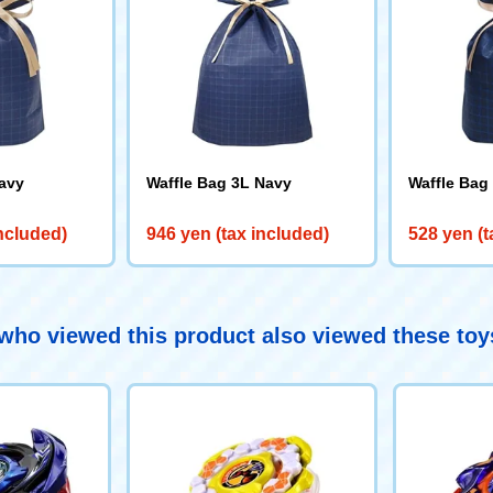
avy
Waffle Bag 3L Navy
Waffle Bag
included)
946 yen (tax included)
528 yen (t
ho viewed this product also viewed these to