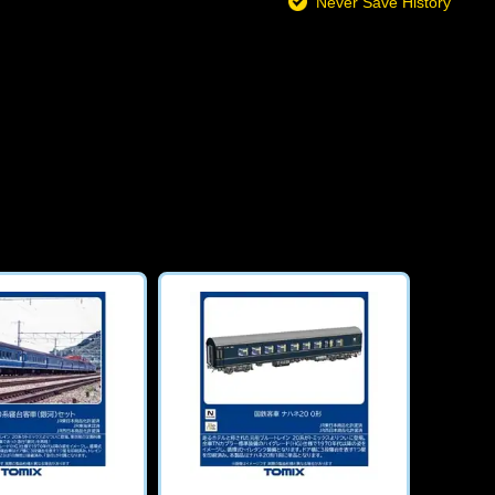
Never Save History