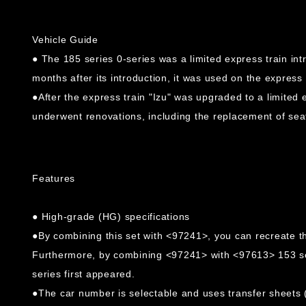
Vehicle Guide
● The 185 series 0-series was a limited express train int
months after its introduction, it was used on the express 
●After the express train "Izu" was upgraded to a limited 
underwent renovations, including the replacement of seat
Features
● High-grade (HG) specifications
●By combining this set with <97241>, you can recreate th
Furthermore, by combining <97241> with <97613> 153 seri
series first appeared.
●The car number is selectable and uses transfer sheets (