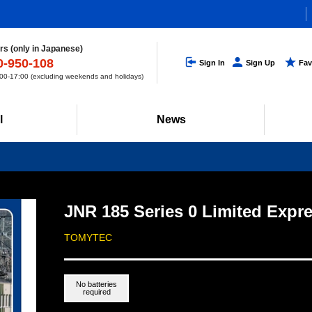
s (only in Japanese)
0-950-108
Sign In
Sign Up
Fav
0-17:00 (excluding weekends and holidays)
l
News
JNR 185 Series 0 Limited Expr
TOMYTEC
No batteries
required