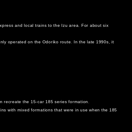
press and local trains to the Izu area. For about six
nly operated on the Odoriko route. In the late 1990s, it
n recreate the 15-car 185 series formation.
ins with mixed formations that were in use when the 185