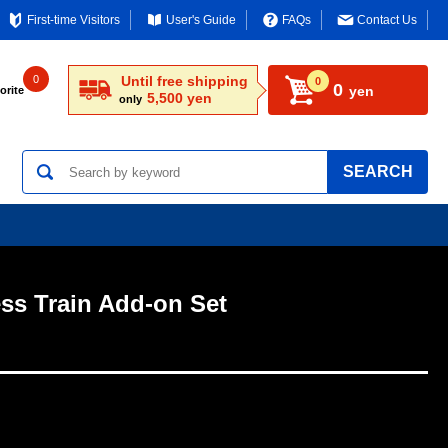
First-time Visitors
User's Guide
FAQs
Contact Us
0
Until free shipping
0
0
yen
orite
5,500 yen
only
SEARCH
ess Train Add-on Set