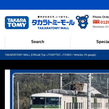
Phone Order
012
Weekdays 10:0
Search
Specia
TAKARATOMY MALL [Official] Top
TOMYTEC
TOMIX / Vehicles (N gauge)