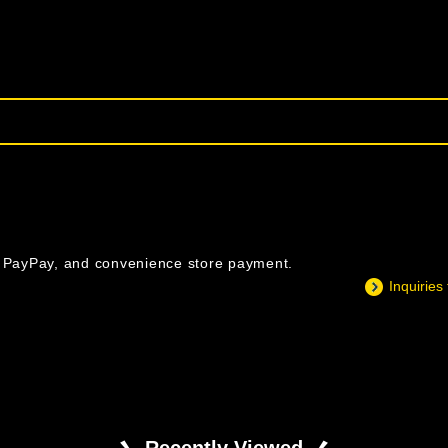
, PayPay, and convenience store payment.
Inquiries
Recently Viewed