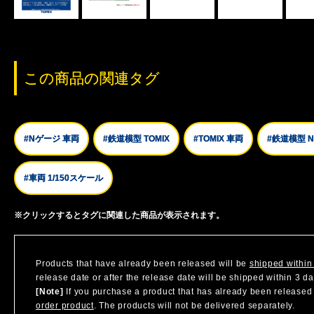
この商品の関連タグ
#Nゲージ 車両
#鉄道模型 TOMIX
#TOMIX 車両
#鉄道模型 
#車両 1/150スケール
※クリックするとタグに関連した商品が表示されます。
Products that have already been released will be
shipped within
release date or after the release date will be shipped within 3 d
[Note]
If you purchase a product that has already been released a
order product
. The products will not be delivered separately.