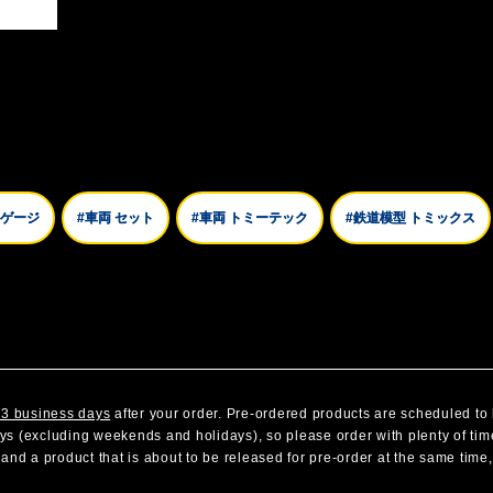
Nゲージ
#車両 セット
#車両 トミーテック
#鉄道模型 トミックス
 3 business days
after your order. Pre-ordered products are scheduled to 
ays (excluding weekends and holidays), so please order with plenty of tim
nd a product that is about to be released for pre-order at the same time,