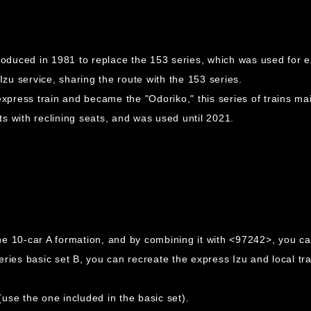
roduced in 1981 to replace the 153 series, which was used for ex
Izu service, sharing the route with the 153 series.
express train and became the "Odoriko," this series of trains mai
s with reclining seats, and was used until 2021.
e 10-car A formation, and by combining it with <97242>, you ca
es basic set B, you can recreate the express Izu and local tra
use the one included in the basic set).