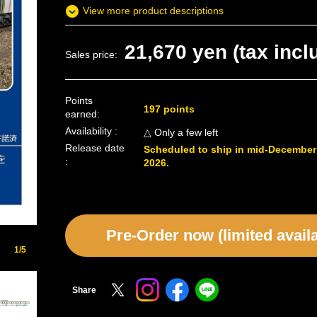
View more product descriptions
21,670 yen (tax incl
Sales price:
Points
197 points
earned:
Availability :
△ Only a few left
Release date
Scheduled to ship in mid-December
:
2026.
Pre-Order now (limited availab
1/5
Share