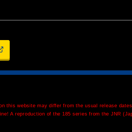
on this website may differ from the usual release dates
 Line! A reproduction of the 185 series from the JNR (J