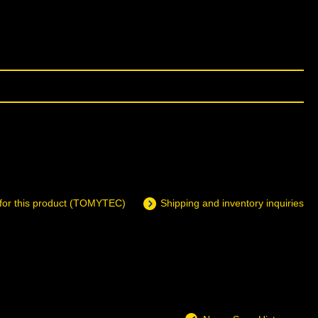
 for this product (TOMYTEC)
Shipping and inventory inquiries