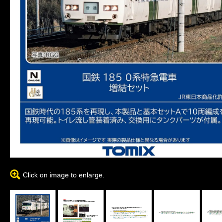
Click on image to enlarge.