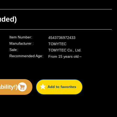
uded)
Item Number:
4543736972433
Manufacturer :
TOMYTEC
Sale:
TOMYTEC Co., Ltd.
Recommended Age:
From 15 years old～
ility!)
Add to favorites