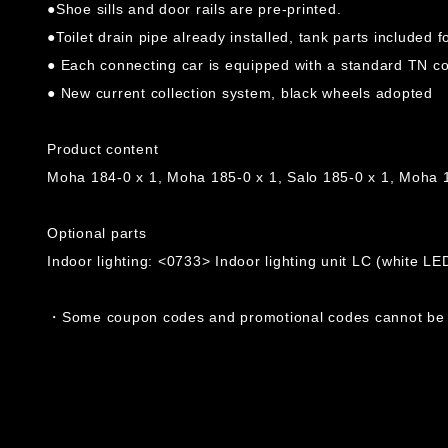
●Shoe sills and door rails are pre-printed.
●Toilet drain pipe already installed, tank parts included 
● Each connecting car is equipped with a standard TN cou
● New current collection system, black wheels adopted
Product content
Moha 184-0 x 1, Moha 185-0 x 1, Salo 185-0 x 1, Moha 
Optional parts
Indoor lighting: <0733> Indoor lighting unit LC (white LE
・Some coupon codes and promotional codes cannot be u