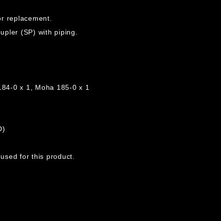
for replacement.
pler (SP) with piping.
184-0 x 1, Moha 185-0 x 1
D)
sed for this product.