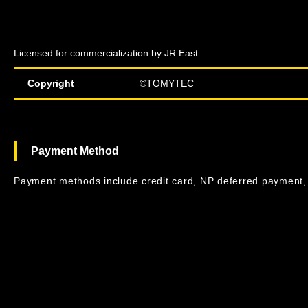
Licensed for commercialization by JR East
Copyright
©TOMYTEC
Payment Method
Payment methods include credit card, NP deferred payment