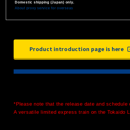
Domestic shipping (Japan) only.
About proxy service for overseas
Product introduction page is here
*Please note that the release date and schedule 
A versatile limited express train on the Tokaido