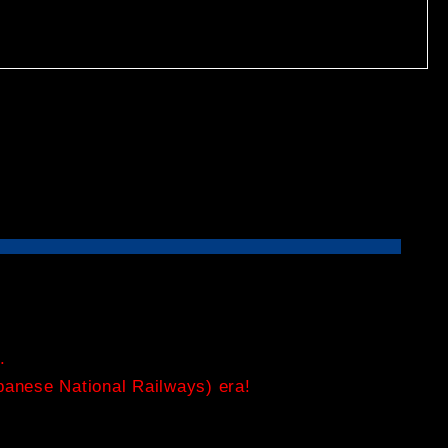
.
apanese National Railways) era!