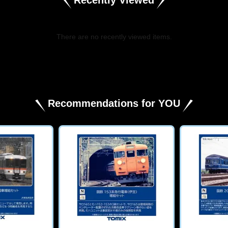
There are no recently viewed items.
​ ​
Recommendations for YOU