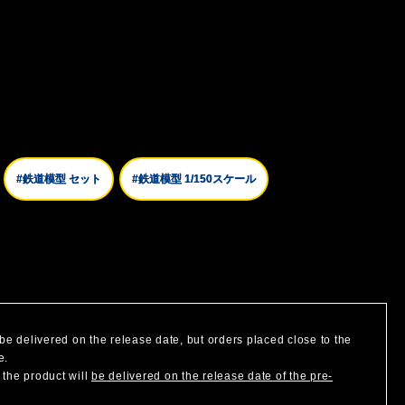
#鉄道模型 セット
#鉄道模型 1/150スケール
be delivered on the release date, but orders placed close to the
e.
 the product will
be delivered on the release date of the pre-