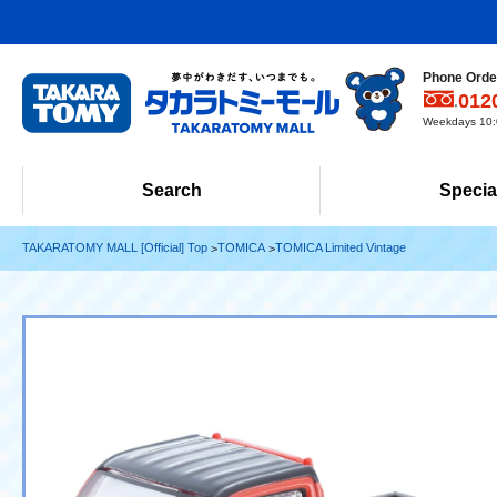
Phone Order
012
Weekdays 10:0
Search
Specia
TAKARATOMY MALL [Official] Top
TOMICA
TOMICA Limited Vintage