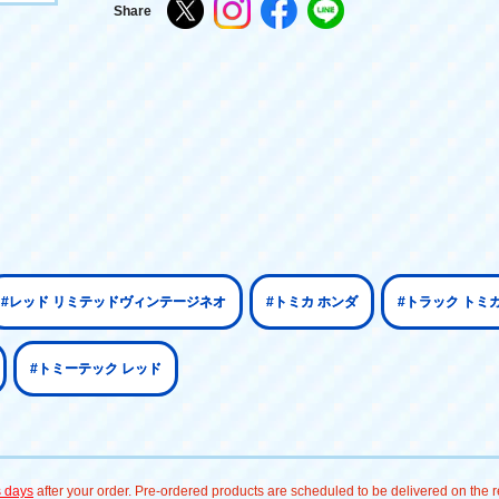
Share
#レッド リミテッドヴィンテージネオ
#トミカ ホンダ
#トラック トミ
#トミーテック レッド
s days
after your order. Pre-ordered products are scheduled to be delivered on the re