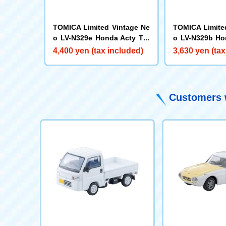
TOMICA Limited Vintage Ne
TOMICA Limite
o LV-N329e Honda Acty Tru
o LV-N329b Ho
ck SDX (White)
ck Town (Black
4,400 yen (tax included)
3,630 yen (tax
Customers w