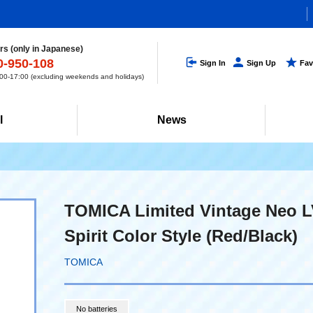
s (only in Japanese)
0-950-108
Sign In
Sign Up
Fav
0-17:00 (excluding weekends and holidays)
l
News
TOMICA Limited Vintage Neo 
Spirit Color Style (Red/Black)
TOMICA
No batteries