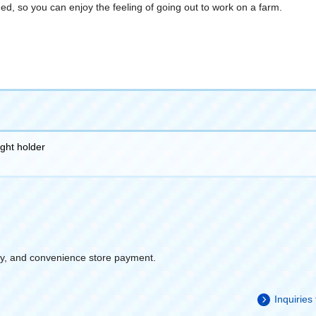
ed, so you can enjoy the feeling of going out to work on a farm.
ight holder
y, and convenience store payment.
Inquiries