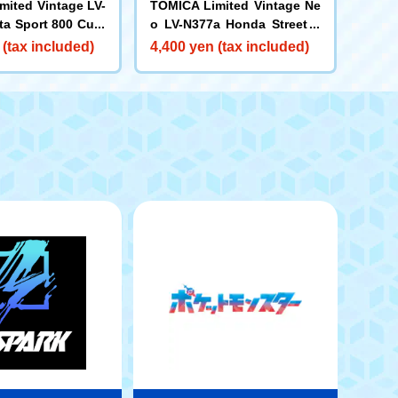
mited Vintage LV-
TOMICA Limited Vintage Ne
ta Sport 800 Cust
o LV-N377a Honda Street V
d Model (Red) 19
4WD (Grey) 1997
 (tax included)
4,400 yen (tax included)
Year