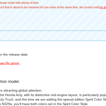
ease order with plenty of time.
t that is about to be released for pre-order at the same time, the product will
be de
 the release date.
ecification.
tion model.
 attracting global attention.
 Honda Acty, with its distinctive mid-engine layout, is particularly po
y Truck, and this time we are adding the special edition Spirit Color 
N329a, you'll have both colors set in the Spirit Color Style.