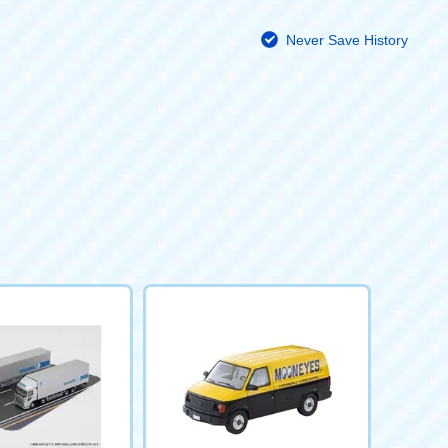
Never Save History