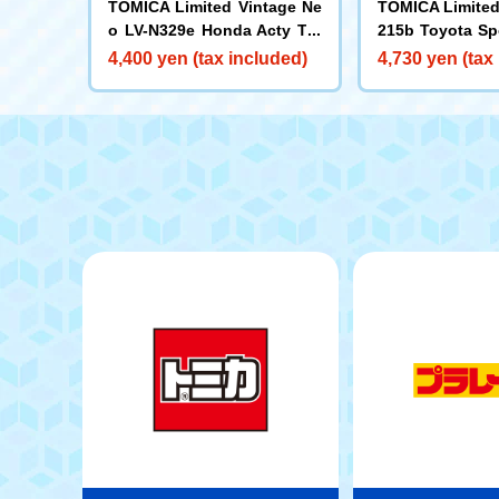
TOMICA Limited Vintage Ne
TOMICA Limited
o LV-N329e Honda Acty Tru
215b Toyota Sp
ck SDX (White)
om Color Specif
4,400 yen (tax included)
4,730 yen (tax
te/Yellow) 1965