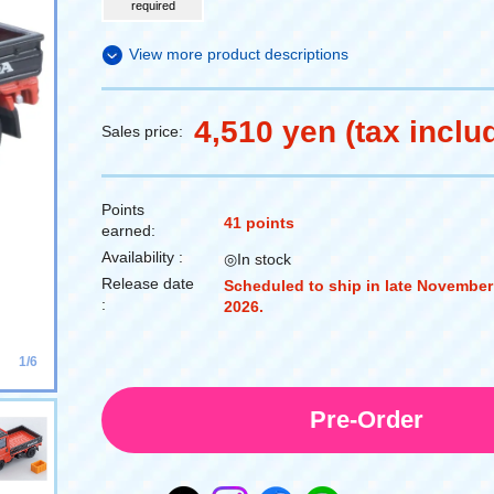
required
View more product descriptions
4,510 yen (tax inclu
Sales price:
Points
41 points
earned:
Availability :
◎In stock
Release date
Scheduled to ship in late November
:
2026.
1/6
Pre-Order