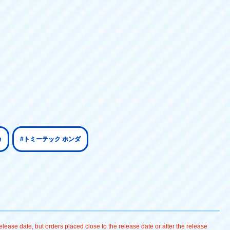
カ
#トミーテック ホンダ
lease date, but orders placed close to the release date or after the release