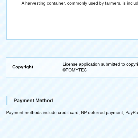
A harvesting container, commonly used by farmers, is includ
License application submitted to copyr
Copyright
©TOMYTEC
Payment Method
Payment methods include credit card, NP deferred payment, PayPa