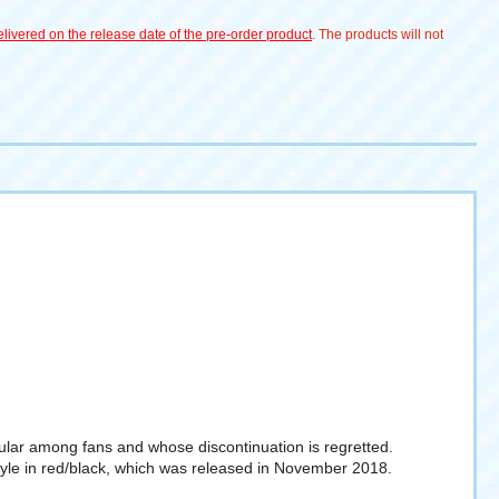
livered on the release date of the pre-order product
. The products will not
pular among fans and whose discontinuation is regretted.
Style in red/black, which was released in November 2018.