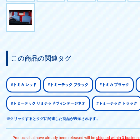
この商品の関連タグ
#トミカ レッド
#トミーテック ブラック
#トミカ ブラック
#トミーテック リミテッドヴィンテージネオ
#トミーテック トラック
※クリックするとタグに関連した商品が表示されます。
Products that have already been released will be
shipped within 3 busines