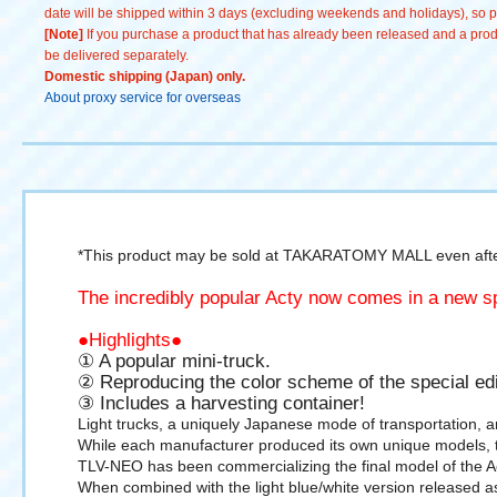
date will be shipped within 3 days (excluding weekends and holidays), so pl
[Note]
If you purchase a product that has already been released and a produc
be delivered separately.
Domestic shipping (Japan) only.
About proxy service for overseas
*This product may be sold at TAKARATOMY MALL even after
The incredibly popular Acty now comes in a new sp
●Highlights●
① A popular mini-truck.
② Reproducing the color scheme of the special edi
③ Includes a harvesting container!
Light trucks, a uniquely Japanese mode of transportation, are
While each manufacturer produced its own unique models, the
TLV-NEO has been commercializing the final model of the Act
When combined with the light blue/white version released as 