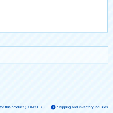
 for this product (TOMYTEC)
Shipping and inventory inquiries