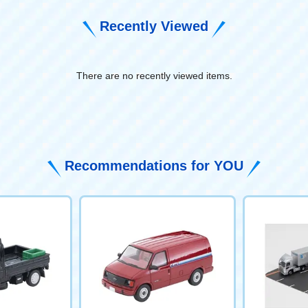
Recently Viewed
There are no recently viewed items.
​ ​
Recommendations for YOU