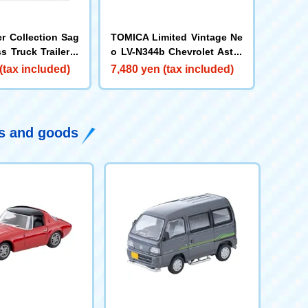
er Collection Sag
TOMICA Limited Vintage Ne
s Truck Trailer S
o LV-N344b Chevrolet Astro
Van (MOONEYES) Yellow/Bl
(tax included)
7,480 yen (tax included)
ack
ys and goods