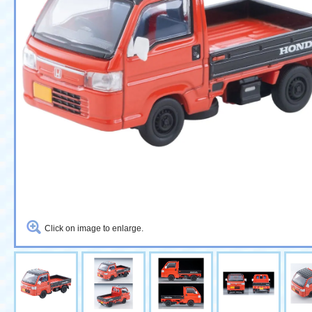
Click on image to enlarge.