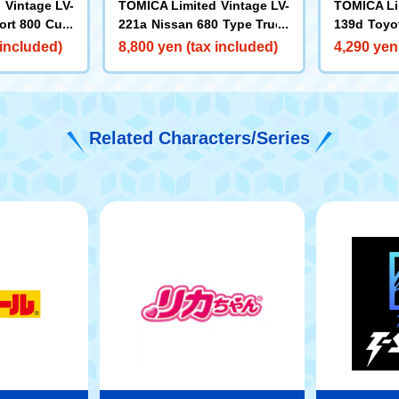
 Vintage LV-
TOMICA Limited Vintage LV-
TOMICA Li
ort 800 Cust
221a Nissan 680 Type Truck
139d Toyo
ication (Whi
High-Floor Flat Cargo Bed
om Wheele
 included)
8,800 yen (tax included)
4,290 yen
 Model Year
(Green)
69 Model 
Related Characters/Series