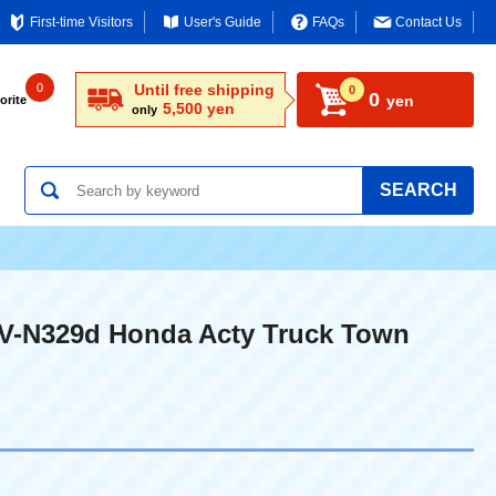
First-time Visitors
User's Guide
FAQs
Contact Us
0
Until free shipping
0
0
yen
orite
5,500 yen
only
SEARCH
LV-N329d Honda Acty Truck Town