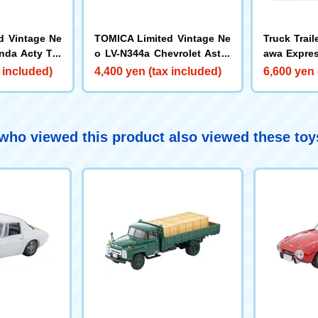
d Vintage Ne
TOMICA Limited Vintage Ne
Truck Trail
nda Acty Tru
o LV-N344a Chevrolet Astro
awa Expres
)
Van (Red)
et of 2
 included)
4,400 yen (tax included)
6,600 yen 
ho viewed this product also viewed these to