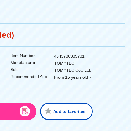
ded)
Item Number:
4543736339731
Manufacturer :
TOMYTEC
Sale:
TOMYTEC Co., Ltd.
Recommended Age:
From 15 years old～
Add to favorites