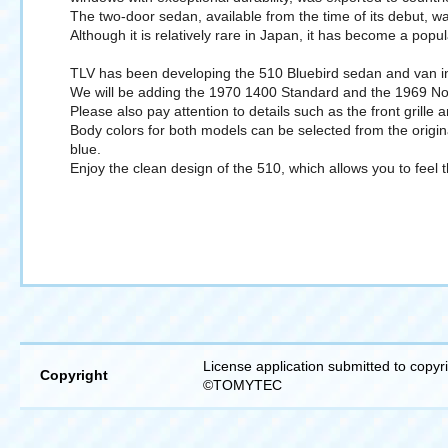
The two-door sedan, available from the time of its debut, wa
Although it is relatively rare in Japan, it has become a popu
TLV has been developing the 510 Bluebird sedan and van in 1/
We will be adding the 1970 1400 Standard and the 1969 N
Please also pay attention to details such as the front grille 
Body colors for both models can be selected from the origi
blue.
Enjoy the clean design of the 510, which allows you to feel 
License application submitted to copyr
Copyright
©TOMYTEC