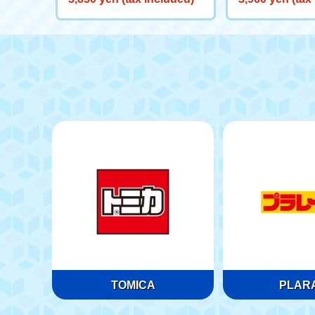
en) 70 Year Old
TOMICA
PLARA