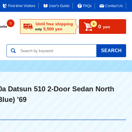
First-time Visitors
User's Guide
FAQs
Contact Us
0
Until free shipping
0
0
yen
orite
5,500 yen
only
SEARCH
0a Datsun 510 2-Door Sedan North
lue) '69