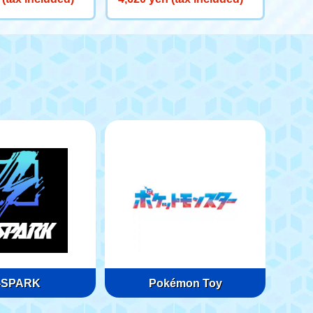
-SPARK
Pokémon Toy