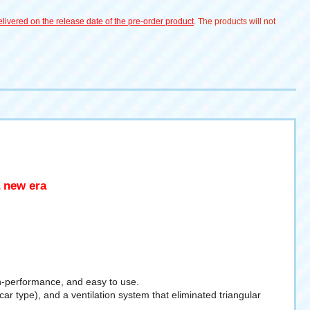
livered on the release date of the pre-order product
. The products will not
a new era
h-performance, and easy to use.
ype), and a ventilation system that eliminated triangular