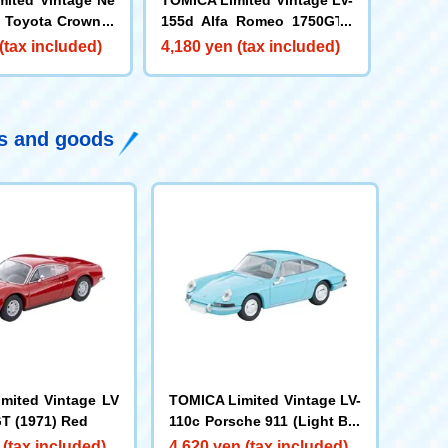
 Toyota Crown S
155d Alfa Romeo 1750GTV
 Deluxe (Navy)
(Olive Green M)
(tax included)
4,180 yen (tax included)
ys and goods
mited Vintage LV
TOMICA Limited Vintage LV-
GT (1971) Red
110c Porsche 911 (Light Blu
e) '65
 (tax included)
4,620 yen (tax included)