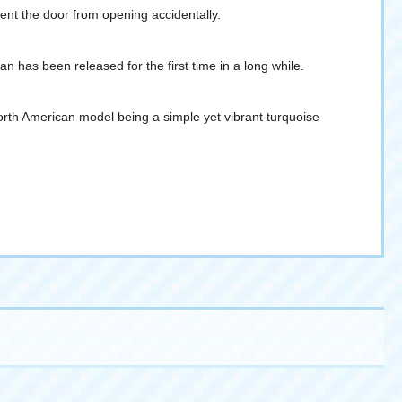
vent the door from opening accidentally.
 has been released for the first time in a long while.
orth American model being a simple yet vibrant turquoise