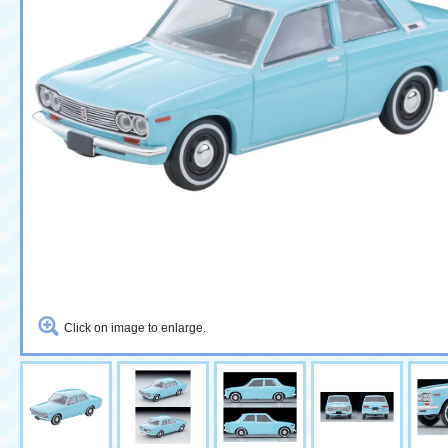
Click on image to enlarge.