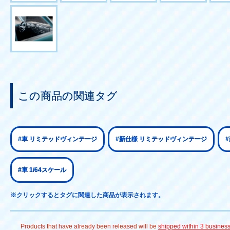
この商品の関連タグ
#車 リミテッドヴィンテージ
#新仕様 リミテッドヴィンテージ
#車 1/64スケール
※クリックするとタグに関連した商品が表示されます。
Products that have already been released will be
shipped within 3 busines