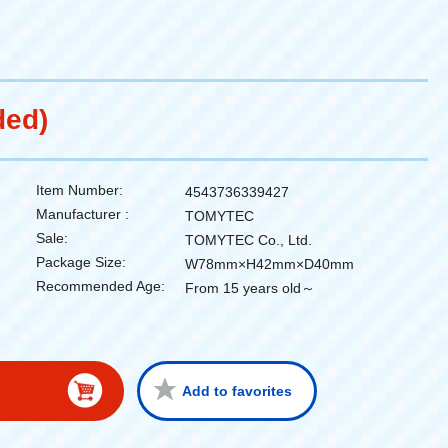
ded)
Item Number:
4543736339427
Manufacturer :
TOMYTEC
Sale:
TOMYTEC Co., Ltd.
Package Size:
W78mm×H42mm×D40mm
Recommended Age:
From 15 years old～
Add to favorites