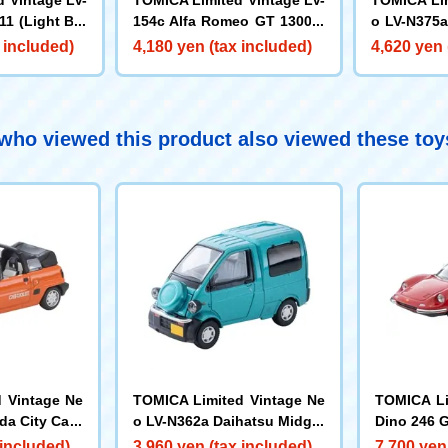
11 (Light Blu
154c Alfa Romeo GT 1300 J
o LV-N375a
unior (Navy)
edan Super
 included)
4,180 yen (tax included)
4,620 yen 
ho viewed this product also viewed these to
 Vintage Ne
TOMICA Limited Vintage Ne
TOMICA Li
da City Cabr
o LV-N362a Daihatsu Midget
Dino 246 
Model 84
II Cargo R Type (Emerald Gr
 included)
3,960 yen (tax included)
7,700 yen