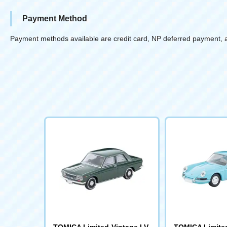
Payment Method
Payment methods available are credit card, NP deferred payment, 
TOMICA Limited Vintage LV-
TOMICA Limited