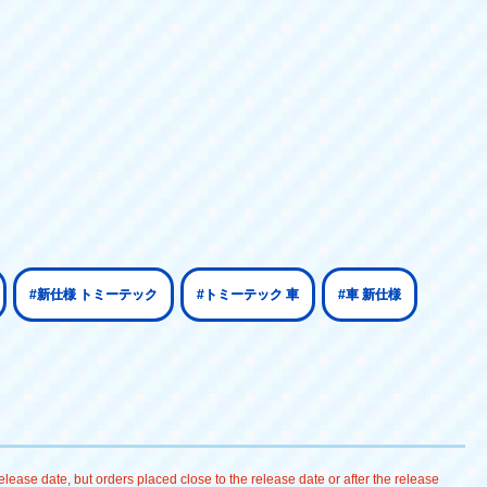
#新仕様 トミーテック
#トミーテック 車
#車 新仕様
lease date, but orders placed close to the release date or after the release