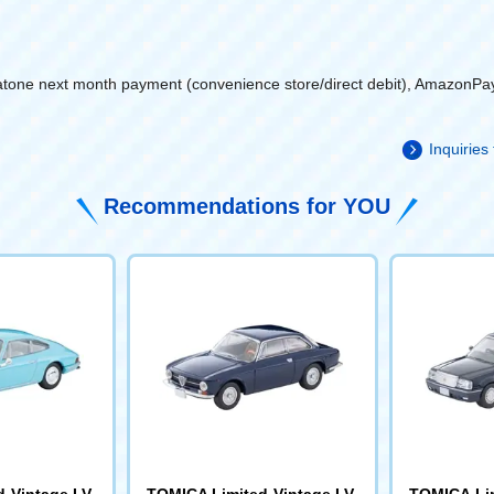
atone next month payment (convenience store/direct debit), AmazonPa
Inquiries
Recommendations for YOU
 Vintage LV-
TOMICA Limited Vintage LV-
TOMICA Lim