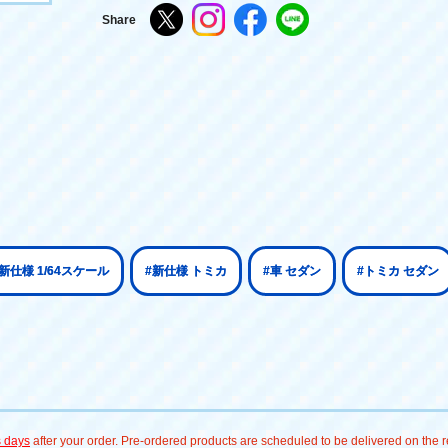
Share
#新仕様 1/64スケール
#新仕様 トミカ
#車 セダン
#トミカ セダン
s days
after your order. Pre-ordered products are scheduled to be delivered on the re