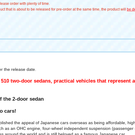
ease order with plenty of time.
t that is about to be released for pre-order at the same time, the product will
be de
 the release date.
 510 two-door sedans, practical vehicles that represent 
f the 2-door sedan
wo cars!
blished the appeal of Japanese cars overseas as being affordable, hig
s an OHC engine, four-wheel independent suspension (passenger car t
ies around the world and is still beloved as a famous Japanese car.