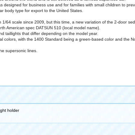
s designed for business use and for families with small children to pre
lar body type for export to the United States.
64 scale since 2009, but this time, a new variation of the 2-door sedan
orth American spec DATSUN 510 (local model name).
and taillights that differ depending on the model year.
nal colors, with the 1400 Standard being a green-based color and the N
the supersonic lines.
ight holder