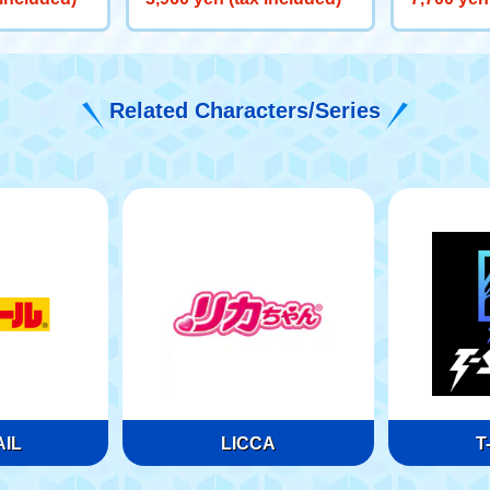
een) '97
Related Characters/Series
IL
LICCA
T