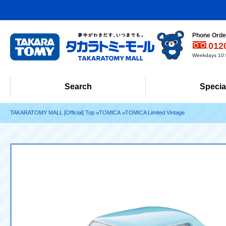
Phone Order
012
Weekdays 10:0
Search
Specia
TAKARATOMY MALL [Official] Top
TOMICA
TOMICA Limited Vintage