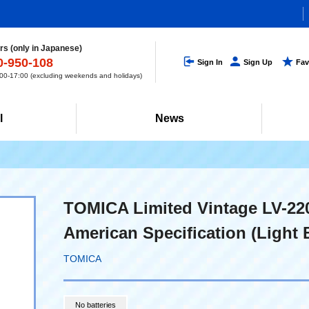
s (only in Japanese)
0-950-108
Sign In
Sign Up
Fav
0-17:00 (excluding weekends and holidays)
l
News
TOMICA Limited Vintage LV-22
American Specification (Light B
TOMICA
No batteries