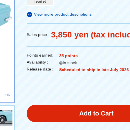
required
View more product descriptions
3,850 yen (tax inclu
Sales price:
Points earned:
35 points
Availability :
◎In stock
Release date :
Scheduled to ship in late July 2026
1/6
Add to Cart