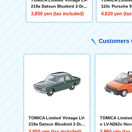
219a Datsun Bluebird 2-Doo
110c Porsche 9
r Sedan 1400 Standard (Gre
e) '65
3,850 yen (tax included)
4,620 yen (tax
en) 70 Year Old
Customers w
TOMICA Limited Vintage LV-
TOMICA Limited
219a Datsun Bluebird 2-Doo
o LV-N262c Hon
r Sedan 1400 Standard (Gre
iolet (Orange) 
3,850 yen (tax included)
3,960 yen (tax