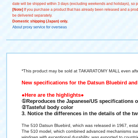
date will be shipped within 3 days (excluding weekends and holidays), so pl
[Note]
If you purchase a product that has already been released and a produc
be delivered separately.
Domestic shipping (Japan) only.
About proxy service for overseas
*This product may be sold at TAKARATOMY MALL even after
New specifications for the Datsun Bluebird and
●Here are the highlights●
①Reproduces the Japanese/US specifications o
②Tasteful body color
3. Notice the differences in the details of the t
The 510 Datsun Bluebird, which was released in 1967, esta
The 510 model, which combined advanced mechanisms such a
windows with exceptional durability, was exported to countr