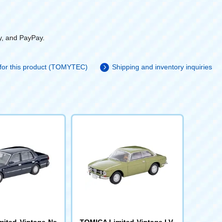
y, and PayPay.
 for this product (TOMYTEC)
Shipping and inventory inquiries
ited Vintage Ne
TOMICA Limited Vintage LV-