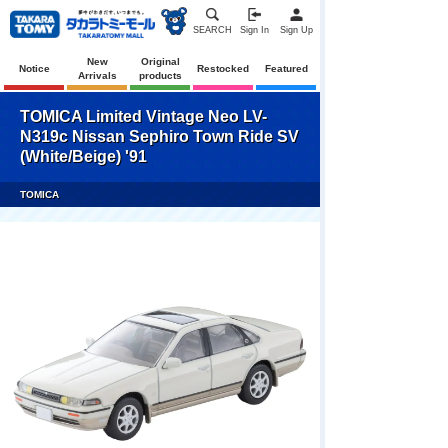
SEARCH
Sign In
Sign Up
New
Original
Notice
Restocked
Featured
Arrivals
products
TOMICA Limited Vintage Neo LV-
N319c Nissan Sephiro Town Ride SV
(White/Beige) '91
TOMICA