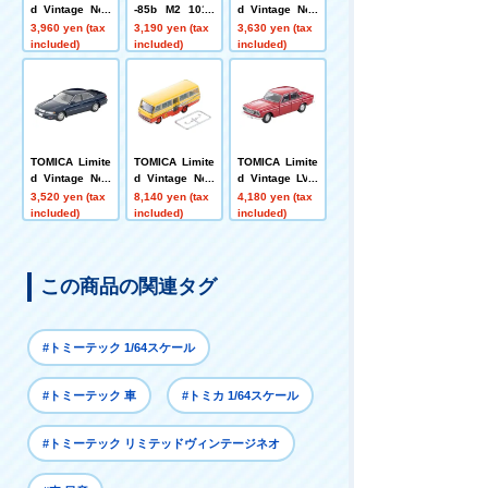
d Vintage Neo
-85b M2 1015
d Vintage Neo
LV-N319d Niss
(white)
LV-N335b Niss
3,960 yen (tax
3,190 yen (tax
3,630 yen (tax
an Sephiro To
an Cefiro Sport
included)
included)
included)
wn Ride N (Win
Cruising (blac
e Red) '91
k) 1988 model
TOMICA Limite
TOMICA Limite
TOMICA Limite
d Vintage Neo
d Vintage Neo
d Vintage LV-2
LV-N311d Toyot
LV-N60b Nissa
12b Nissan Pri
3,520 yen (tax
8,140 yen (tax
4,180 yen (tax
a Mark II 2.5 G
n Civilian Kind
nce Skyline 20
included)
included)
included)
rande 1998 mo
ergarten Bus
00GT-B (red) 1
del (navy)
(Yellow/Red)
967 model
この商品の関連タグ
#トミーテック 1/64スケール
#トミーテック 車
#トミカ 1/64スケール
#トミーテック リミテッドヴィンテージネオ