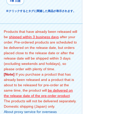
#車 日産
※クリックするとタグに関連した商品が表示されます。
Products that have already been released will
be
shipped within 3 business days
after your
order. Pre-ordered products are scheduled to
be delivered on the release date, but orders
placed close to the release date or after the
release date will be shipped within 3 days
(excluding weekends and holidays), so
please order with plenty of time.
[Note]
If you purchase a product that has
already been released and a product that is
about to be released for pre-order at the
same time, the product will
be delivered on
the release date of the pre-order product
.
The products will not be delivered separately.
Domestic shipping (Japan) only.
About proxy service for overseas