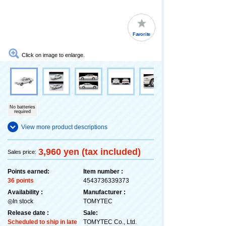
Favorite
Click on image to enlarge.
No batteries
required
View more product descriptions
3,960 yen (tax included)
Sales price:
Points earned:
Item number :
36 points
4543736339373
Availability :
Manufacturer :
◎In stock
TOMYTEC
Release date :
Sale:
Scheduled to ship in late
TOMYTEC Co., Ltd.