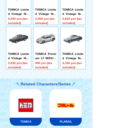
TOMICA Limite
TOMICA Limite
TOMICA Limite
d Vintage Neo
d Vintage Neo
d Vintage Neo
LV-N379a Niss
LV-N319d Niss
LV-N335a Niss
4,290 yen (tax
3,960 yen (tax
3,630 yen (tax
an PAO (Aqua
an Sephiro To
an Cefiro Sport
included)
included)
included)
Gray) 1989
wn Ride N (Win
Cruising (Bluis
e Red) '91
h Silver) 1988
Model
TOMICA Limite
TOMICA Premi
TOMICA Limite
d Vintage Neo
um 17 NISSAN
d Vintage Neo
LV-N335b Niss
GT-R
LV-N168c Niss
3,630 yen (tax
990 yen (tax
4,180 yen (tax
an Cefiro Sport
an Cedric HT V
included)
included)
included)
Cruising (blac
30 Turbo Broug
k) 1988 model
ham VIP (Blac
k) '85
Related Characters/Series
TOMICA
PLARAIL