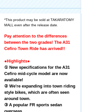
*This product may be sold at TAKARATOMY
MALL even after the release date.
Pay attention to the differences
between the two grades! The A31
Cefiro Town Ride has arrived!!
●Highlights●
① New specifications for the A31
Cefiro mid-cycle model are now
available!
② We're expanding into town riding
style bikes, which are often seen
around town.
③ A popular FR sports sedan
overseas