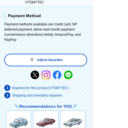
©TOMYTEC
Payment Method
Payment methods available are credit card, NP
deferred payment, atone next month payment
(convenience store/direct debit), AmazonPay, and
PayPay.
Add to favorites
Inquiries for this product (TOMYTEC)
Shipping and inventory inquiries
Recommendations for YOU