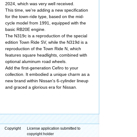
2024, which was very well received.
This time, we're adding a new specification
for the town-ride type, based on the mid-
cycle model from 1991, equipped with the
basic RB20E engine.
The N319c is a reproduction of the special
edition Town Ride SV, while the N319d is a
reproduction of the Town Ride N, which
features square headlights, combined with
optional aluminum road wheels.
Add the first-generation Cefiro to your
collection. It embodied a unique charm as a
new brand within Nissan's 6-cylinder lineup
and graced a glorious era for Nissan.
Copyright
License application submitted to
copyright holder