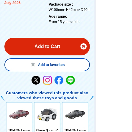
July 2026
Package size :
W100mm×H42mm×D40mm
Age range:
From 15 years old～
Add to Cart
Add to favorites
Customers who viewed this product also
viewed these toys and goods
TOMICA Limite
Choro Q zero Z
TOMICA Limite