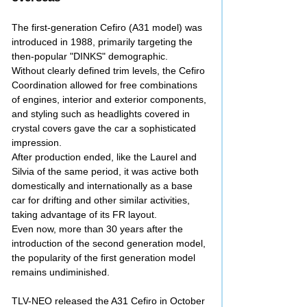
The first-generation Cefiro (A31 model) was
introduced in 1988, primarily targeting the
then-popular "DINKS" demographic.
Without clearly defined trim levels, the Cefiro
Coordination allowed for free combinations
of engines, interior and exterior components,
and styling such as headlights covered in
crystal covers gave the car a sophisticated
impression.
After production ended, like the Laurel and
Silvia of the same period, it was active both
domestically and internationally as a base
car for drifting and other similar activities,
taking advantage of its FR layout.
Even now, more than 30 years after the
introduction of the second generation model,
the popularity of the first generation model
remains undiminished.
TLV-NEO released the A31 Cefiro in October