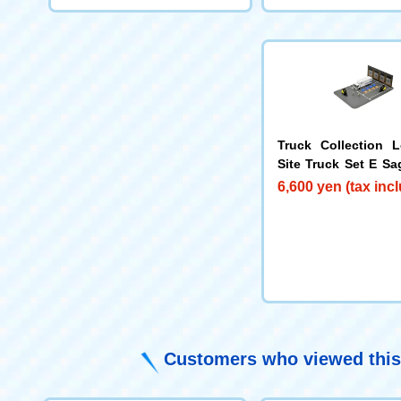
Truck Collection L
Site Truck Set E S
press
6,600 yen (tax inc
Customers who viewed this