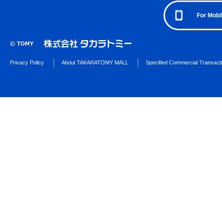
For Mobi
Privacy Policy
About TAKARATOMY MALL
Specified Commercial Transact