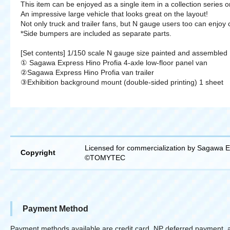
This item can be enjoyed as a single item in a collection series or
An impressive large vehicle that looks great on the layout!
Not only truck and trailer fans, but N gauge users too can enjoy 
*Side bumpers are included as separate parts.
[Set contents] 1/150 scale N gauge size painted and assembled
① Sagawa Express Hino Profia 4-axle low-floor panel van
②Sagawa Express Hino Profia van trailer
③Exhibition background mount (double-sided printing) 1 sheet
Licensed for commercialization by Sagawa E
Copyright
©TOMYTEC
Payment Method
Payment methods available are credit card, NP deferred payment, 