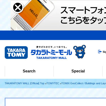
Si
Search
Special
TAKARATOMY MALL [Official] Top
TOMYTEC
TOMIX GeoCollect / Buildings and Lay