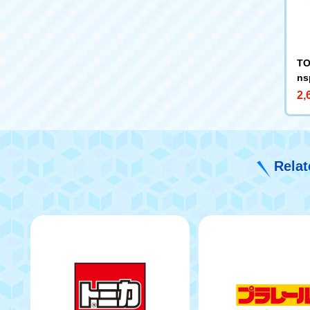
TO
ns
-R
2,
Relat