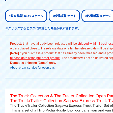
#鉄道模型 1/150スケール
#鉄道模型 セット
#鉄道模型 Nゲージ
※クリックするとタグに関連した商品が表示されます。
Products that have already been released will be
shipped within 3 busines
orders placed close to the release date or after the release date will be sh
[Note]
If you purchase a product that has already been released and a produc
release date of the pre-order product
. The products will not be delivered se
Domestic shipping (Japan) only.
About proxy service for overseas
The Truck Collection & The Trailer Collection Open P
The Truck/Trailer Collection Sagawa Express Truck Tra
The Truck/Trailer Collection Sagawa Express Truck Trailer Set of
This is a set of a Hino Profia 4-axle low-floor panel van and van