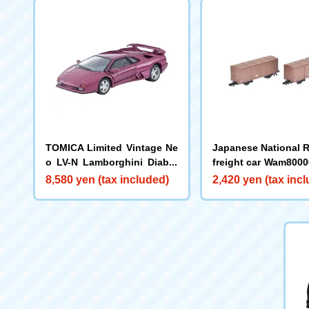
TOMICA Limited Vintage Ne
Japanese National 
o LV-N Lamborghini Diablo
freight car Wam8000
SE30 (Purple)
(mid-production typ
8,580 yen (tax included)
2,420 yen (tax inc
set)