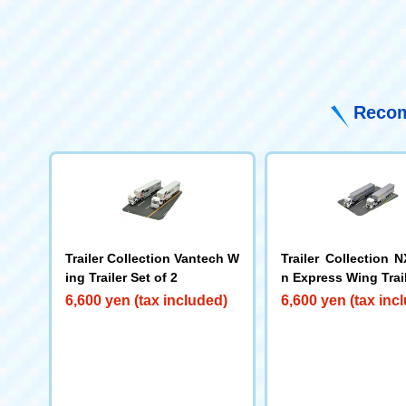
Recom
Trailer Collection Vantech W
Trailer Collection 
ing Trailer Set of 2
n Express Wing Trail
f 2
6,600 yen (tax included)
6,600 yen (tax inc