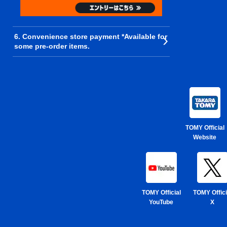
6. Convenience store payment *Available for
some pre-order items.
TOMY Official
Website
TOMY Official
TOMY Offici
YouTube
X