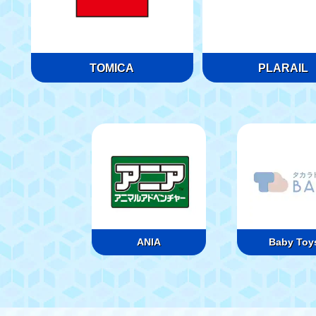
TOMICA
PLARAIL
ANIA
Baby Toy