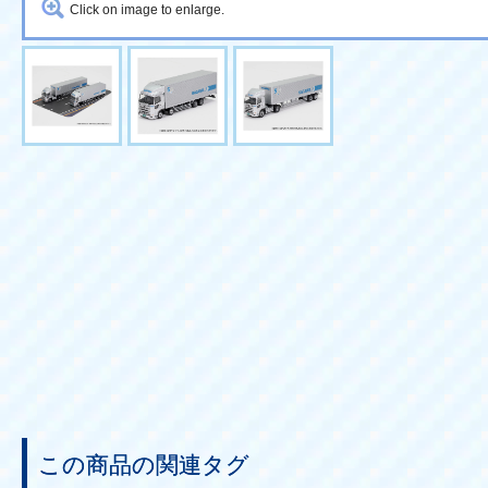
Click on image to enlarge.
この商品の関連タグ