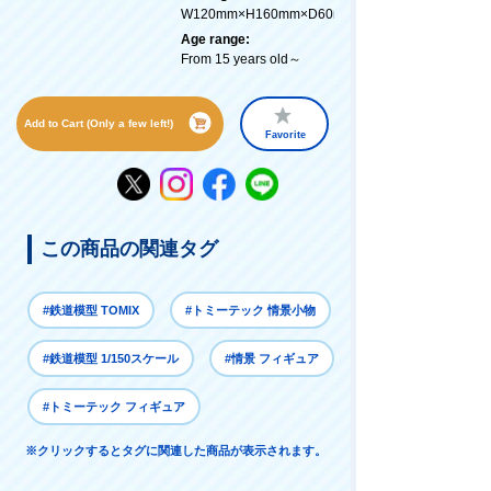
W120mm×H160mm×D60mm
Age range:
From 15 years old～
Add to Cart (Only a few left!)
Favorite
この商品の関連タグ
#鉄道模型 TOMIX
#トミーテック 情景小物
#鉄道模型 1/150スケール
#情景 フィギュア
#トミーテック フィギュア
※クリックするとタグに関連した商品が表示されます。