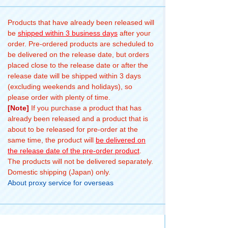
Products that have already been released will
be
shipped within 3 business days
after your
order. Pre-ordered products are scheduled to
be delivered on the release date, but orders
placed close to the release date or after the
release date will be shipped within 3 days
(excluding weekends and holidays), so
please order with plenty of time.
[Note]
If you purchase a product that has
already been released and a product that is
about to be released for pre-order at the
same time, the product will
be delivered on
the release date of the pre-order product
.
The products will not be delivered separately.
Domestic shipping (Japan) only.
About proxy service for overseas