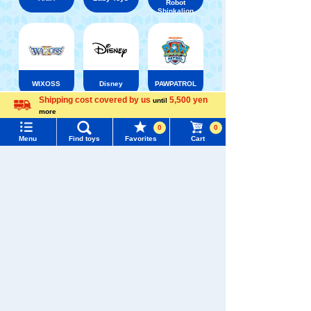
Robot
Shinkalion
WIXOSS
Disney
PAWPATROL
Shipping cost covered by us
5,500 yen
until
more
Menu
Search for toys
Language
TAKARATOMY MALL [Official] Top
TOMYTEC
0
0
TOMIX GeoCollect / Buildings and Layouts
Menu
Find toys
Favorites
Cart
TOMY MALL Top
Small figures, etc.
SEARCH
My Page
Trending Words
Purchase History
#ホロビートcard games
# Toy Story
#PicTube
List of products for which arrival notification is
#NuiBread
#ScramblePoliceStation
required
List of coupons you own
Search by Characters and Brands
Search by Age
Change member information