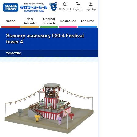
SEARCH
Sign In
Sign Up
New
Original
Notice
Restocked
Featured
Arrivals
products
Scenery accessory 030-4 Festival
tower 4
TOMYTEC