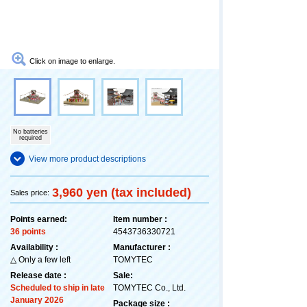
Click on image to enlarge.
No batteries
required
View more product descriptions
3,960 yen (tax included)
Sales price:
Points earned:
Item number :
36 points
4543736330721
Availability :
Manufacturer :
△ Only a few left
TOMYTEC
Release date :
Sale:
Scheduled to ship in late
TOMYTEC Co., Ltd.
January 2026
Package size :