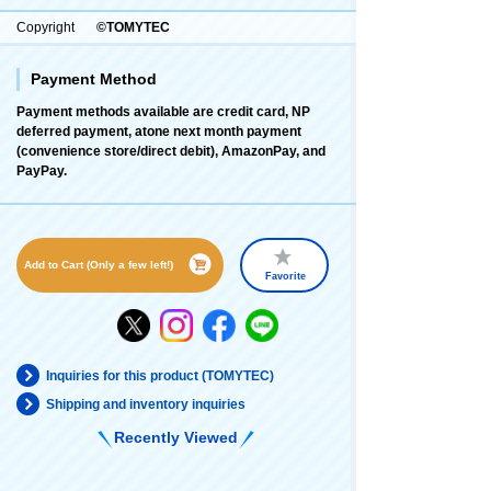
Copyright
©TOMYTEC
Payment Method
Payment methods available are credit card, NP
deferred payment, atone next month payment
(convenience store/direct debit), AmazonPay, and
PayPay.
Add to Cart (Only a few left!)
Favorite
Inquiries for this product (TOMYTEC)
Shipping and inventory inquiries
Recently Viewed