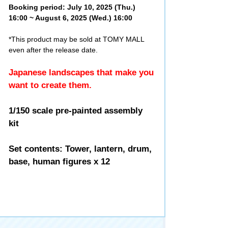
Booking period: July 10, 2025 (Thu.)
16:00 ~ August 6, 2025 (Wed.) 16:00
*This product may be sold at TOMY MALL
even after the release date.
Japanese landscapes that make you
want to create them.
1/150 scale pre-painted assembly
kit
Set contents: Tower, lantern, drum,
base, human figures x 12