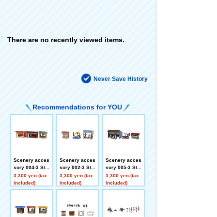
There are no recently viewed items.
Never Save History
Recommendations for YOU
Scenery acces
Scenery acces
Scenery acces
sory 004-3 Stal
sory 002-3 Stal
sory 005-3 Stal
l C3
l A3
l D3
3,300 yen (tax
3,300 yen (tax
3,300 yen (tax
included)
included)
included)