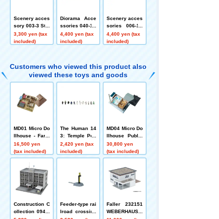
Scenery acces
Diorama Acce
Scenery acces
sory 003-3 Stal
ssories 040-1R
sories 006-1R
l B3
New Year's Set
Mikoshi and la
3,300 yen (tax
4,400 yen (tax
4,400 yen (tax
1R
ntern 1R
included)
included)
included)
Customers who viewed this product also
viewed these toys and goods
MD01 Micro Do
The Human 14
MD04 Micro Do
llhouse - Farm
3: Temple Peo
llhouse Public
house
ple
Bath
16,500 yen
2,420 yen (tax
30,800 yen
(tax included)
included)
(tax included)
Construction C
Feeder-type rai
Faller 232151
ollection 094-3
lroad crossing
WEBERHAUS >
Police Station
alarm
>VILLA<< (Web