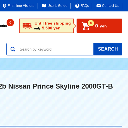
First-time Visitors
User's Guide
FAQs
Contact Us
0
Until free shipping
0
0
yen
orite
5,500 yen
only
SEARCH
2b Nissan Prince Skyline 2000GT-B