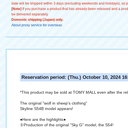
date will be shipped within 3 days (excluding weekends and holidays), so pl
[Note]
If you purchase a product that has already been released and a produc
be delivered separately.
Domestic shipping (Japan) only.
About proxy service for overseas
Reservation period: (Thu.) October 10, 2024 16
*This product may be sold at TOMY MALL even after the re
The original "wolf in sheep's clothing"
Skyline S54B model appears!
●Here are the highlights●
①Production of the original "Sky G" model, the S54!