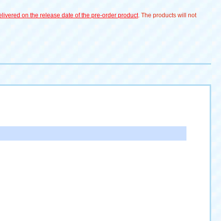
livered on the release date of the pre-order product
. The products will not