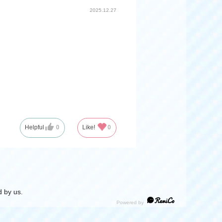
2025.12.27
Helpful
0
Like!
0
 by us.