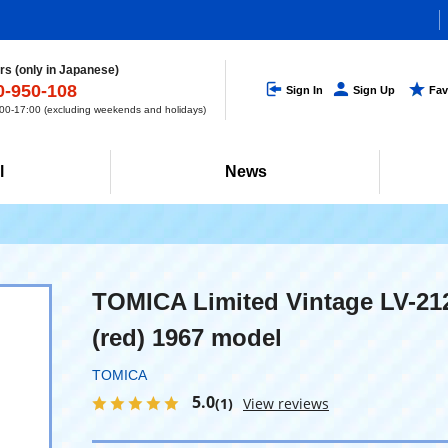
s (only in Japanese)
0-950-108
Sign In
Sign Up
Fav
0-17:00 (excluding weekends and holidays)
l
News
TOMICA Limited Vintage LV-21
(red) 1967 model
TOMICA
5.0
(1)
View reviews