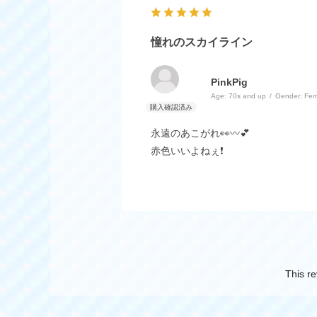
憧れのスカイライン
PinkPig
Age:
​ ​
70s and up
Gender:
​ ​
Fem
永遠のあこがれ👀〰️💕
赤色いいよねぇ❗
This re