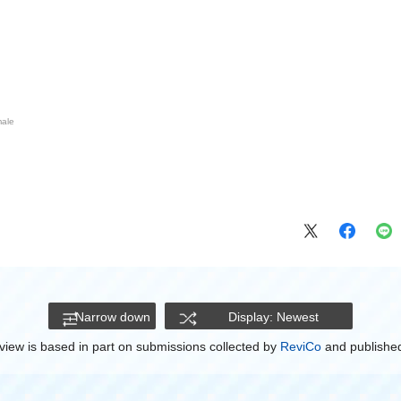
ale
Narrow down
Display: Newest
view is based in part on submissions collected by
ReviCo
and published