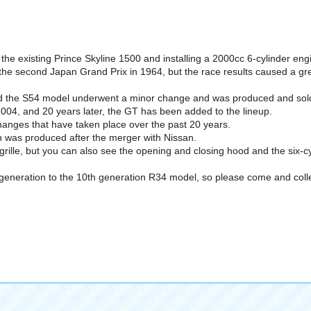
the existing Prince Skyline 1500 and installing a 2000cc 6-cylinder engi
 the second Japan Grand Prix in 1964, but the race results caused a gre
d the S54 model underwent a minor change and was produced and sold 
004, and 20 years later, the GT has been added to the lineup.
 changes that have taken place over the past 20 years.
h was produced after the merger with Nissan.
 grille, but you can also see the opening and closing hood and the six-c
st generation to the 10th generation R34 model, so please come and coll