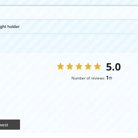
ight holder
5.0
1
Number of reviews:
件
west