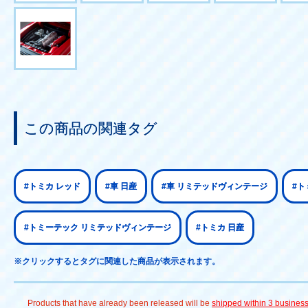
この商品の関連タグ
#トミカ レッド
#車 日産
#車 リミテッドヴィンテージ
#ト
#トミーテック リミテッドヴィンテージ
#トミカ 日産
※クリックするとタグに関連した商品が表示されます。
Products that have already been released will be
shipped within 3 busines