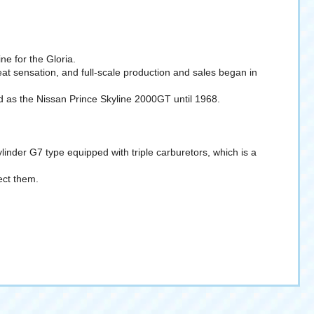
ne for the Gloria.
at sensation, and full-scale production and sales began in
as the Nissan Prince Skyline 2000GT until 1968.
ylinder G7 type equipped with triple carburetors, which is a
ect them.