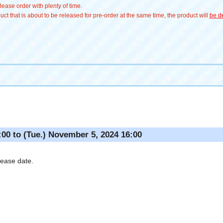
ease order with plenty of time.
t that is about to be released for pre-order at the same time, the product will
be de
:00 to (Tue.) November 5, 2024 16:00
lease date.