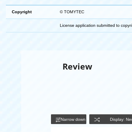
Copyright
© TOMYTEC
License application submitted to copyr
Review
Narrow down
Display: Ne