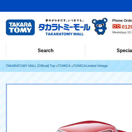
Phone Order
012
Weekdays 10:0
Search
Specia
TAKARATOMY MALL [Official] Top
TOMICA
TOMICA Limited Vintage