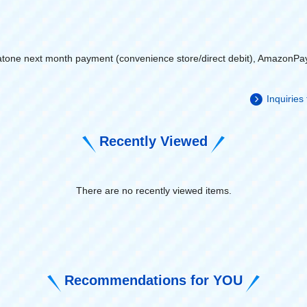
atone next month payment (convenience store/direct debit), AmazonPa
Inquiries
Recently Viewed
There are no recently viewed items.
​ ​
Recommendations for YOU