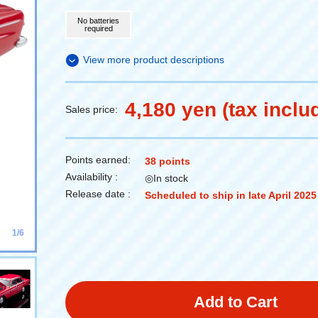
No batteries
required
View more product descriptions
4,180 yen (tax inclu
Sales price:
Points earned:
38 points
Availability :
◎In stock
Release date :
Scheduled to ship in late April 2025
1/6
Add to Cart