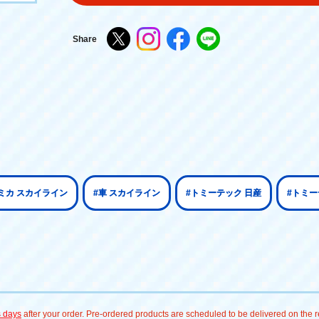
Share
ミカ スカイライン
#車 スカイライン
#トミーテック 日産
#トミー
s days
after your order. Pre-ordered products are scheduled to be delivered on the re