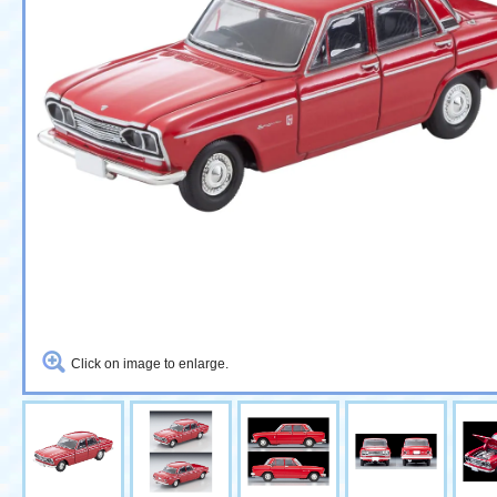
Click on image to enlarge.