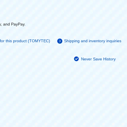
y, and PayPay.
 for this product (TOMYTEC)
Shipping and inventory inquiries
Never Save History