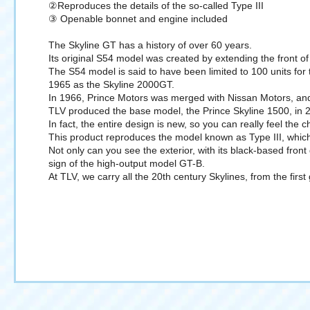
②Reproduces the details of the so-called Type III
③ Openable bonnet and engine included
The Skyline GT has a history of over 60 years.
Its original S54 model was created by extending the front of 
The S54 model is said to have been limited to 100 units for
1965 as the Skyline 2000GT.
In 1966, Prince Motors was merged with Nissan Motors, an
TLV produced the base model, the Prince Skyline 1500, in 2
In fact, the entire design is new, so you can really feel the
This product reproduces the model known as Type III, whic
Not only can you see the exterior, with its black-based front
sign of the high-output model GT-B.
At TLV, we carry all the 20th century Skylines, from the fir