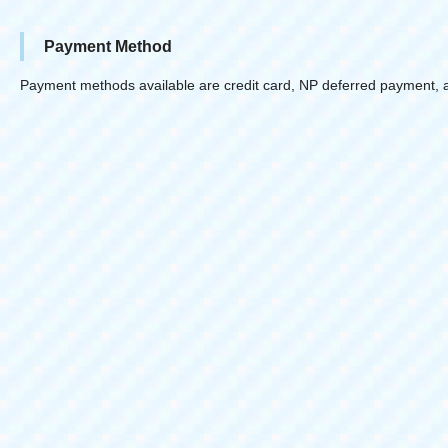
Payment Method
Payment methods available are credit card, NP deferred payment, 