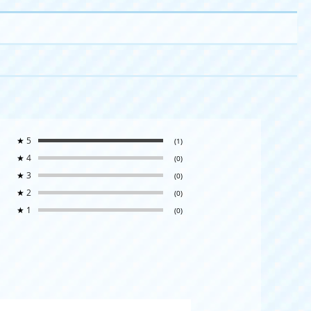
★
5
(1)
★
4
(0)
★
3
(0)
★
2
(0)
★
1
(0)