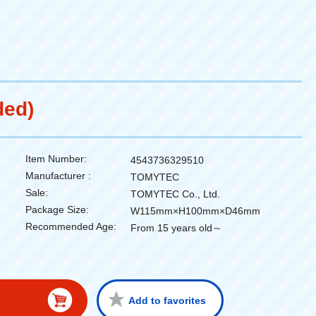
ded)
Item Number:
4543736329510
Manufacturer :
TOMYTEC
Sale:
TOMYTEC Co., Ltd.
Package Size:
W115mm×H100mm×D46mm
Recommended Age:
From 15 years old～
Add to favorites