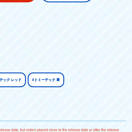
テック レッド
#トミーテック 車
lease date, but orders placed close to the release date or after the release