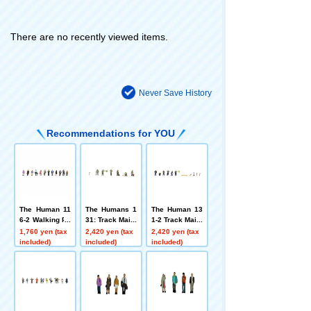
There are no recently viewed items.
Never Save History
Recommendations for YOU
The Human 11
The Humans 1
The Human 13
6-2 Walking Pe
31: Track Maint
1-2 Track Maint
ople 2
enance Worker
enance Worker
1,760 yen (tax
2,420 yen (tax
2,420 yen (tax
s
s 2
included)
included)
included)