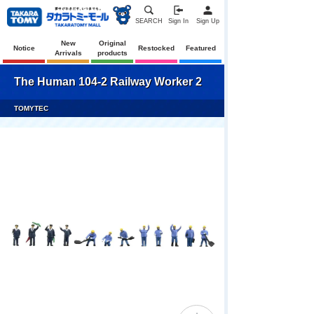
SEARCH
Sign In
Sign Up
New
Original
Notice
Restocked
Featured
Arrivals
products
The Human 104-2 Railway Worker 2
TOMYTEC