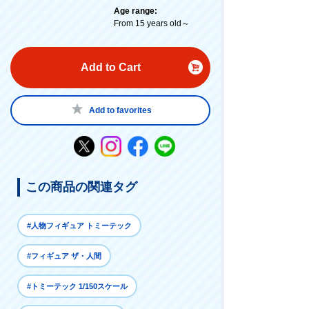
Age range:
From 15 years old～
Add to Cart
Add to favorites
この商品の関連タグ
#人物フィギュア トミーテック
#フィギュア ザ・人間
#トミーテック 1/150スケール