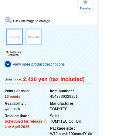
Favorite
Click on image to enlarge.
No batteries
required
View more product descriptions
2,420 yen (tax included)
Sales price:
Points earned:
Item number :
16 points
4543736329251
Availability :
Manufacturer :
◎In stock
TOMYTEC
Release date :
Sale:
Scheduled for release in
TOMYTEC Co., Ltd.
late April 2026
Package size :
W70mm×H100mm×D10mm