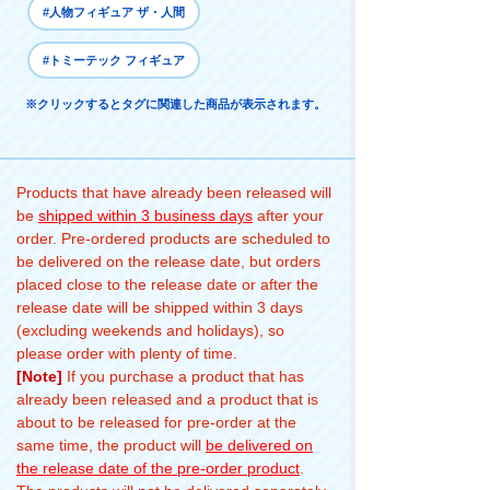
#人物フィギュア ザ・人間
#トミーテック フィギュア
※クリックするとタグに関連した商品が表示されます。
Products that have already been released will
be
shipped within 3 business days
after your
order. Pre-ordered products are scheduled to
be delivered on the release date, but orders
placed close to the release date or after the
release date will be shipped within 3 days
(excluding weekends and holidays), so
please order with plenty of time.
[Note]
If you purchase a product that has
already been released and a product that is
about to be released for pre-order at the
same time, the product will
be delivered on
the release date of the pre-order product
.