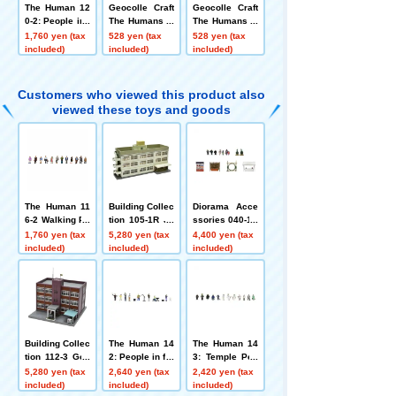
The Human 12
Geocolle Craft
Geocolle Craft
0-2: People in t
The Humans W
The Humans W
he Pleasure Zo
alking People
alking People
1,760 yen (tax
528 yen (tax
528 yen (tax
ne A2
①
②
included)
included)
included)
Customers who viewed this product also
viewed these toys and goods
The Human 11
Building Collec
Diorama Acce
6-2 Walking Pe
tion 105-1R Ju
ssories 040-1R
ople 2
nior High Scho
New Year's Set
1,760 yen (tax
5,280 yen (tax
4,400 yen (tax
ol 1R
1R
included)
included)
included)
Building Collec
The Human 14
The Human 14
tion 112-3 Gov
2: People in fro
3: Temple Peo
ernment Office
nt of the statio
ple
5,280 yen (tax
2,640 yen (tax
2,420 yen (tax
3
n
included)
included)
included)