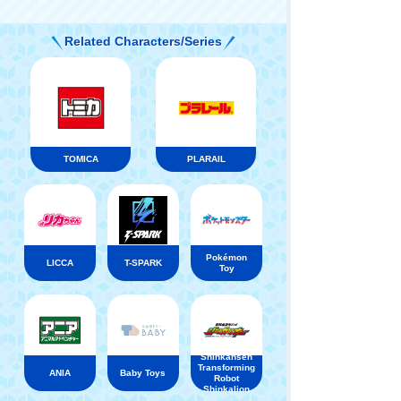
Related Characters/Series
TOMICA
PLARAIL
Pokémon
LICCA
T-SPARK
Toy
Shinkansen
Transforming
ANIA
Baby Toys
Robot
Shinkalion