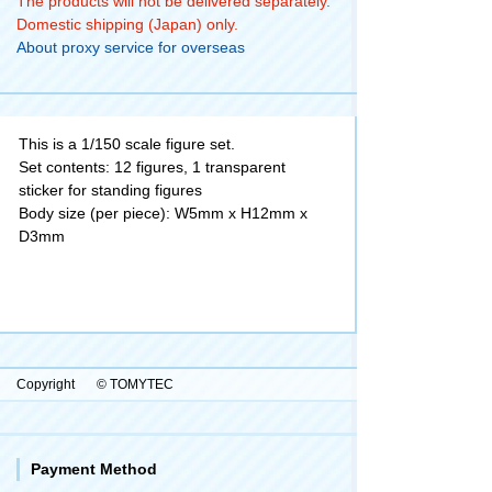
The products will not be delivered separately.
Domestic shipping (Japan) only.
About proxy service for overseas
This is a 1/150 scale figure set.
Set contents: 12 figures, 1 transparent
sticker for standing figures
Body size (per piece): W5mm x H12mm x
D3mm
Copyright
© TOMYTEC
Payment Method