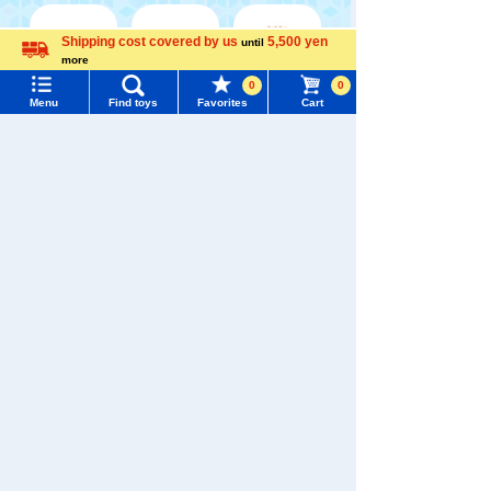
Shipping cost covered by us
5,500 yen
until
more
Menu
Search for toys
Language
0
0
WIXOSS
Disney
PAWPATROL
Menu
Find toys
Favorites
Cart
TOMY MALL Top
SEARCH
My Page
TAKARATOMY MALL [Official] Top
TOMYTEC
Trending Words
TOMIX GeoCollect / Buildings and Layouts
Purchase History
人物フィギュア
#ホロビートcard games
# Toy Story
#PicTube
List of products for which arrival notification is
#NuiBread
#ScramblePoliceStation
required
List of coupons you own
Search by Characters and Brands
Search by Age
Change member information
Search by Category
View all menus
New Arrivals
User Menu
TAKARATOMY MALL Exclusive Products
Sign In