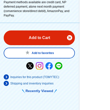
Payment methods available are credit card, NP
deferred payment, atone next month payment
(convenience store/direct debit), AmazonPay, and
PayPay.
Add to Cart
Add to favorites
Inquiries for this product (TOMYTEC)
Shipping and inventory inquiries
Recently Viewed