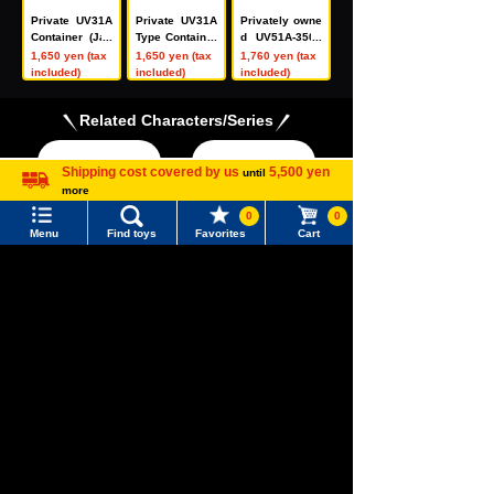
Private UV31A
Private UV31A
Privately owne
Container (Jap
Type Container
d UV51A-3500
an Oil Transpo
(Japan Oil Tran
0 type contain
1,650 yen (tax
1,650 yen (tax
1,760 yen (tax
rtation, Green,
sportation, Blu
er (Japan Oil T
included)
included)
included)
2-Pack)
e, 2-Piece Set)
ransportation,
green, 2 units)
Related Characters/Series
Shipping cost covered by us
5,500 yen
until
more
Language
0
0
Menu
Find toys
Favorites
Cart
Menu
Search for toys
TOMICA
PLARAIL
TOMY MALL Top
SEARCH
My Page
Trending Words
Pokémon
LICCA
T-SPARK
Purchase History
Toy
#ホロビートcard games
# Toy Story
#PicTube
List of products for which arrival notification is
#NuiBread
#ScramblePoliceStation
required