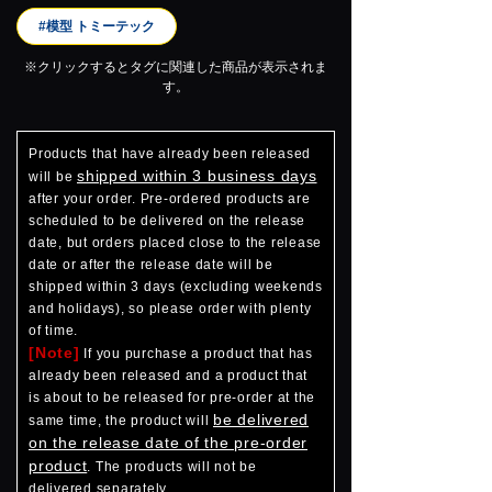
#模型 トミーテック
※クリックするとタグに関連した商品が表示されま
す。
Products that have already been released
shipped within 3 business days
will be
after your order. Pre-ordered products are
scheduled to be delivered on the release
date, but orders placed close to the release
date or after the release date will be
shipped within 3 days (excluding weekends
and holidays), so please order with plenty
of time.
[Note]
If you purchase a product that has
already been released and a product that
is about to be released for pre-order at the
be delivered
same time, the product will
on the release date of the pre-order
product
. The products will not be
delivered separately.