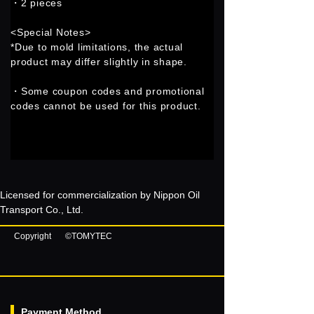
・2 pieces
<Special Notes>
*Due to mold limitations, the actual
product may differ slightly in shape.
・Some coupon codes and promotional
codes cannot be used for this product.
Licensed for commercialization by Nippon Oil
Transport Co., Ltd.
Copyright
©TOMYTEC
Payment Method