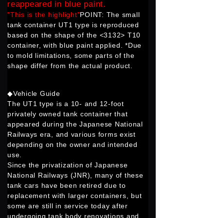
reappeared in blue paint.
"This is the highlight"
POINT: The small
tank container UT1 type is reproduced
based on the shape of the <3132> T10
container, with blue paint applied. *Due
to mold limitations, some parts of the
shape differ from the actual product.
◆Vehicle Guide
The UT1 type is a 10- and 12-foot
privately owned tank container that
appeared during the Japanese National
Railways era, and various forms exist
depending on the owner and intended
use.
Since the privatization of Japanese
National Railways (JNR), many of these
tank cars have been retired due to
replacement with larger containers, but
some are still in service today after
undergoing tank body renovations and