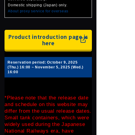
Domestic shipping (Japan) only.
About proxy service for overseas
Product introduction page is
here
Reservation period: October 9, 2025
(Thu.) 16:00 ~ November 5, 2025 (Wed.)
16:00
*Please note that the release date
and schedule on this website may
differ from the usual release dates.
Small tank containers, which were
widely used during the Japanese
National Railways era, have