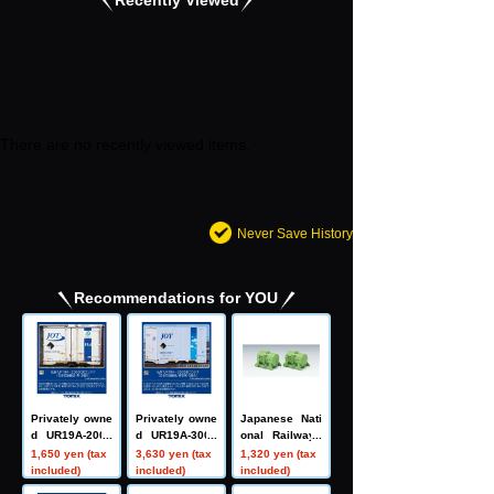
There are no recently viewed items.
Never Save History
Recommendations for YOU
Privately owne
Privately owne
Japanese Nati
d UR19A-2000
d UR19A-3000
onal Railways
0 type contain
type container
T10 type tank
1,650 yen (tax
3,630 yen (tax
1,320 yen (tax
er (Nippon Oil
(Nippon Oil Tra
container (2 pi
included)
included)
included)
Transportation,
nsportation, bl
eces)