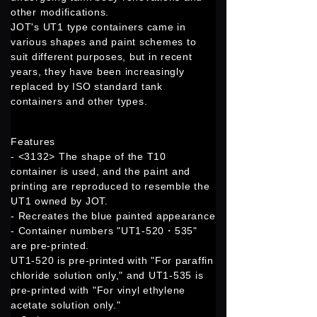
other modifications.
JOT's UT1 type containers came in
various shapes and paint schemes to
suit different purposes, but in recent
years, they have been increasingly
replaced by ISO standard tank
containers and other types.
Features
- <3132> The shape of the T10
container is used, and the paint and
printing are reproduced to resemble the
UT1 owned by JOT.
- Recreates the blue painted appearance
- Container numbers "UT1-520・535"
are pre-printed.
UT1-520 is pre-printed with "For paraffin
chloride solution only," and UT1-535 is
pre-printed with "For vinyl ethylene
acetate solution only."