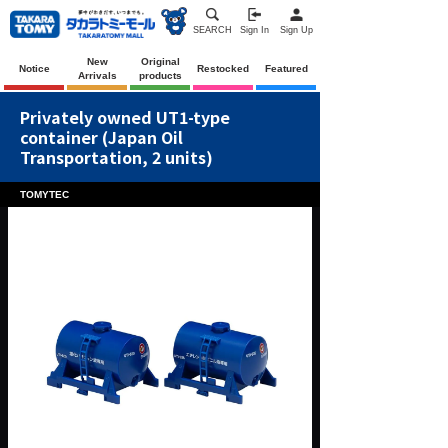
SEARCH
Sign In
Sign Up
New
Original
Notice
Restocked
Featured
Arrivals
products
Privately owned UT1-type
container (Japan Oil
Transportation, 2 units)
TOMYTEC