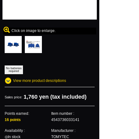
Click on image to enlarge.
No batteries
required
View more product descriptions
1,760 yen (tax included)
Sales price:
Points earned:
Item number :
16 points
4543736033141
Availability :
Manufacturer :
◎In stock
TOMYTEC