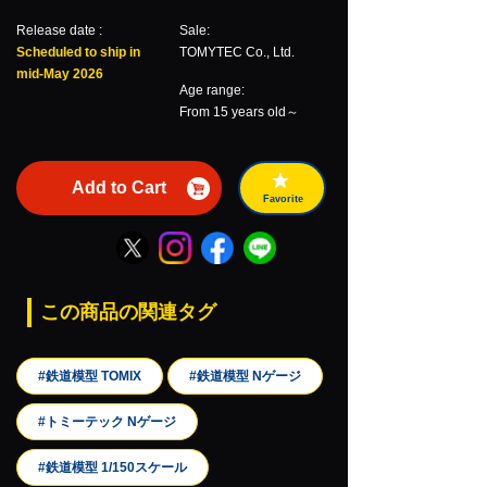
Release date :
Sale:
Scheduled to ship in
TOMYTEC Co., Ltd.
mid-May 2026
Age range:
From 15 years old～
Add to Cart
Favorite
この商品の関連タグ
#鉄道模型 TOMIX
#鉄道模型 Nゲージ
#トミーテック Nゲージ
#鉄道模型 1/150スケール