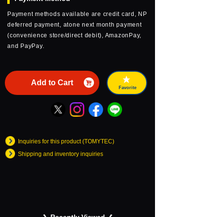
Payment methods available are credit card, NP
deferred payment, atone next month payment
(convenience store/direct debit), AmazonPay,
and PayPay.
Add to Cart
Favorite
Inquiries for this product (TOMYTEC)
Shipping and inventory inquiries
Recently Viewed