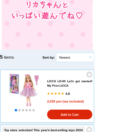
5
items
Sort by:
Newest
LICCA LD-00 Let's get started!
My First LICCA
4.8
2,530 yen (tax included)
Add to Cart
Toy store selection! This year's best-selling toys 2024