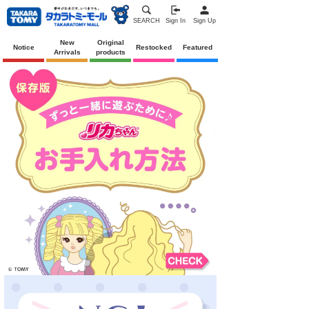
SEARCH
Sign In
Sign Up
New
Original
Notice
Restocked
Featured
Arrivals
products