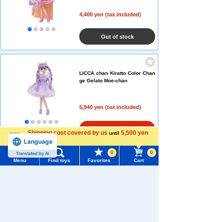
4,400 yen (tax included)
Out of stock
LICCA chan Kiratto Color Chan
ge Gelato Moe-chan
5,940 yen (tax included)
Add to Cart
Shipping cost covered by us
5,500 yen
until
Language
more
0
0
Translated by AI
Menu
Find toys
Favorites
Cart
Menu
Search for toys
TOMY MALL Top
SEARCH
My Page