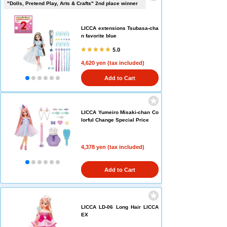
"Dolls, Pretend Play, Arts & Crafts" 2nd place winner
LICCA extensions Tsubasa-cha
n favorite blue
5.0
4,620 yen (tax included)
Add to Cart
LICCA Yumeiro Misaki-chan Co
lorful Change Special Price
4,378 yen (tax included)
Add to Cart
LICCA LD-06 Long Hair LICCA
EX