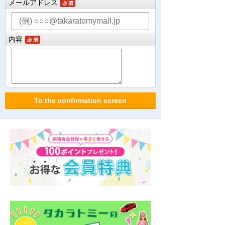
メールアドレス
内容