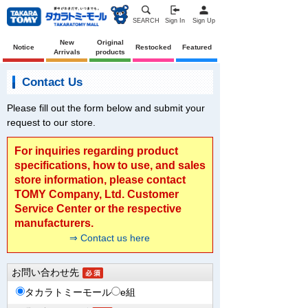
SEARCH
Sign In
Sign Up
New
Original
Notice
Restocked
Featured
Arrivals
products
Contact Us
Please fill out the form below and submit your
request to our store.
For inquiries regarding product
specifications, how to use, and sales
store information, please contact
TOMY Company, Ltd. Customer
Service Center or the respective
manufacturers.
⇒ Contact us here
お問い合わせ先
タカラトミーモール
e組