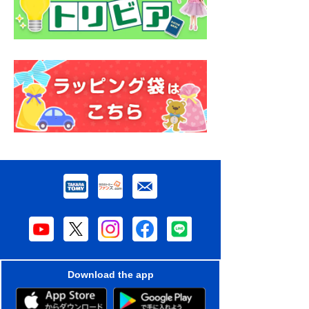
Download the app