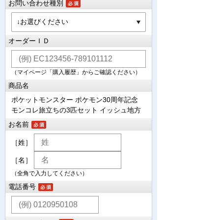
お問い合わせ種別
オーダーＩＤ
（マイページ「購入履歴」からご確認ください）
商品名
ポケットモンスター ポケモン30周年記念
モンコレ旅立ちの3匹セット イッシュ地方
お名前
［姓］
［名］
（全角で入力してください）
電話番号