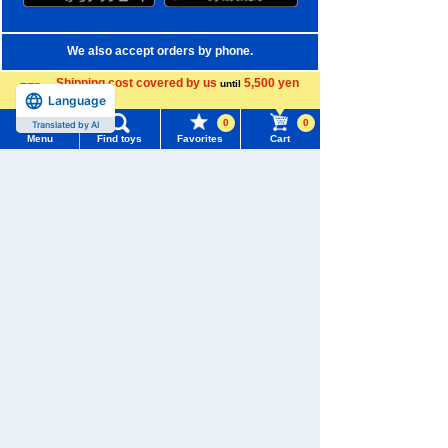
We also accept orders by phone.
0120-950-108
Shipping cost covered by us
5,500 yen
until
Language
more
Weekdays 10:00-17:00 (excluding weekends and holidays)
0
0
Translated by AI
Menu
Find toys
Favorites
Cart
Search by Characters and Brands
Menu
Search for toys
Search by Age
TOMY MALL Top
Search by Category
SEARCH
My Page
New Arrivals
Trending Words
TAKARATOMY MALL Exclusive Products
Purchase History
#ホロビートcard games
# Toy Story
#PicTube
Restocked Items
List of products for which arrival notification is
#NuiBread
#ScramblePoliceStation
required
Privacy Policy
List of coupons you own
Search by Characters and Brands
About TAKARATOMY MALL
Search by Age
Change member information
Specified Commercial Transactions Act