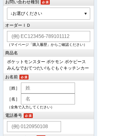
お問い合わせ種別
オーダーＩＤ
（マイページ「購入履歴」からご確認ください）
商品名
ポケットモンスター ポケモン ポケピース
みんなでおてつだい!もぐもぐキッチンカー
お名前
［姓］
［名］
（全角で入力してください）
電話番号