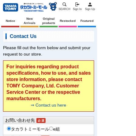
SEARCH
Sign In
Sign Up
New
Original
Notice
Restocked
Featured
Arrivals
products
Contact Us
Please fill out the form below and submit your
request to our store.
For inquiries regarding product
specifications, how to use, and sales
store information, please contact
TOMY Company, Ltd. Customer
Service Center or the respective
manufacturers.
⇒ Contact us here
お問い合わせ先
タカラトミーモール
e組