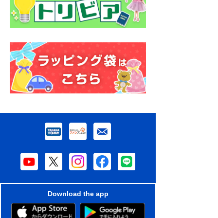
Download the app