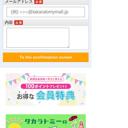
メールアドレス
内容