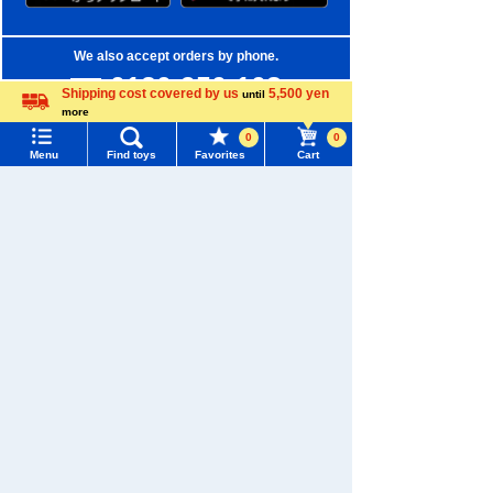
We also accept orders by phone.
0120-950-108
Shipping cost covered by us
5,500 yen
until
more
Weekdays 10:00-17:00 (excluding weekends and holidays)
Language
0
0
Menu
Find toys
Favorites
Cart
Search by Characters and Brands
Menu
Search for toys
Search by Age
TOMY MALL Top
Search by Category
SEARCH
New Arrivals
My Page
Trending Words
TAKARATOMY MALL Exclusive Products
Purchase History
#ホロビートcard games
# Toy Story
#PicTube
Restocked Items
List of products for which arrival notification is
#NuiBread
#ScramblePoliceStation
required
Privacy Policy
List of coupons you own
Search by Characters and Brands
About TAKARATOMY MALL
Search by Age
Change member information
Specified Commercial Transactions Act