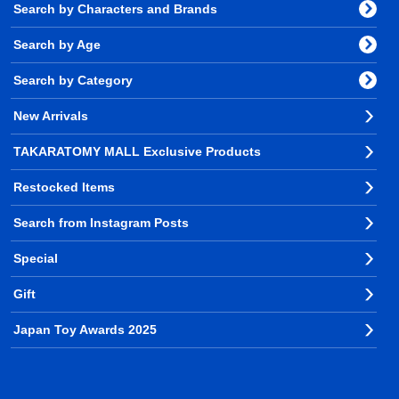
Search by Characters and Brands
Search by Age
Search by Category
New Arrivals
TAKARATOMY MALL Exclusive Products
Restocked Items
Search from Instagram Posts
Special
Gift
Japan Toy Awards 2025