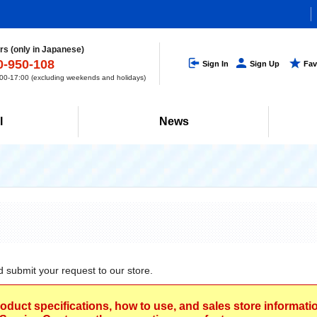
s (only in Japanese)
0-950-108
Sign In
Sign Up
Fav
0-17:00 (excluding weekends and holidays)
l
News
d submit your request to our store.
roduct specifications, how to use, and sales store informat