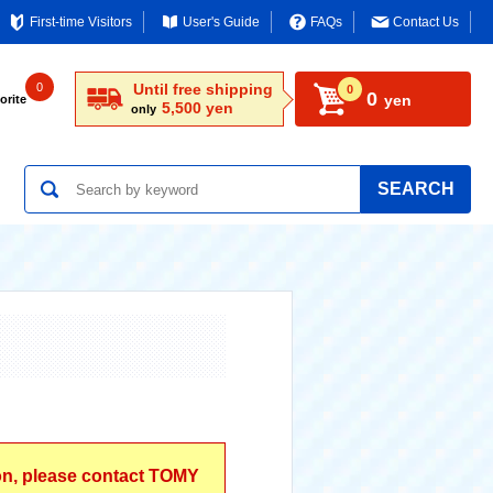
First-time Visitors
User's Guide
FAQs
Contact Us
0
Until free shipping
0
0
yen
orite
5,500 yen
only
SEARCH
ion, please contact TOMY