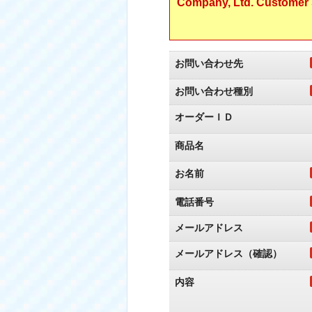
Company, Ltd. Customer S
お問い合わせ先
お問い合わせ種別
オーダーＩＤ
商品名
お名前
電話番号
メールアドレス
メールアドレス（確認）
内容