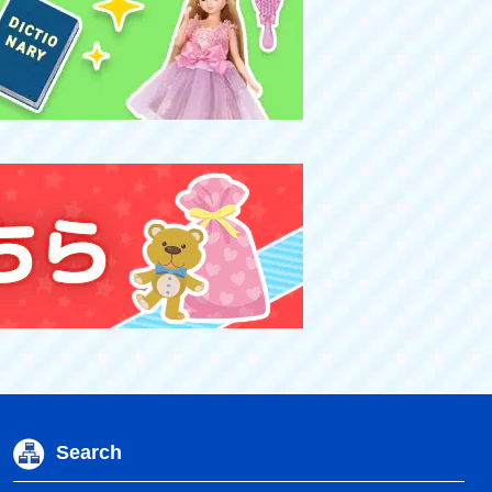
Search