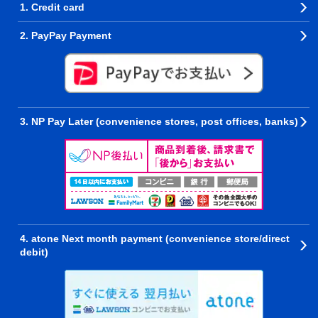
1. Credit card
2. PayPay Payment
3. NP Pay Later (convenience stores, post offices, banks)
4. atone Next month payment (convenience store/direct
debit)