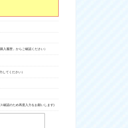
購入履歴」からご確認ください）
力してください）
ス確認のため再度入力をお願いします)