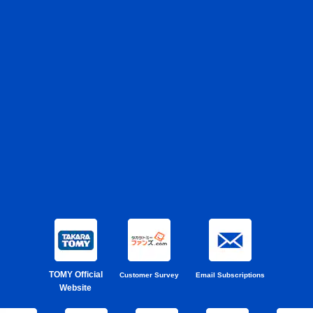
TOMY Official
Customer Survey
Email Subscriptions
Website