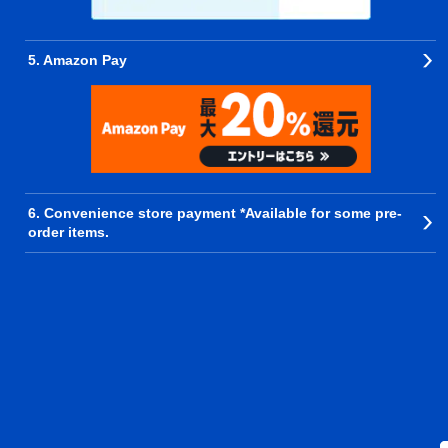
5. Amazon Pay
6. Convenience store payment *Available for some pre-
order items.