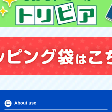
About use