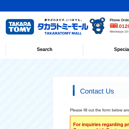
Phone Order
012
Weekdays 10:0
Search
Specia
Contact Us
Please fill out the form below an
For inquiries regarding p