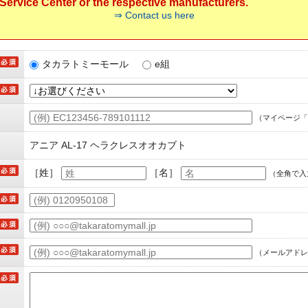
ervice Center or the respective manufacturers.
⇒ Contact us here
タカラトミーモール
e組
（マイページ「
アニア AL-17 ヘラクレスオオカブト
［姓］
［名］
（全角で入
（メールアドレ