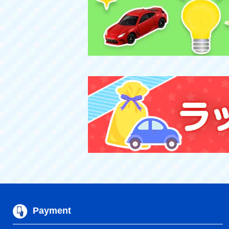
Payment