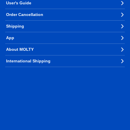
User's Guide
Order Cancellation
Shipping
App
About MOLTY
International Shipping