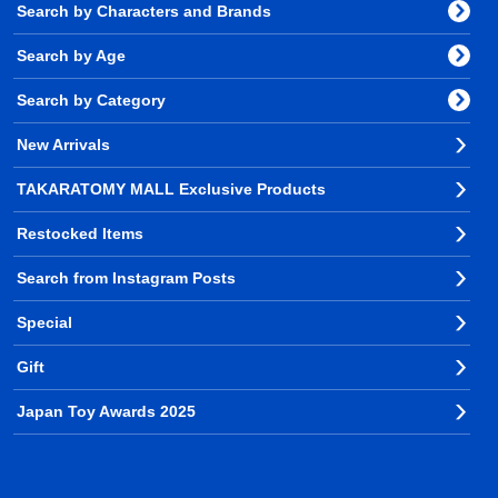
Search by Characters and Brands
Search by Age
Search by Category
New Arrivals
TAKARATOMY MALL Exclusive Products
Restocked Items
Search from Instagram Posts
Special
Gift
Japan Toy Awards 2025