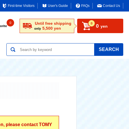
First-time Visitors
User's Guide
FAQs
Contact Us
0
Until free shipping
0
0
yen
orite
5,500 yen
only
SEARCH
ion, please contact TOMY