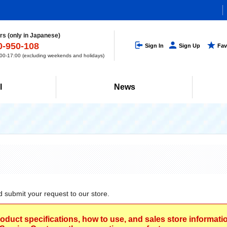
s (only in Japanese)
0-950-108
Sign In
Sign Up
Fav
0-17:00 (excluding weekends and holidays)
l
News
d submit your request to our store.
roduct specifications, how to use, and sales store informat