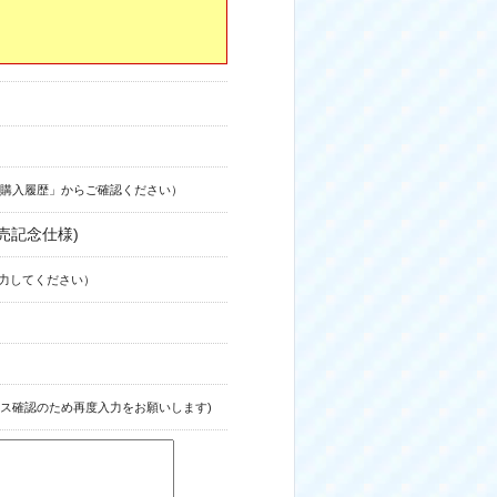
購入履歴」からご確認ください）
売記念仕様)
力してください）
ス確認のため再度入力をお願いします)