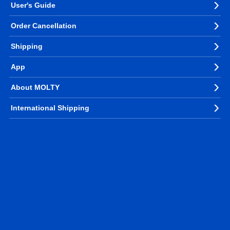
User's Guide
Order Cancellation
Shipping
App
About MOLTY
International Shipping