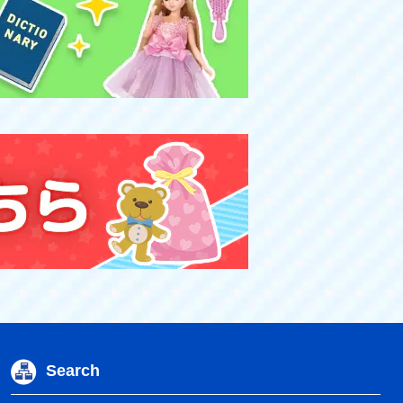
Search