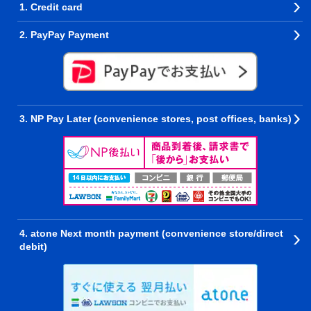
1. Credit card
2. PayPay Payment
3. NP Pay Later (convenience stores, post offices, banks)
4. atone Next month payment (convenience store/direct
debit)