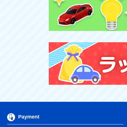
Payment