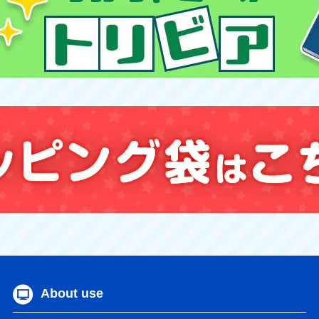
About use