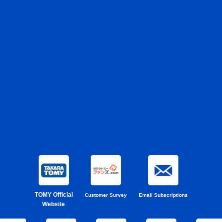
TOMY Official
Customer Survey
Email Subscriptions
Website