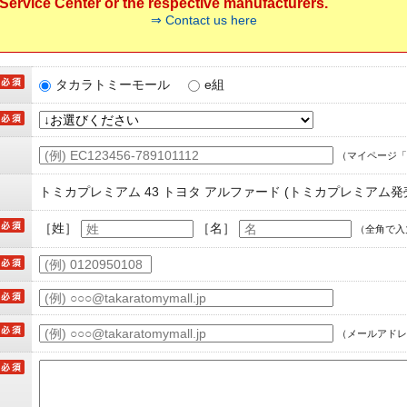
ervice Center or the respective manufacturers.
⇒ Contact us here
タカラトミーモール
e組
（マイページ「
トミカプレミアム 43 トヨタ アルファード (トミカプレミアム発
［姓］
［名］
（全角で入
（メールアドレ