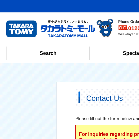
Phone Order
012
Weekdays 10:0
Search
Specia
Contact Us
Please fill out the form below an
For inquiries regarding p