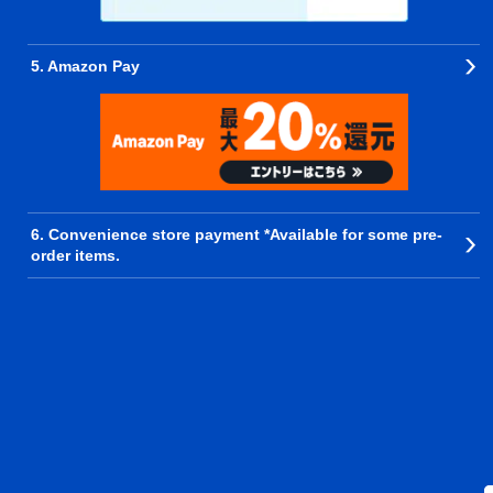
5. Amazon Pay
6. Convenience store payment *Available for some pre-
order items.