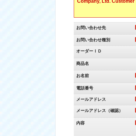
Company, Ltd. Customer S
お問い合わせ先
お問い合わせ種別
オーダーＩＤ
商品名
お名前
電話番号
メールアドレス
メールアドレス（確認）
内容