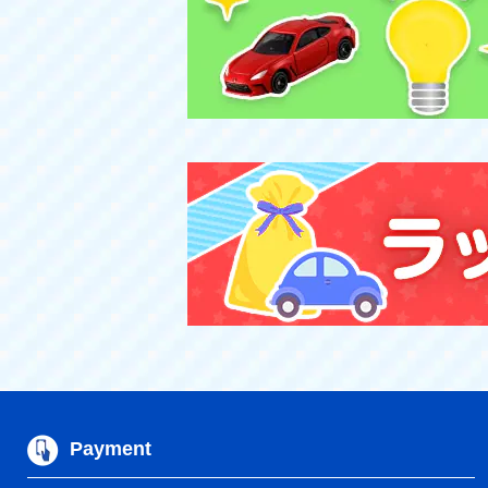
Payment