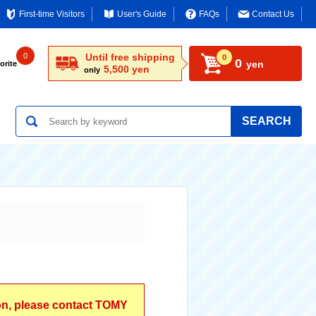
First-time Visitors
User's Guide
FAQs
Contact Us
0
Until free shipping
0
0
yen
orite
5,500 yen
only
SEARCH
ion, please contact TOMY