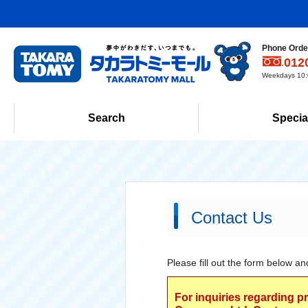
Phone Order
012
Weekdays 10:0
Search
Specia
Contact Us
Please fill out the form below an
For inquiries regarding p