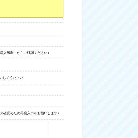
購入履歴」からご確認ください）
力してください）
ス確認のため再度入力をお願いします)