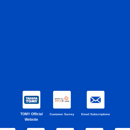
TOMY Official
Customer Survey
Email Subscriptions
Website