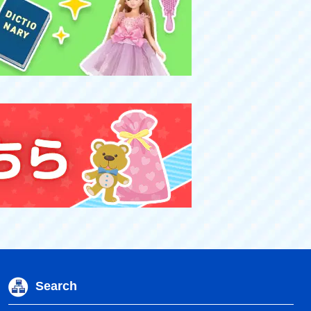
Search