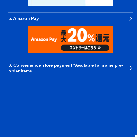
5. Amazon Pay
6. Convenience store payment *Available for some pre-
order items.