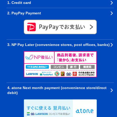
1. Credit card
2. PayPay Payment
3. NP Pay Later (convenience stores, post offices, banks)
4. atone Next month payment (convenience store/direct
debit)