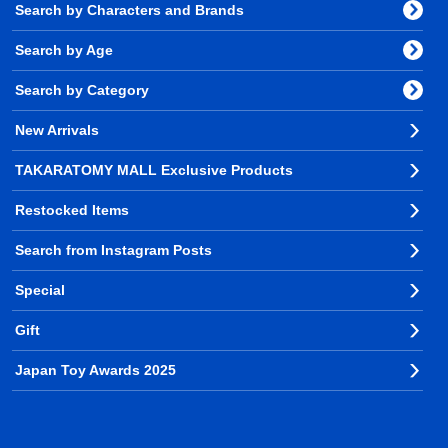
Search by Characters and Brands
Search by Age
Search by Category
New Arrivals
TAKARATOMY MALL Exclusive Products
Restocked Items
Search from Instagram Posts
Special
Gift
Japan Toy Awards 2025