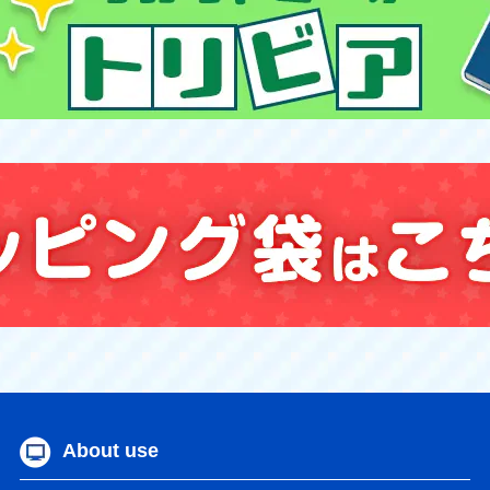
About use