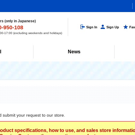
s (only in Japanese)
0-950-108
Sign In
Sign Up
Fav
0-17:00 (excluding weekends and holidays)
l
News
d submit your request to our store.
roduct specifications, how to use, and sales store informat