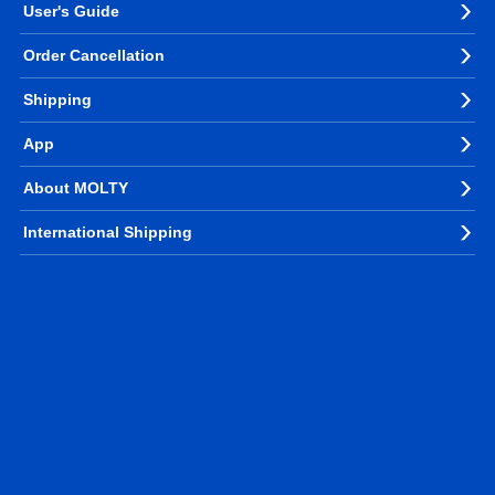
User's Guide
Order Cancellation
Shipping
App
About MOLTY
International Shipping