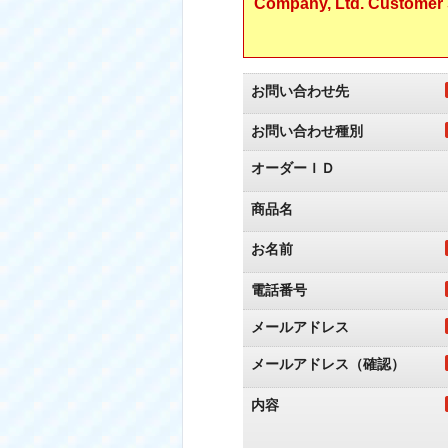
Company, Ltd. Customer S
お問い合わせ先
お問い合わせ種別
オーダーＩＤ
商品名
お名前
電話番号
メールアドレス
メールアドレス（確認）
内容