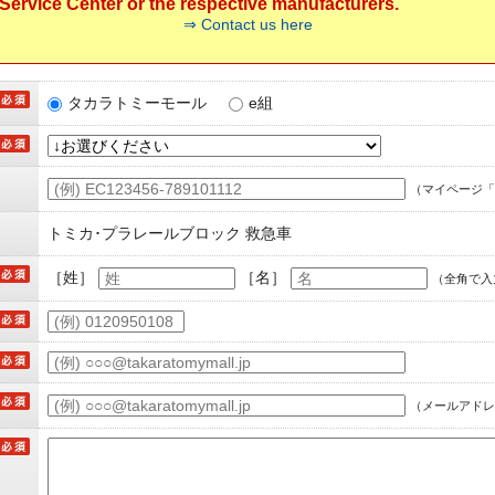
ervice Center or the respective manufacturers.
⇒ Contact us here
タカラトミーモール
e組
（マイページ「
トミカ･プラレールブロック 救急車
［姓］
［名］
（全角で入
（メールアドレ