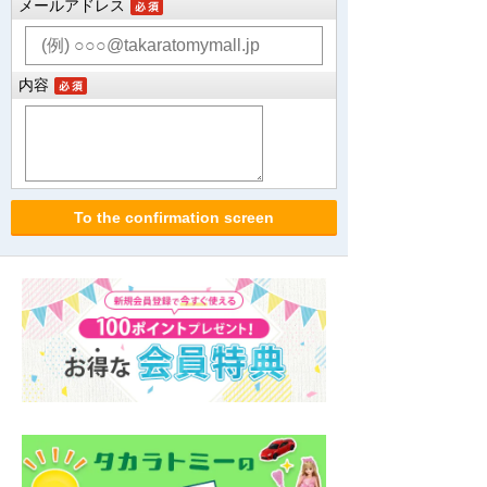
メールアドレス
内容