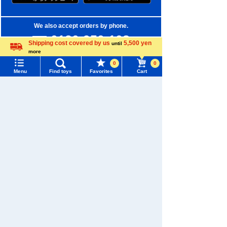
We also accept orders by phone.
0120-950-108
Shipping cost covered by us
5,500 yen
until
more
Weekdays 10:00-17:00 (excluding weekends and holidays)
Language
0
0
Menu
Find toys
Favorites
Cart
Search by Characters and Brands
Menu
Search for toys
Search by Age
TOMY MALL Top
Search by Category
SEARCH
New Arrivals
My Page
Trending Words
TAKARATOMY MALL Exclusive Products
Purchase History
#ホロビートcard games
# Toy Story
#PicTube
Restocked Items
List of products for which arrival notification is
#NuiBread
#ScramblePoliceStation
required
Privacy Policy
List of coupons you own
Search by Characters and Brands
About TAKARATOMY MALL
Search by Age
Change member information
Specified Commercial Transactions Act