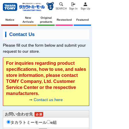
SEARCH
Sign In
Sign Up
New
Original
Notice
Restocked
Featured
Arrivals
products
Contact Us
Please fill out the form below and submit your
request to our store.
For inquiries regarding product
specifications, how to use, and sales
store information, please contact
TOMY Company, Ltd. Customer
Service Center or the respective
manufacturers.
⇒ Contact us here
お問い合わせ先
タカラトミーモール
e組