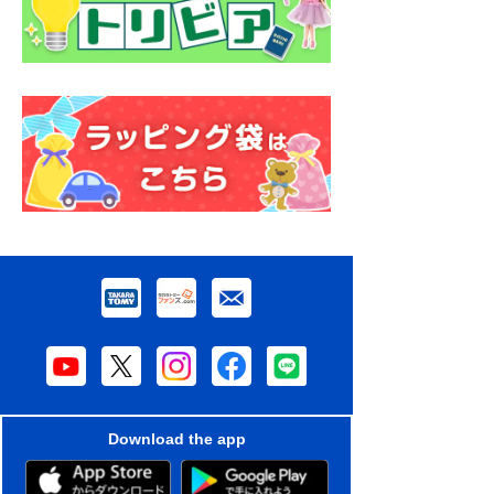
Download the app