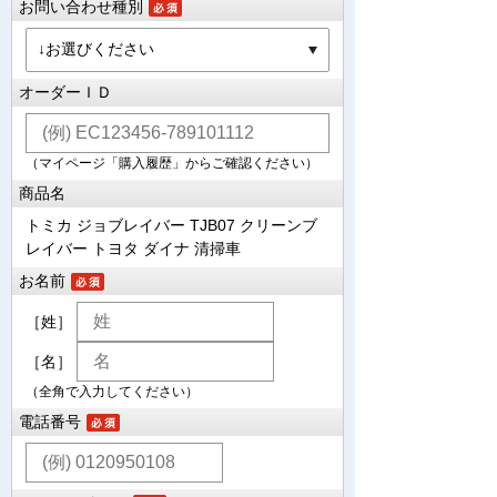
お問い合わせ種別
オーダーＩＤ
（マイページ「購入履歴」からご確認ください）
商品名
トミカ ジョブレイバー TJB07 クリーンブ
レイバー トヨタ ダイナ 清掃車
お名前
［姓］
［名］
（全角で入力してください）
電話番号