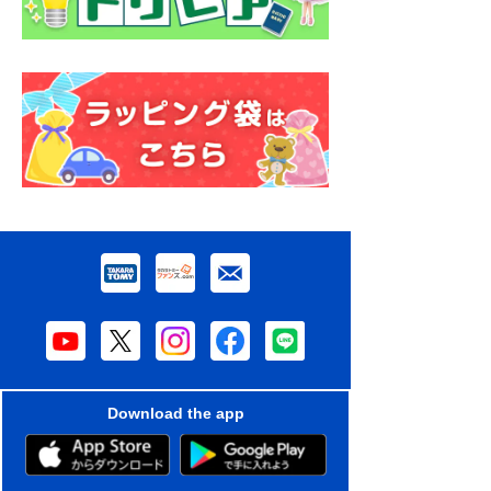
Download the app