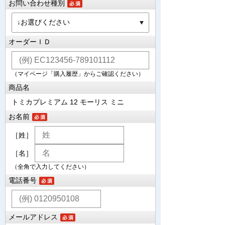
お問い合わせ種別
オーダーＩＤ
（マイページ「購入履歴」からご確認ください）
商品名
トミカプレミアム 12 モーリス ミニ
お名前
［姓］
［名］
（全角で入力してください）
電話番号
メールアドレス