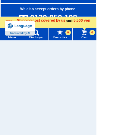
We also accept orders by phone.
0120-950-108
Shipping cost covered by us
5,500 yen
until
Language
Weekdays 10:00-17:00 (excluding weekends and holidays)
more
0
0
Translated by AI
Search by Characters and Brands
Menu
Find toys
Favorites
Cart
Menu
Search for toys
Search by Age
Search by Category
TOMY MALL Top
SEARCH
New Arrivals
My Page
Trending Words
TAKARATOMY MALL Exclusive Products
Purchase History
#ホロビートcard games
# Toy Story
#PicTube
Restocked Items
List of products for which arrival notification is
#NuiBread
#ScramblePoliceStation
required
Privacy Policy
List of coupons you own
Search by Characters and Brands
About TAKARATOMY MALL
Search by Age
Change member information
Specified Commercial Transactions Act
Search by Category