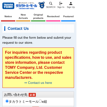
SEARCH
Sign In
Sign Up
New
Original
Notice
Restocked
Featured
Arrivals
products
Contact Us
Please fill out the form below and submit your
request to our store.
For inquiries regarding product
specifications, how to use, and sales
store information, please contact
TOMY Company, Ltd. Customer
Service Center or the respective
manufacturers.
⇒ Contact us here
お問い合わせ先
タカラトミーモール
e組