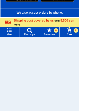
We also accept orders by phone.
0120-950-108
Shipping cost covered by us
5,500 yen
until
more
Weekdays 10:00-17:00 (excluding weekends and holidays)
Language
0
0
Menu
Find toys
Favorites
Cart
Search by Characters and Brands
Menu
Search for toys
Search by Age
TOMY MALL Top
Search by Category
SEARCH
My Page
New Arrivals
Trending Words
TAKARATOMY MALL Exclusive Products
Purchase History
#ホロビートcard games
# Toy Story
#PicTube
Restocked Items
List of products for which arrival notification is
#NuiBread
#ScramblePoliceStation
required
Privacy Policy
List of coupons you own
Search by Characters and Brands
About TAKARATOMY MALL
Search by Age
Change member information
Specified Commercial Transactions Act