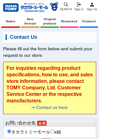
SEARCH
Sign In
Sign Up
New
Original
Notice
Restocked
Featured
Arrivals
products
Contact Us
Please fill out the form below and submit your
request to our store.
For inquiries regarding product
specifications, how to use, and sales
store information, please contact
TOMY Company, Ltd. Customer
Service Center or the respective
manufacturers.
⇒ Contact us here
お問い合わせ先
タカラトミーモール
e組