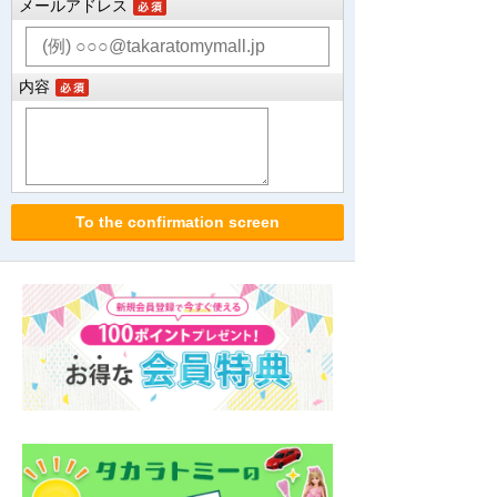
メールアドレス
内容