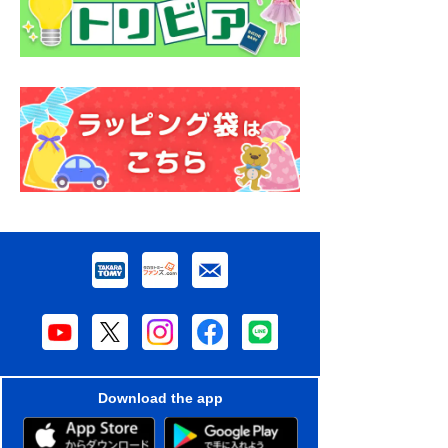
Download the app