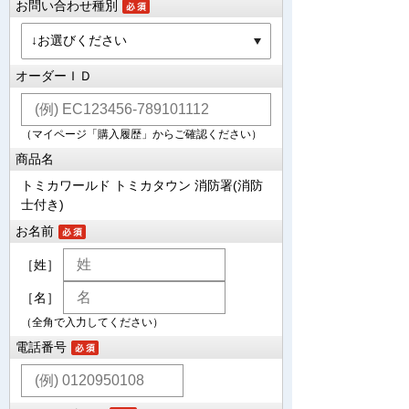
お問い合わせ種別
オーダーＩＤ
（マイページ「購入履歴」からご確認ください）
商品名
トミカワールド トミカタウン 消防署(消防
士付き)
お名前
［姓］
［名］
（全角で入力してください）
電話番号