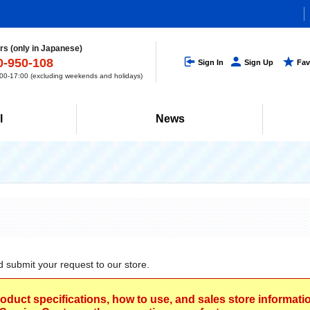
s (only in Japanese)
0-950-108
Sign In
Sign Up
Fav
0-17:00 (excluding weekends and holidays)
l
News
d submit your request to our store.
roduct specifications, how to use, and sales store informat