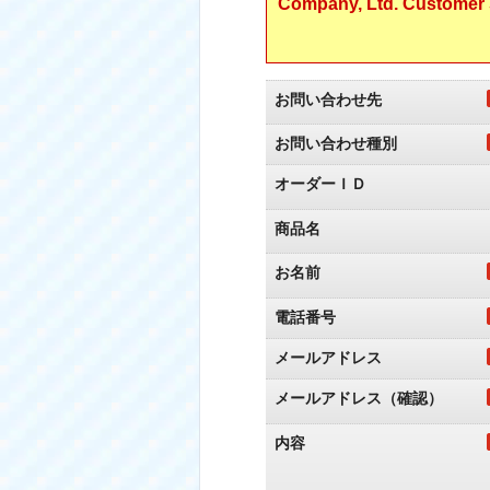
Company, Ltd. Customer S
お問い合わせ先
お問い合わせ種別
オーダーＩＤ
商品名
お名前
電話番号
メールアドレス
メールアドレス（確認）
内容