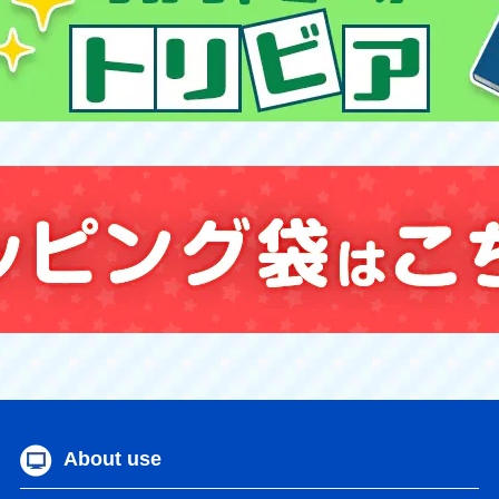
About use