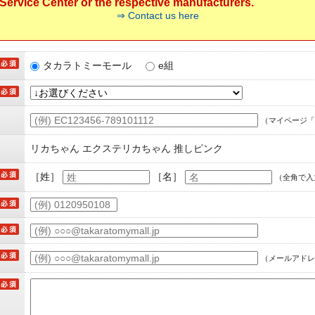
ervice Center or the respective manufacturers.
⇒ Contact us here
タカラトミーモール
e組
（マイページ「
リカちゃん エクステリカちゃん 推しピンク
［姓］
［名］
（全角で入
（メールアドレ