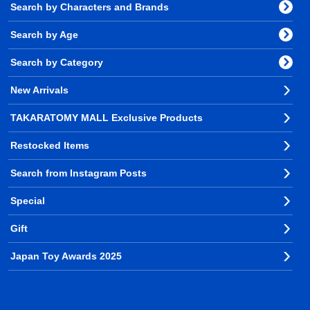
Search by Characters and Brands
Search by Age
Search by Category
New Arrivals
TAKARATOMY MALL Exclusive Products
Restocked Items
Search from Instagram Posts
Special
Gift
Japan Toy Awards 2025