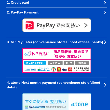
1. Credit card
2. PayPay Payment
3. NP Pay Later (convenience stores, post offices, banks)
4. atone Next month payment (convenience store/direct
debit)