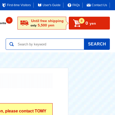
First-time Visitors
User's Guide
FAQs
Contact Us
0
Until free shipping
0
0
yen
orite
5,500 yen
only
SEARCH
ion, please contact TOMY