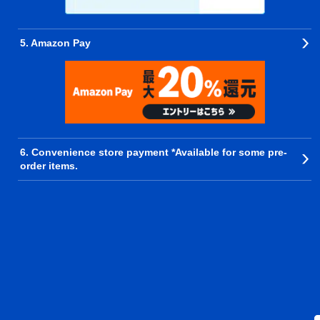
5. Amazon Pay
6. Convenience store payment *Available for some pre-
order items.