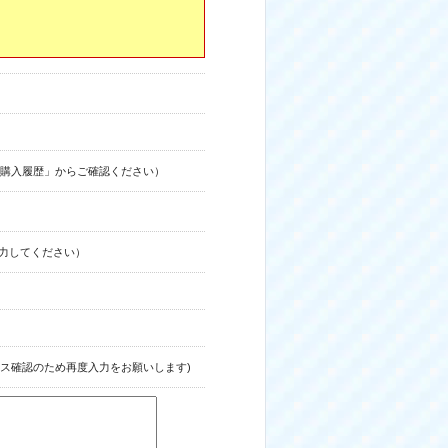
購入履歴」からご確認ください）
力してください）
ス確認のため再度入力をお願いします)