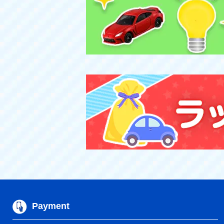
Payment