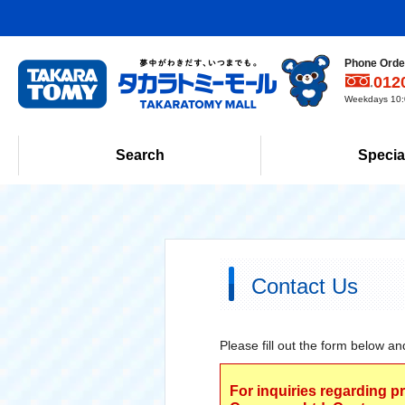
Phone Order
012
Weekdays 10:0
Search
Specia
Contact Us
Please fill out the form below an
For inquiries regarding p