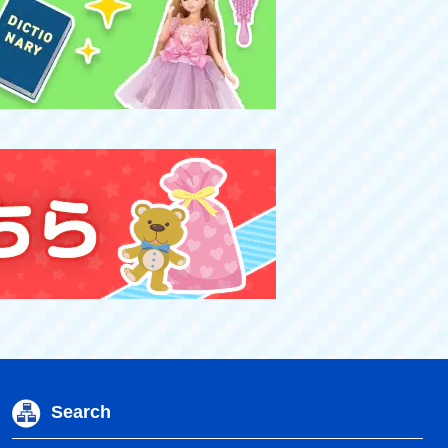
Search