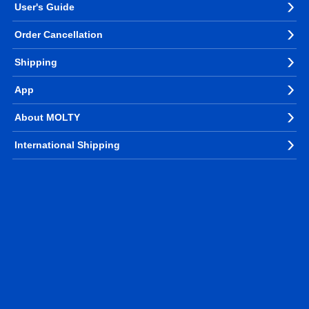
User's Guide
Order Cancellation
Shipping
App
About MOLTY
International Shipping