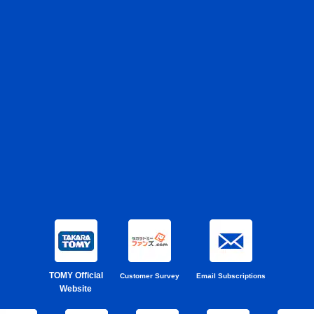
TOMY Official
Customer Survey
Email Subscriptions
Website