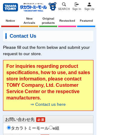
SEARCH
Sign In
Sign Up
New
Original
Notice
Restocked
Featured
Arrivals
products
Contact Us
Please fill out the form below and submit your
request to our store.
For inquiries regarding product
specifications, how to use, and sales
store information, please contact
TOMY Company, Ltd. Customer
Service Center or the respective
manufacturers.
⇒ Contact us here
お問い合わせ先
タカラトミーモール
e組