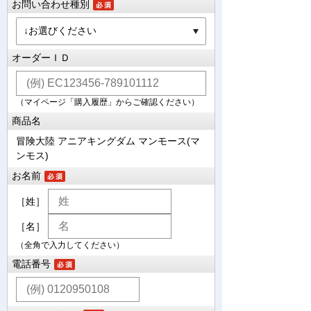
お問い合わせ種別
オーダーＩＤ
（マイページ「購入履歴」からご確認ください）
商品名
冒険大陸 アニアキングダム マンモース(マ
ンモス)
お名前
［姓］
［名］
（全角で入力してください）
電話番号