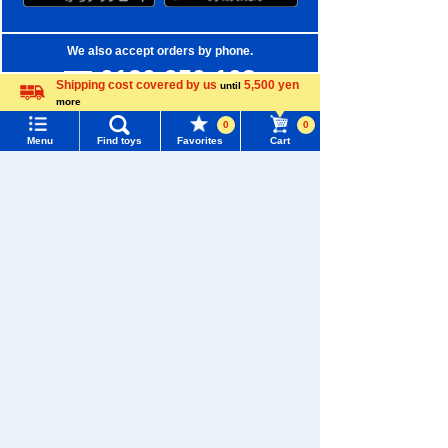
We also accept orders by phone.
0120-950-108
Shipping cost covered by us
5,500 yen
until
more
Weekdays 10:00-17:00 (excluding weekends and holidays)
Language
0
0
Menu
Find toys
Favorites
Cart
Search by Characters and Brands
Menu
Search for toys
Search by Age
TOMY MALL Top
Search by Category
SEARCH
New Arrivals
My Page
Trending Words
TAKARATOMY MALL Exclusive Products
Purchase History
#ホロビートcard games
# Toy Story
#PicTube
Restocked Items
List of products for which arrival notification is
#NuiBread
#ScramblePoliceStation
required
Privacy Policy
List of coupons you own
Search by Characters and Brands
About TAKARATOMY MALL
Search by Age
Change member information
Specified Commercial Transactions Act