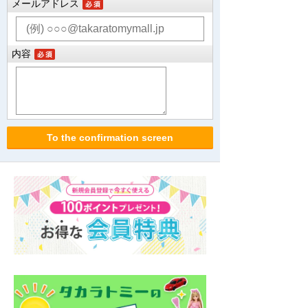
メールアドレス
内容