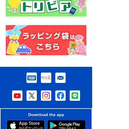
Download the app