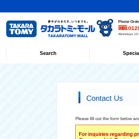
Phone Order
012
Weekdays 10:0
Search
Specia
Contact Us
Please fill out the form below an
For inquiries regarding p