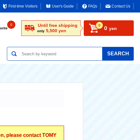
First-time Visitors
User's Guide
FAQs
Contact Us
0
Until free shipping
0
0
yen
orite
5,500 yen
only
SEARCH
ion, please contact TOMY