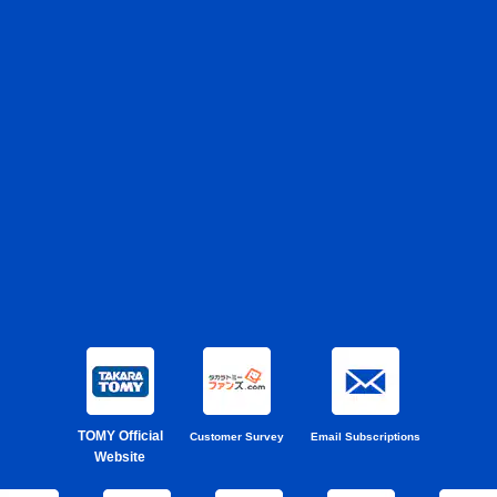
TOMY Official
Customer Survey
Email Subscriptions
Website