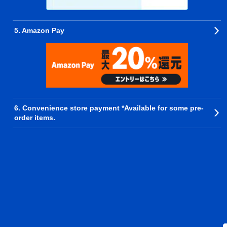
5. Amazon Pay
6. Convenience store payment *Available for some pre-
order items.