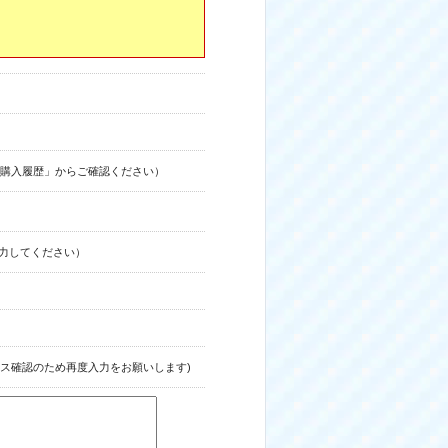
購入履歴」からご確認ください）
力してください）
ス確認のため再度入力をお願いします)