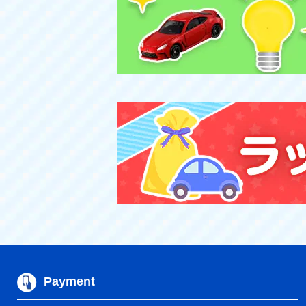
Payment