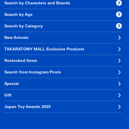
Search by Characters and Brands
Search by Age
Search by Category
New Arrivals
TAKARATOMY MALL Exclusive Products
Restocked Items
Search from Instagram Posts
Special
Gift
Japan Toy Awards 2025