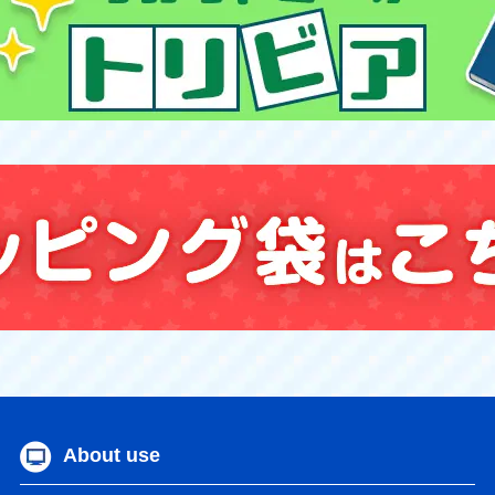
About use