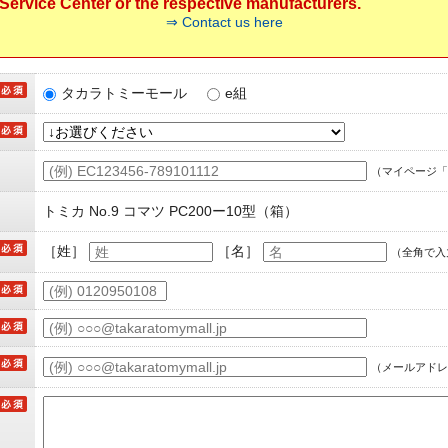
ervice Center or the respective manufacturers.
⇒ Contact us here
タカラトミーモール
e組
（マイページ「
トミカ No.9 コマツ PC200ー10型（箱）
［姓］
［名］
（全角で入
（メールアドレ