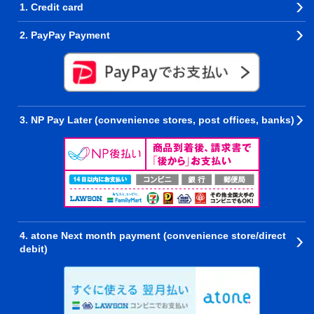
1. Credit card
2. PayPay Payment
3. NP Pay Later (convenience stores, post offices, banks)
4. atone Next month payment (convenience store/direct
debit)