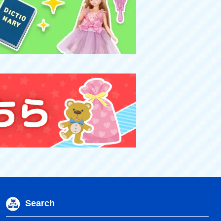
Search