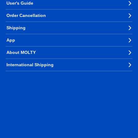
User's Guide
Order Cancellation
Shipping
App
About MOLTY
International Shipping