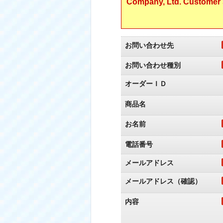
Company, Ltd. Customer S
お問い合わせ先
お問い合わせ種別
オーダーＩＤ
商品名
お名前
電話番号
メールアドレス
メールアドレス（確認）
内容