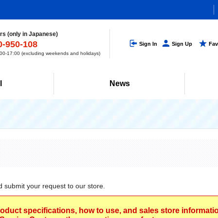
s (only in Japanese)
0-950-108
Sign In
Sign Up
Fav
0-17:00 (excluding weekends and holidays)
l
News
d submit your request to our store.
roduct specifications, how to use, and sales store informat