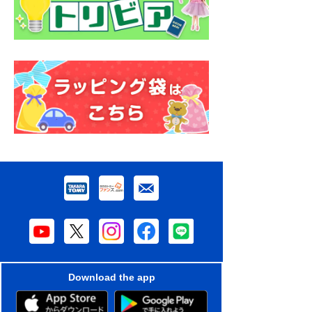
Download the app