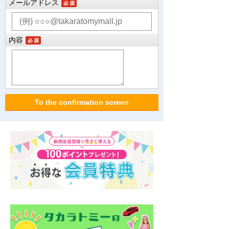
メールアドレス
内容