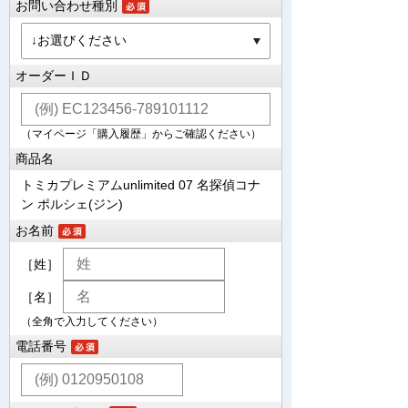
お問い合わせ種別
オーダーＩＤ
（マイページ「購入履歴」からご確認ください）
商品名
トミカプレミアムunlimited 07 名探偵コナ
ン ポルシェ(ジン)
お名前
［姓］
［名］
（全角で入力してください）
電話番号