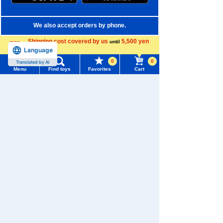
We also accept orders by phone.
0120-950-108
Shipping cost covered by us
5,500 yen
until
Language
more
Weekdays 10:00-17:00 (excluding weekends and holidays)
0
0
Translated by AI
Menu
Find toys
Favorites
Cart
Search by Characters and Brands
Menu
Search for toys
Search by Age
TOMY MALL Top
Search by Category
SEARCH
My Page
New Arrivals
Trending Words
TAKARATOMY MALL Exclusive Products
Purchase History
#ホロビートcard games
# Toy Story
#PicTube
Restocked Items
List of products for which arrival notification is
#NuiBread
#ScramblePoliceStation
required
Privacy Policy
List of coupons you own
Search by Characters and Brands
About TAKARATOMY MALL
Search by Age
Change member information
Specified Commercial Transactions Act