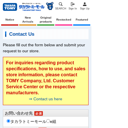
SEARCH
Sign In
Sign Up
New
Original
Notice
Restocked
Featured
Arrivals
products
Contact Us
Please fill out the form below and submit your
request to our store.
For inquiries regarding product
specifications, how to use, and sales
store information, please contact
TOMY Company, Ltd. Customer
Service Center or the respective
manufacturers.
⇒ Contact us here
お問い合わせ先
タカラトミーモール
e組