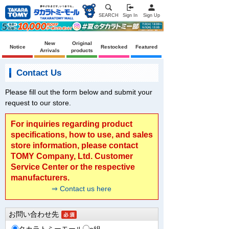
SEARCH
Sign In
Sign Up
New
Original
Notice
Restocked
Featured
Arrivals
products
Contact Us
Please fill out the form below and submit your
request to our store.
For inquiries regarding product
specifications, how to use, and sales
store information, please contact
TOMY Company, Ltd. Customer
Service Center or the respective
manufacturers.
⇒ Contact us here
お問い合わせ先