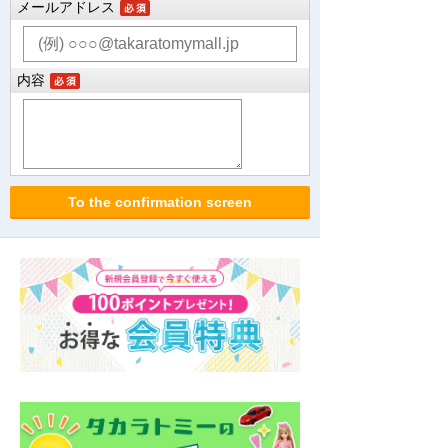
メールアドレス
内容