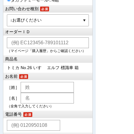
タカラトミーモール
e組
お問い合わせ種別
オーダーＩＤ
（マイページ「購入履歴」からご確認ください）
商品名
トミカ No.26 いすゞ エルフ 標識車 箱
お名前
［姓］
［名］
（全角で入力してください）
電話番号