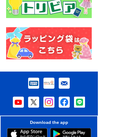
Download the app