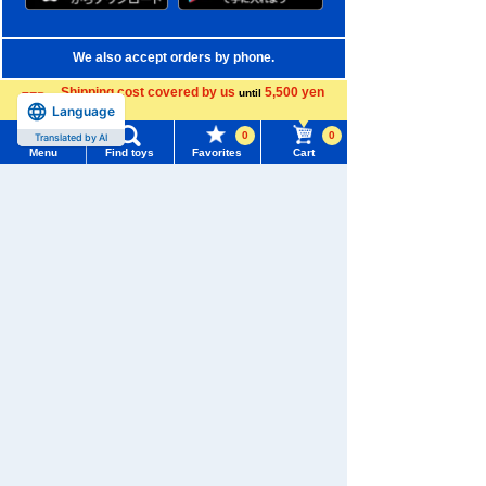
We also accept orders by phone.
0120-950-108
Shipping cost covered by us
5,500 yen
until
Language
more
Weekdays 10:00-17:00 (excluding weekends and holidays)
0
0
Translated by AI
Menu
Find toys
Favorites
Cart
Search by Characters and Brands
Menu
Search for toys
Search by Age
TOMY MALL Top
Search by Category
SEARCH
My Page
New Arrivals
Trending Words
TAKARATOMY MALL Exclusive Products
Purchase History
#ホロビートcard games
# Toy Story
#PicTube
Restocked Items
List of products for which arrival notification is
#NuiBread
#ScramblePoliceStation
required
Privacy Policy
List of coupons you own
Search by Characters and Brands
About TAKARATOMY MALL
Search by Age
Change member information
Specified Commercial Transactions Act