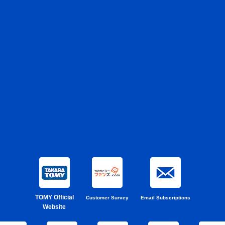
TOMY Official
Customer Survey
Email Subscriptions
Website