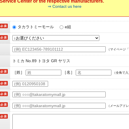
ervice Center or the respective manufacturers.
⇒ Contact us here
タカラトミーモール
e組
（マイページ「
トミカ No.89 トヨタ GR ヤリス
［姓］
［名］
（全角で入
（メールアドレ