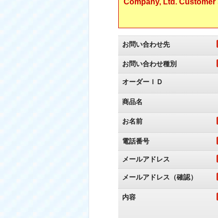
Company, Ltd. Customer S
お問い合わせ先
お問い合わせ種別
オーダーＩＤ
商品名
お名前
電話番号
メールアドレス
メールアドレス（確認）
内容