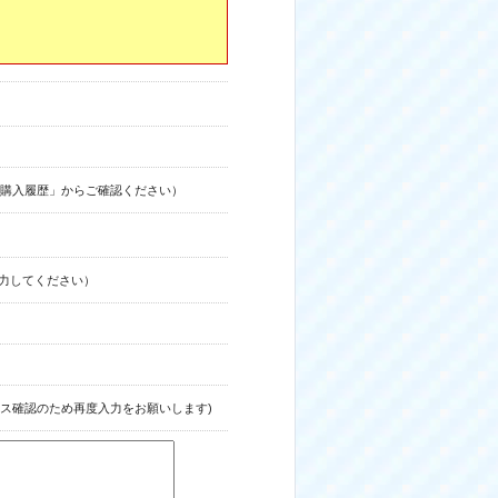
購入履歴」からご確認ください）
力してください）
ス確認のため再度入力をお願いします)