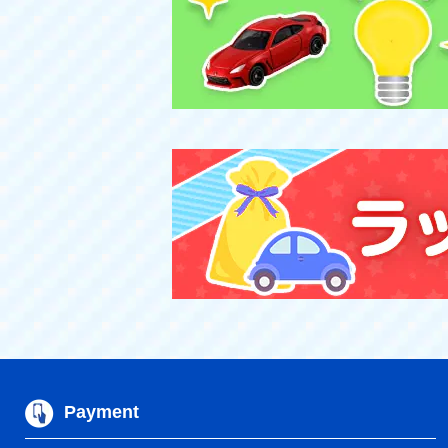
Payment