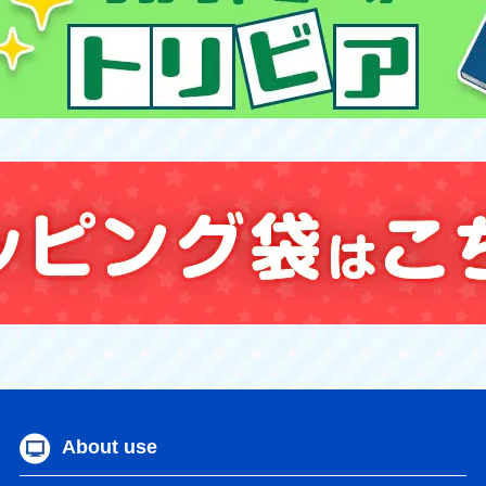
About use