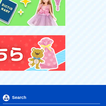
Search