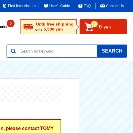
First-time Visitors
User's Guide
FAQs
Contact Us
0
Until free shipping
0
0
yen
orite
5,500 yen
only
SEARCH
ion, please contact TOMY