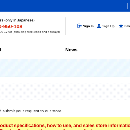
s (only in Japanese)
0-950-108
Sign In
Sign Up
Fav
0-17:00 (excluding weekends and holidays)
l
News
d submit your request to our store.
roduct specifications, how to use, and sales store informat