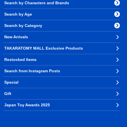
Search by Characters and Brands
Search by Age
Search by Category
New Arrivals
TAKARATOMY MALL Exclusive Products
Restocked Items
Search from Instagram Posts
Special
Gift
Japan Toy Awards 2025