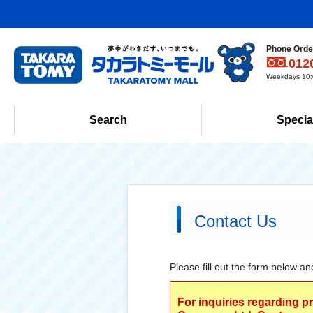
Phone Order
012
Weekdays 10:0
Search
Specia
Contact Us
Please fill out the form below an
For inquiries regarding p