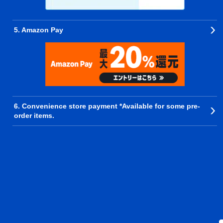
5. Amazon Pay
6. Convenience store payment *Available for some pre-
order items.