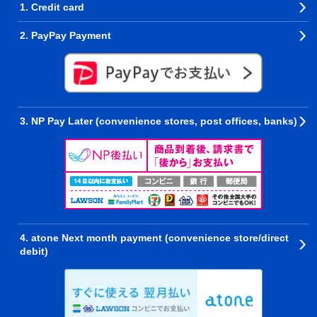
1. Credit card
2. PayPay Payment
3. NP Pay Later (convenience stores, post offices, banks)
4. atone Next month payment (convenience store/direct
debit)