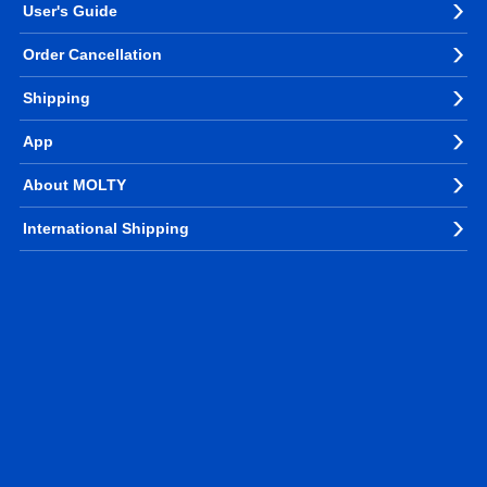
User's Guide
Order Cancellation
Shipping
App
About MOLTY
International Shipping