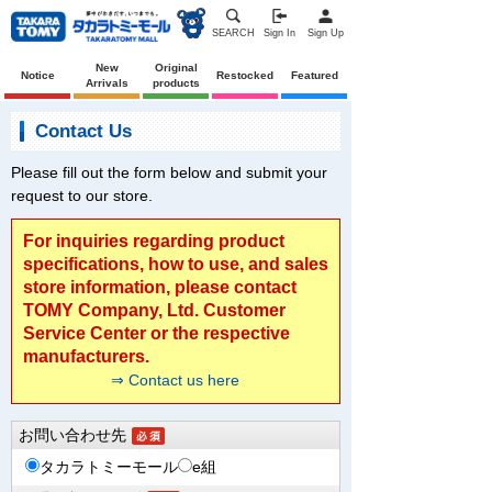
SEARCH
Sign In
Sign Up
New
Original
Notice
Restocked
Featured
Arrivals
products
Contact Us
Please fill out the form below and submit your
request to our store.
For inquiries regarding product
specifications, how to use, and sales
store information, please contact
TOMY Company, Ltd. Customer
Service Center or the respective
manufacturers.
⇒ Contact us here
お問い合わせ先
タカラトミーモール
e組