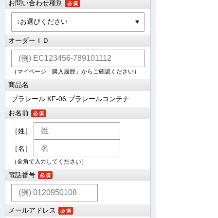
お問い合わせ種別
オーダーＩＤ
（マイページ「購入履歴」からご確認ください）
商品名
プラレール KF-06 プラレールコンテナ
お名前
［姓］
［名］
（全角で入力してください）
電話番号
メールアドレス