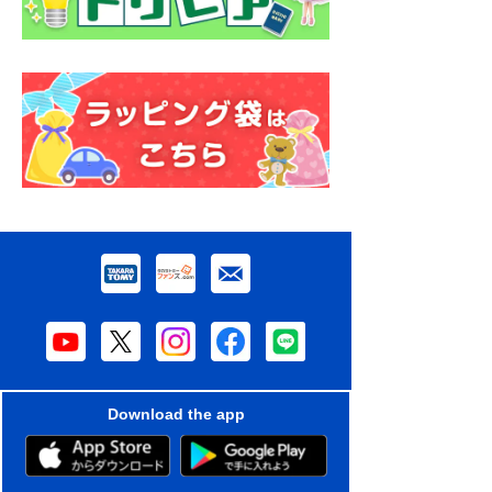
Download the app