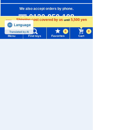
We also accept orders by phone.
0120-950-108
Shipping cost covered by us
5,500 yen
until
Language
Weekdays 10:00-17:00 (excluding weekends and holidays)
more
0
0
Translated by AI
Search by Characters and Brands
Menu
Find toys
Favorites
Cart
Menu
Search for toys
Search by Age
Search by Category
TOMY MALL Top
SEARCH
New Arrivals
My Page
Trending Words
TAKARATOMY MALL Exclusive Products
Purchase History
#ホロビートcard games
# Toy Story
#PicTube
Restocked Items
List of products for which arrival notification is
#NuiBread
#ScramblePoliceStation
required
Privacy Policy
List of coupons you own
Search by Characters and Brands
About TAKARATOMY MALL
Search by Age
Change member information
Specified Commercial Transactions Act
Search by Category