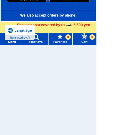
We also accept orders by phone.
0120-950-108
Shipping cost covered by us
5,500 yen
until
Language
more
Weekdays 10:00-17:00 (excluding weekends and holidays)
0
0
Translated by AI
Menu
Find toys
Favorites
Cart
Search by Characters and Brands
Menu
Search for toys
Search by Age
TOMY MALL Top
Search by Category
SEARCH
My Page
New Arrivals
Trending Words
TAKARATOMY MALL Exclusive Products
Purchase History
#ホロビートcard games
# Toy Story
#PicTube
Restocked Items
List of products for which arrival notification is
#NuiBread
#ScramblePoliceStation
required
Privacy Policy
List of coupons you own
Search by Characters and Brands
About TAKARATOMY MALL
Search by Age
Change member information
Specified Commercial Transactions Act