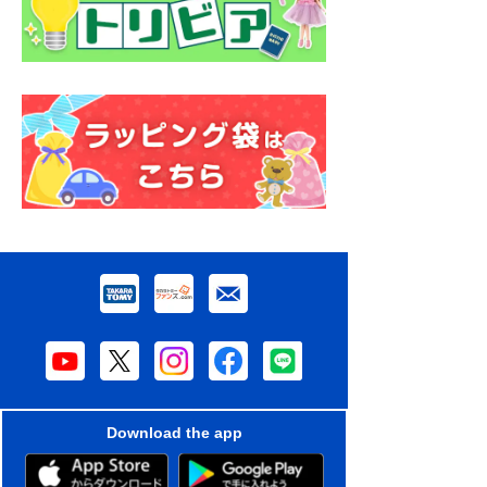
Download the app