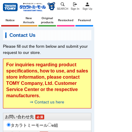
SEARCH
Sign In
Sign Up
New
Original
Notice
Restocked
Featured
Arrivals
products
Contact Us
Please fill out the form below and submit your
request to our store.
For inquiries regarding product
specifications, how to use, and sales
store information, please contact
TOMY Company, Ltd. Customer
Service Center or the respective
manufacturers.
⇒ Contact us here
お問い合わせ先
タカラトミーモール
e組