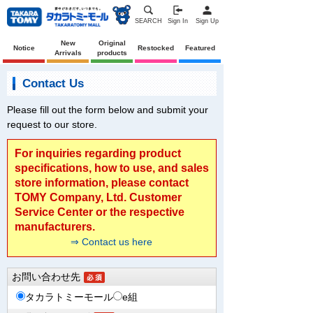
SEARCH
Sign In
Sign Up
New
Original
Notice
Restocked
Featured
Arrivals
products
Contact Us
Please fill out the form below and submit your
request to our store.
For inquiries regarding product
specifications, how to use, and sales
store information, please contact
TOMY Company, Ltd. Customer
Service Center or the respective
manufacturers.
⇒ Contact us here
お問い合わせ先
タカラトミーモール
e組