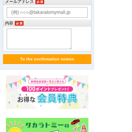
メールアドレス
内容