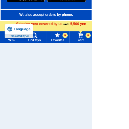
We also accept orders by phone.
0120-950-108
Shipping cost covered by us
5,500 yen
until
Language
more
Weekdays 10:00-17:00 (excluding weekends and holidays)
0
0
Translated by AI
Menu
Find toys
Favorites
Cart
Search by Characters and Brands
Menu
Search for toys
Search by Age
TOMY MALL Top
Search by Category
SEARCH
My Page
New Arrivals
Trending Words
TAKARATOMY MALL Exclusive Products
Purchase History
#ホロビートcard games
# Toy Story
#PicTube
Restocked Items
List of products for which arrival notification is
#NuiBread
#ScramblePoliceStation
required
Privacy Policy
List of coupons you own
Search by Characters and Brands
About TAKARATOMY MALL
Search by Age
Change member information
Specified Commercial Transactions Act