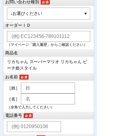
お問い合わせ種別
オーダーＩＤ
（マイページ「購入履歴」からご確認ください）
商品名
リカちゃん スーパーマリオ リカちゃん ピ
ーチ姫スタイル
お名前
［姓］
［名］
（全角で入力してください）
電話番号