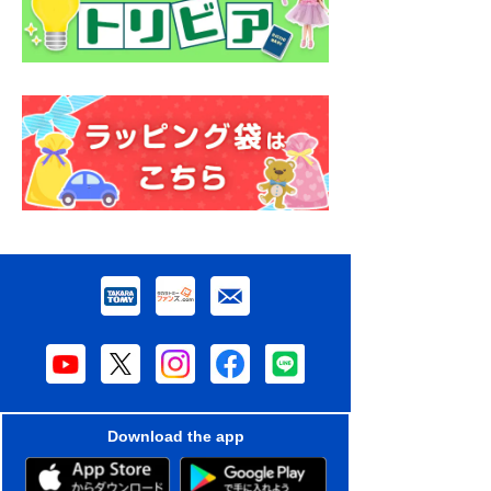
Download the app