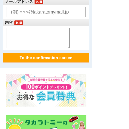
メールアドレス
内容