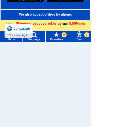
We also accept orders by phone.
0120-950-108
Shipping cost covered by us
5,500 yen
until
Language
more
Weekdays 10:00-17:00 (excluding weekends and holidays)
0
0
Translated by AI
Menu
Find toys
Favorites
Cart
Search by Characters and Brands
Menu
Search for toys
Search by Age
TOMY MALL Top
Search by Category
SEARCH
My Page
New Arrivals
Trending Words
TAKARATOMY MALL Exclusive Products
Purchase History
#ホロビートcard games
# Toy Story
#PicTube
Restocked Items
List of products for which arrival notification is
#NuiBread
#ScramblePoliceStation
required
Privacy Policy
List of coupons you own
Search by Characters and Brands
About TAKARATOMY MALL
Search by Age
Change member information
Specified Commercial Transactions Act