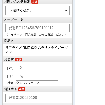
お問い合わせ種別
オーダーＩＤ
（マイページ「購入履歴」からご確認ください）
商品名
リアライズ RMZ-022 ムラサメライガー ゾ
イド
お名前
［姓］
［名］
（全角で入力してください）
電話番号