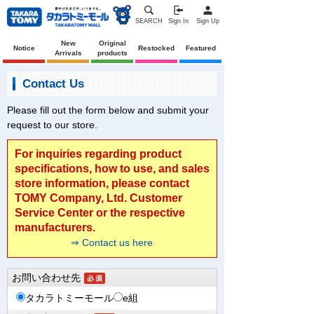
SEARCH
Sign In
Sign Up
New
Original
Notice
Restocked
Featured
Arrivals
products
Contact Us
Please fill out the form below and submit your
request to our store.
For inquiries regarding product
specifications, how to use, and sales
store information, please contact
TOMY Company, Ltd. Customer
Service Center or the respective
manufacturers.
⇒ Contact us here
お問い合わせ先
タカラトミーモール
e組