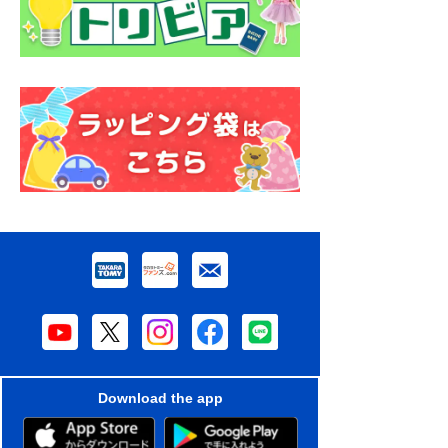
Download the app