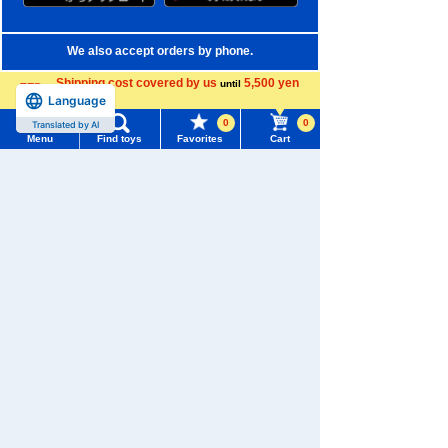
We also accept orders by phone.
0120-950-108
Shipping cost covered by us
5,500 yen
until
Language
more
Weekdays 10:00-17:00 (excluding weekends and holidays)
0
0
Translated by AI
Menu
Find toys
Favorites
Cart
Search by Characters and Brands
Menu
Search for toys
Search by Age
TOMY MALL Top
Search by Category
SEARCH
My Page
New Arrivals
Trending Words
TAKARATOMY MALL Exclusive Products
Purchase History
#ホロビートcard games
# Toy Story
#PicTube
Restocked Items
List of products for which arrival notification is
#NuiBread
#ScramblePoliceStation
required
Privacy Policy
List of coupons you own
Search by Characters and Brands
About TAKARATOMY MALL
Search by Age
Change member information
Specified Commercial Transactions Act