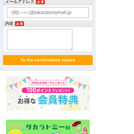
メールアドレス
内容