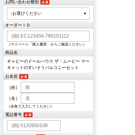
お問い合わせ種別
オーダーＩＤ
（マイページ「購入履歴」からご確認ください）
商品名
ギャビーのドールハウス ザ・ムービー マー
キャットのすいそうバルコニーセット
お名前
［姓］
［名］
（全角で入力してください）
電話番号