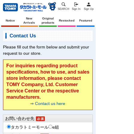
SEARCH
Sign In
Sign Up
New
Original
Notice
Restocked
Featured
Arrivals
products
Contact Us
Please fill out the form below and submit your
request to our store.
For inquiries regarding product
specifications, how to use, and sales
store information, please contact
TOMY Company, Ltd. Customer
Service Center or the respective
manufacturers.
⇒ Contact us here
お問い合わせ先
タカラトミーモール
e組