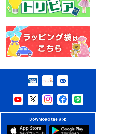
Download the app