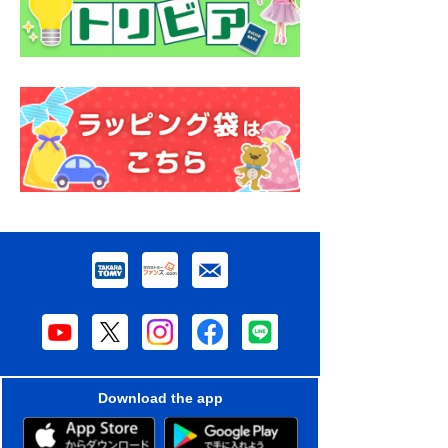
Download the app