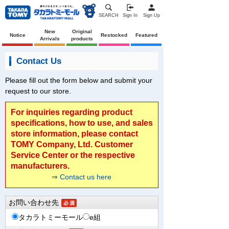
SEARCH
Sign In
Sign Up
New
Original
Notice
Restocked
Featured
Arrivals
products
Contact Us
Please fill out the form below and submit your
request to our store.
For inquiries regarding product
specifications, how to use, and sales
store information, please contact
TOMY Company, Ltd. Customer
Service Center or the respective
manufacturers.
⇒ Contact us here
お問い合わせ先
タカラトミーモール
e組