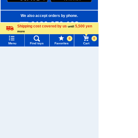
We also accept orders by phone.
0120-950-108
Shipping cost covered by us
5,500 yen
until
more
Weekdays 10:00-17:00 (excluding weekends and holidays)
Language
0
0
Menu
Find toys
Favorites
Cart
Search by Characters and Brands
Menu
Search for toys
Search by Age
TOMY MALL Top
Search by Category
SEARCH
New Arrivals
My Page
Trending Words
TAKARATOMY MALL Exclusive Products
Purchase History
#ホロビートcard games
# Toy Story
#PicTube
Restocked Items
List of products for which arrival notification is
#NuiBread
#ScramblePoliceStation
required
Privacy Policy
List of coupons you own
Search by Characters and Brands
About TAKARATOMY MALL
Search by Age
Change member information
Specified Commercial Transactions Act