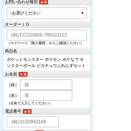
お問い合わせ種別
オーダーＩＤ
（マイページ「購入履歴」からご確認ください）
商品名
ポケットモンスター ポケモン ポケなで モ
ンスターボール ピカチュウふれんずセット
お名前
［姓］
［名］
（全角で入力してください）
電話番号