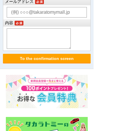
メールアドレス
内容