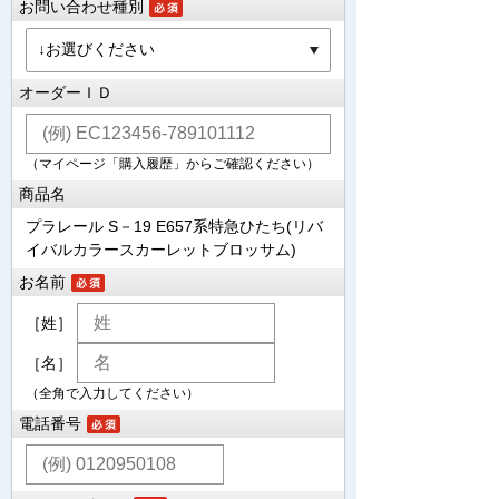
お問い合わせ種別
オーダーＩＤ
（マイページ「購入履歴」からご確認ください）
商品名
プラレール S－19 E657系特急ひたち(リバ
イバルカラースカーレットブロッサム)
お名前
［姓］
［名］
（全角で入力してください）
電話番号