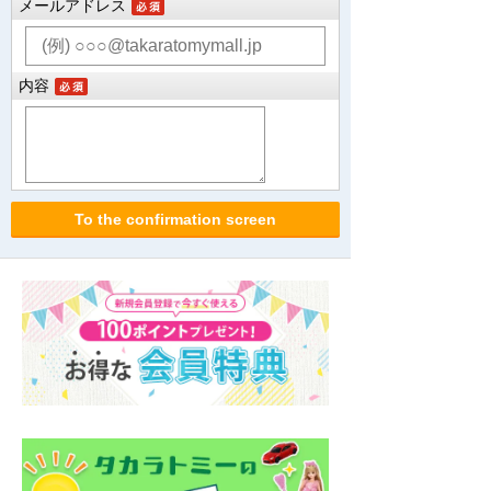
メールアドレス
内容