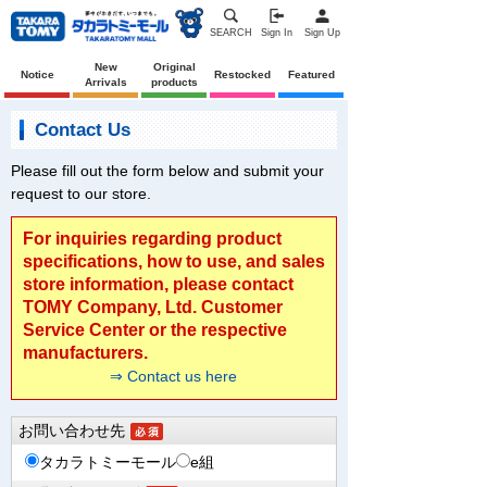
SEARCH
Sign In
Sign Up
New
Original
Notice
Restocked
Featured
Arrivals
products
Contact Us
Please fill out the form below and submit your
request to our store.
For inquiries regarding product
specifications, how to use, and sales
store information, please contact
TOMY Company, Ltd. Customer
Service Center or the respective
manufacturers.
⇒ Contact us here
お問い合わせ先
タカラトミーモール
e組