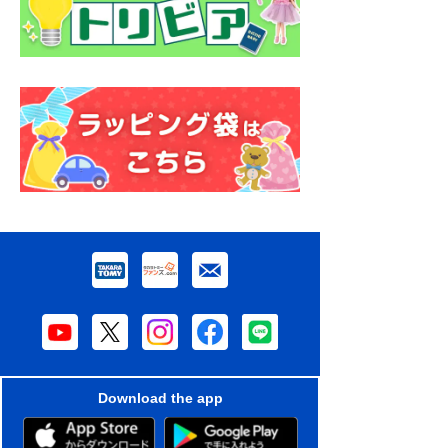
Download the app