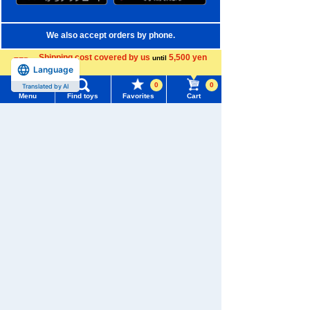
We also accept orders by phone.
0120-950-108
Shipping cost covered by us
5,500 yen
until
Language
more
Weekdays 10:00-17:00 (excluding weekends and holidays)
0
0
Translated by AI
Menu
Find toys
Favorites
Cart
Search by Characters and Brands
Menu
Search for toys
Search by Age
TOMY MALL Top
Search by Category
SEARCH
My Page
New Arrivals
Trending Words
TAKARATOMY MALL Exclusive Products
Purchase History
#ホロビートcard games
# Toy Story
#PicTube
Restocked Items
List of products for which arrival notification is
#NuiBread
#ScramblePoliceStation
required
Privacy Policy
List of coupons you own
Search by Characters and Brands
About TAKARATOMY MALL
Search by Age
Change member information
Specified Commercial Transactions Act