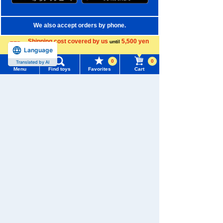
We also accept orders by phone.
0120-950-108
Shipping cost covered by us
5,500 yen
until
Language
more
Weekdays 10:00-17:00 (excluding weekends and holidays)
0
0
Translated by AI
Menu
Find toys
Favorites
Cart
Search by Characters and Brands
Menu
Search for toys
Search by Age
TOMY MALL Top
Search by Category
SEARCH
My Page
New Arrivals
Trending Words
TAKARATOMY MALL Exclusive Products
Purchase History
#ホロビートcard games
# Toy Story
#PicTube
Restocked Items
List of products for which arrival notification is
#NuiBread
#ScramblePoliceStation
required
Privacy Policy
List of coupons you own
Search by Characters and Brands
About TAKARATOMY MALL
Search by Age
Change member information
Specified Commercial Transactions Act