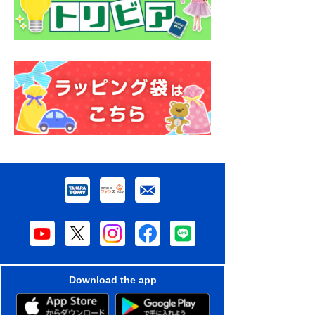
Download the app