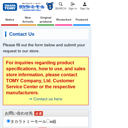
SEARCH
Sign In
Sign Up
New
Original
Notice
Restocked
Featured
Arrivals
products
Contact Us
Please fill out the form below and submit your
request to our store.
For inquiries regarding product
specifications, how to use, and sales
store information, please contact
TOMY Company, Ltd. Customer
Service Center or the respective
manufacturers.
⇒ Contact us here
お問い合わせ先
タカラトミーモール
e組