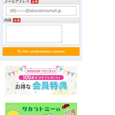
メールアドレス
内容