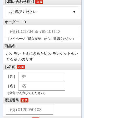
お問い合わせ種別
オーダーＩＤ
（マイページ「購入履歴」からご確認ください）
商品名
ポケモン キミにきめた!ポケモンゲットぬい
ぐるみ ルカリオ
お名前
［姓］
［名］
（全角で入力してください）
電話番号