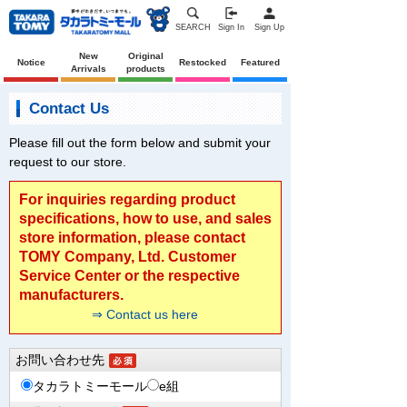
SEARCH
Sign In
Sign Up
New
Original
Notice
Restocked
Featured
Arrivals
products
Contact Us
Please fill out the form below and submit your
request to our store.
For inquiries regarding product
specifications, how to use, and sales
store information, please contact
TOMY Company, Ltd. Customer
Service Center or the respective
manufacturers.
⇒ Contact us here
お問い合わせ先
タカラトミーモール
e組