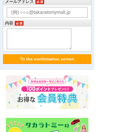
メールアドレス
内容