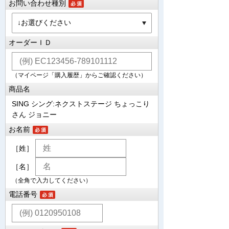
お問い合わせ種別
オーダーＩＤ
（マイページ「購入履歴」からご確認ください）
商品名
SING シング:ネクストステージ ちょっこり
さん ジョニー
お名前
［姓］
［名］
（全角で入力してください）
電話番号