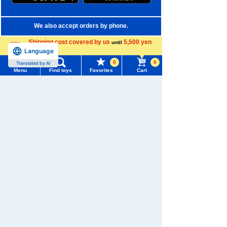
We also accept orders by phone.
0120-950-108
Shipping cost covered by us
5,500 yen
until
Language
more
Weekdays 10:00-17:00 (excluding weekends and holidays)
0
0
Translated by AI
Menu
Find toys
Favorites
Cart
Search by Characters and Brands
Menu
Search for toys
Search by Age
TOMY MALL Top
Search by Category
SEARCH
My Page
New Arrivals
Trending Words
TAKARATOMY MALL Exclusive Products
Purchase History
#ホロビートcard games
# Toy Story
#PicTube
Restocked Items
List of products for which arrival notification is
#NuiBread
#ScramblePoliceStation
required
Privacy Policy
List of coupons you own
Search by Characters and Brands
About TAKARATOMY MALL
Search by Age
Change member information
Specified Commercial Transactions Act