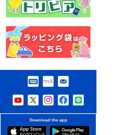
Download the app