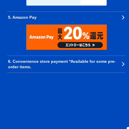
5. Amazon Pay
6. Convenience store payment *Available for some pre-
order items.