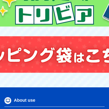
About use