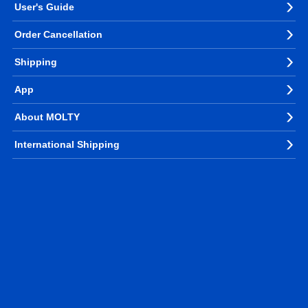
User's Guide
Order Cancellation
Shipping
App
About MOLTY
International Shipping