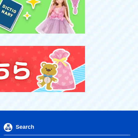
Search