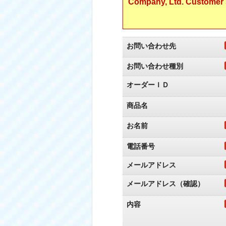
Company, Ltd. Customer S
お問い合わせ先
お問い合わせ種別
オーダーＩＤ
商品名
お名前
電話番号
メールアドレス
メールアドレス（確認）
内容