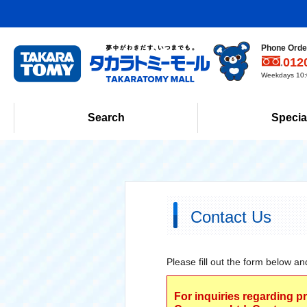
Phone Order
012
Weekdays 10:0
Search
Specia
Contact Us
Please fill out the form below an
For inquiries regarding p