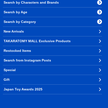
Search by Characters and Brands
Search by Age
Search by Category
New Arrivals
TAKARATOMY MALL Exclusive Products
Restocked Items
Search from Instagram Posts
Special
Gift
Japan Toy Awards 2025