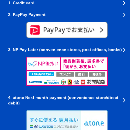
1. Credit card
2. PayPay Payment
3. NP Pay Later (convenience stores, post offices, banks)
4. atone Next month payment (convenience store/direct
debit)