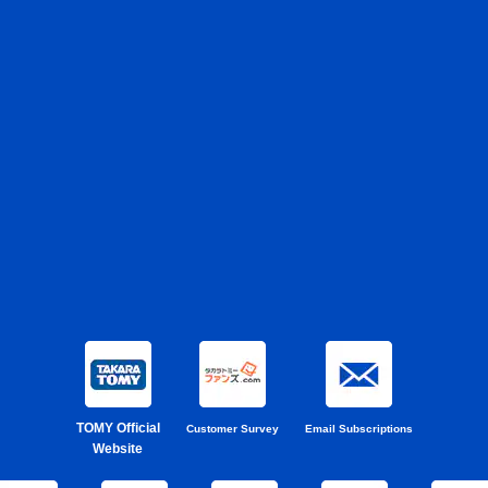
TOMY Official
Customer Survey
Email Subscriptions
Website