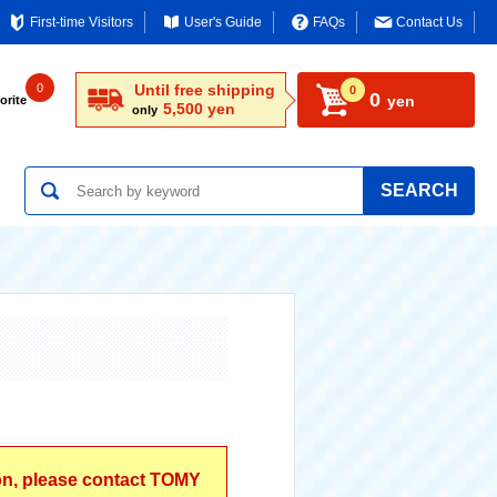
First-time Visitors
User's Guide
FAQs
Contact Us
0
Until free shipping
0
0
yen
orite
5,500 yen
only
SEARCH
ion, please contact TOMY