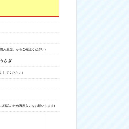
購入履歴」からご確認ください）
ゅうさぎ
力してください）
ス確認のため再度入力をお願いします)