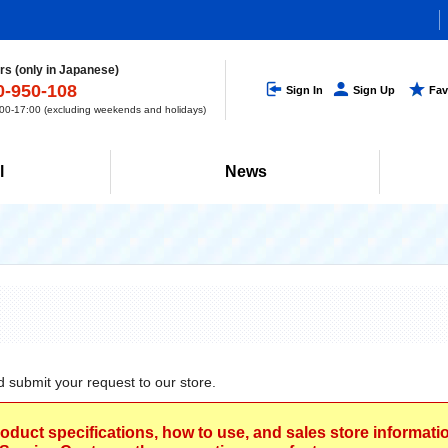
s (only in Japanese)
0-950-108
Sign In
Sign Up
Fav
0-17:00 (excluding weekends and holidays)
l
News
d submit your request to our store.
roduct specifications, how to use, and sales store informat