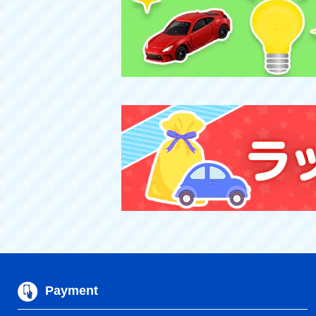
Payment