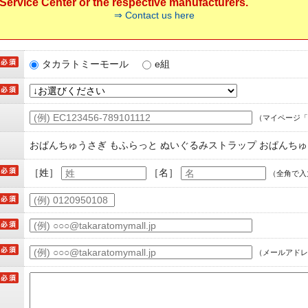
ervice Center or the respective manufacturers.
⇒ Contact us here
タカラトミーモール
e組
（マイページ「
おぱんちゅうさぎ もふらっと ぬいぐるみストラップ おぱんち
［姓］
［名］
（全角で入
（メールアドレ