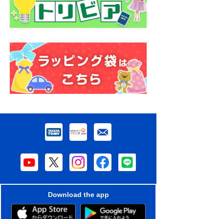
Download the app