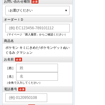
お問い合わせ種別
オーダーＩＤ
（マイページ「購入履歴」からご確認ください）
商品名
ポケモン キミにきめた!ポケモンゲットぬい
ぐるみ クマシュン
お名前
［姓］
［名］
（全角で入力してください）
電話番号