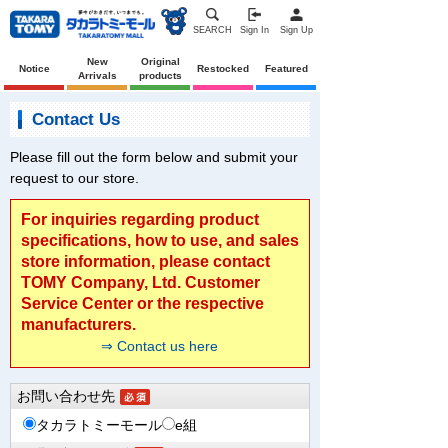
SEARCH
Sign In
Sign Up
New
Original
Notice
Restocked
Featured
Arrivals
products
Contact Us
Please fill out the form below and submit your
request to our store.
For inquiries regarding product
specifications, how to use, and sales
store information, please contact
TOMY Company, Ltd. Customer
Service Center or the respective
manufacturers.
⇒ Contact us here
お問い合わせ先
タカラトミーモール
e組