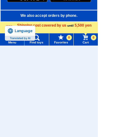
We also accept orders by phone.
0120-950-108
Shipping cost covered by us
5,500 yen
until
Language
more
Weekdays 10:00-17:00 (excluding weekends and holidays)
0
0
Translated by AI
Menu
Find toys
Favorites
Cart
Search by Characters and Brands
Menu
Search for toys
Search by Age
TOMY MALL Top
Search by Category
SEARCH
My Page
New Arrivals
Trending Words
TAKARATOMY MALL Exclusive Products
Purchase History
#ホロビートcard games
# Toy Story
#PicTube
Restocked Items
List of products for which arrival notification is
#NuiBread
#ScramblePoliceStation
required
Privacy Policy
List of coupons you own
Search by Characters and Brands
About TAKARATOMY MALL
Search by Age
Change member information
Specified Commercial Transactions Act