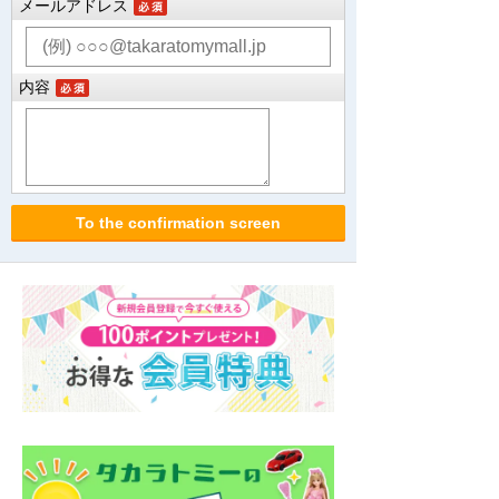
メールアドレス
内容