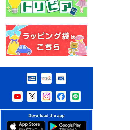
Download the app