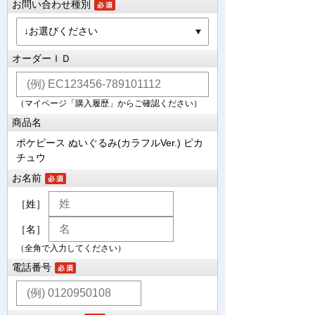
お問い合わせ種別
オーダーＩＤ
（マイページ「購入履歴」からご確認ください）
商品名
ポケピース ぬいぐるみ(カラフルVer.) ピカ
チュウ
お名前
［姓］
［名］
（全角で入力してください）
電話番号