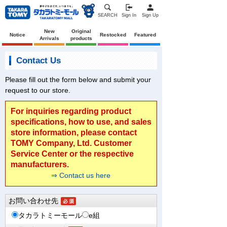
SEARCH
Sign In
Sign Up
New
Original
Notice
Restocked
Featured
Arrivals
products
Contact Us
Please fill out the form below and submit your
request to our store.
For inquiries regarding product
specifications, how to use, and sales
store information, please contact
TOMY Company, Ltd. Customer
Service Center or the respective
manufacturers.
⇒ Contact us here
お問い合わせ先
タカラトミーモール
e組