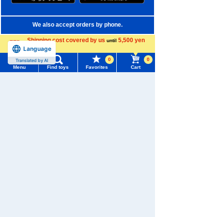
We also accept orders by phone.
0120-950-108
Shipping cost covered by us
5,500 yen
until
Language
more
Weekdays 10:00-17:00 (excluding weekends and holidays)
0
0
Translated by AI
Menu
Find toys
Favorites
Cart
Search by Characters and Brands
Menu
Search for toys
Search by Age
TOMY MALL Top
Search by Category
SEARCH
My Page
New Arrivals
Trending Words
TAKARATOMY MALL Exclusive Products
Purchase History
#ホロビートcard games
# Toy Story
#PicTube
Restocked Items
List of products for which arrival notification is
#NuiBread
#ScramblePoliceStation
required
Privacy Policy
List of coupons you own
Search by Characters and Brands
About TAKARATOMY MALL
Search by Age
Change member information
Specified Commercial Transactions Act