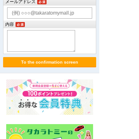
メールアドレス
内容